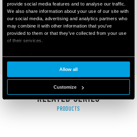
provide social media features and to analyse our traffic.
TYPE 41.81 - LOW PROFILE PCB RELAY
We also share information about your use of our site with
(SSR)
our social media, advertising and analytics partners who
may combine it with other information that you’ve
LED indicator
provided to them or that they’ve collected from your use
Low profile (15.7 mm)
of their services.
Cookie policy
DETAILS
Allow all
Customize
RELATED SERIES
PRODUCTS