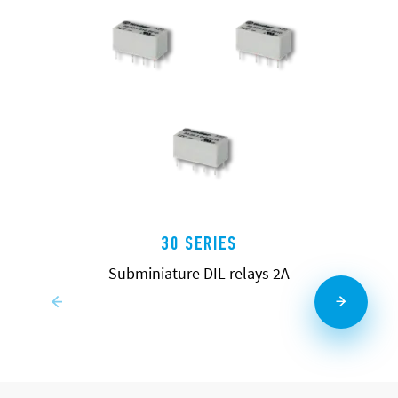
30 SERIES
Subminiature DIL relays 2A