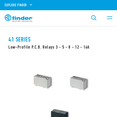
EXPLORE FINDER
41 SERIES
Low-Profile P.C.B. Relays 3 - 5 - 8 - 12 - 16A