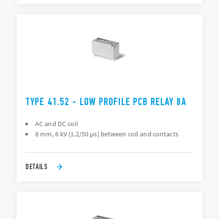
TYPE 41.52 - LOW PROFILE PCB RELAY 8A
AC and DC coil
8 mm, 6 kV (1.2/50 μs) between coil and contacts
DETAILS