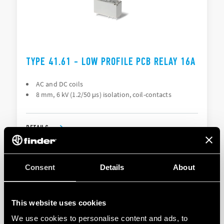
TYPE 41.61 - LOW PROFILE PCB RELAY 16A
AC and DC coils
8 mm, 6 kV (1.2/50 μs) isolation, coil-contacts
DETAILS
Consent
Details
About
This website uses cookies
We use cookies to personalise content and ads, to