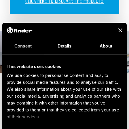
CLICK HERE TO DISCOVER THE PRODUCTS
Consent
Details
About
This website uses cookies
We use cookies to personalise content and ads, to
provide social media features and to analyse our traffic.
We also share information about your use of our site with
our social media, advertising and analytics partners who
may combine it with other information that you’ve
provided to them or that they’ve collected from your use
of their services.