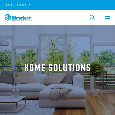
EXPLORE FINDER
HOME SOLUTIONS