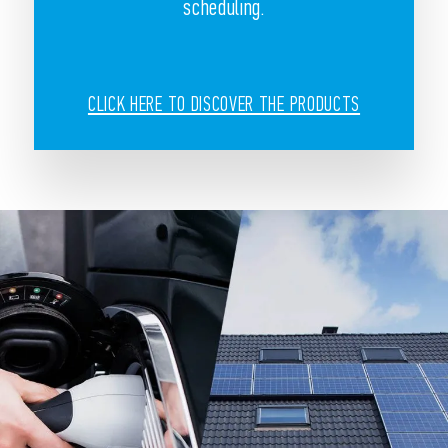
scheduling.
CLICK HERE TO DISCOVER THE PRODUCTS