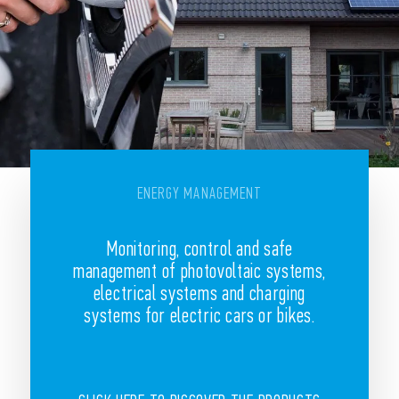
ENERGY MANAGEMENT
Monitoring, control and safe
management of photovoltaic systems,
electrical systems and charging
systems for electric cars or bikes.