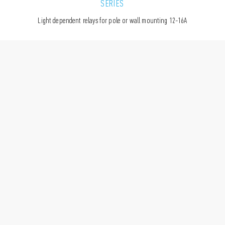
SERIES
Light dependent relays for pole or wall mounting 12-16A