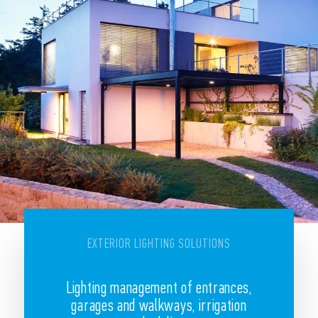
EXTERIOR LIGHTING SOLUTIONS
Lighting management of entrances,
garages and walkways, irrigation