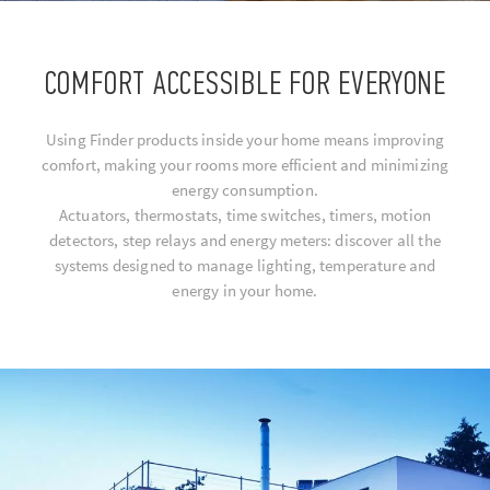
COMFORT ACCESSIBLE FOR EVERYONE
Using Finder products inside your home means improving
comfort, making your rooms more efficient and minimizing
energy consumption.
Actuators, thermostats, time switches, timers, motion
detectors, step relays and energy meters: discover all the
systems designed to manage lighting, temperature and
energy in your home.