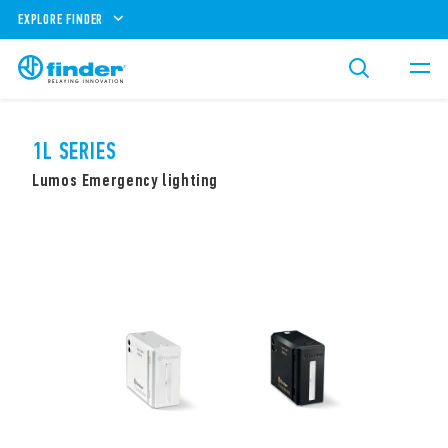
EXPLORE FINDER
1L SERIES
Lumos Emergency lighting