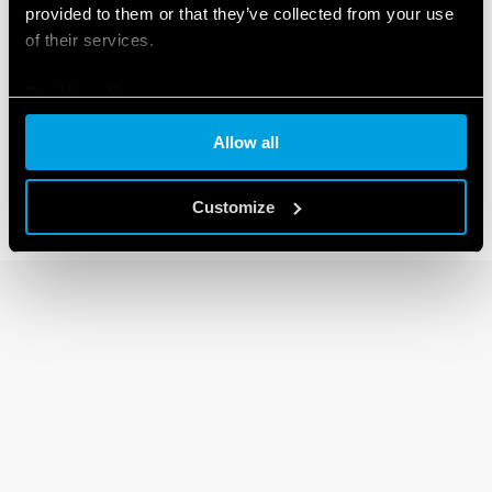
provided to them or that they’ve collected from your use
of their services.
14 SERIES
Cookie policy
Modular electronic staircase timers 16A
Allow all
Customize