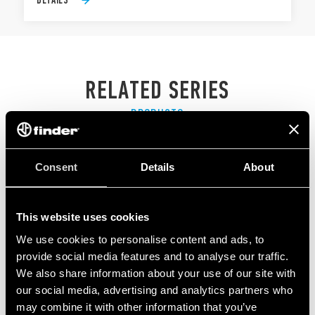
RELATED SERIES
PRODUCTS
Consent
Details
About
This website uses cookies
We use cookies to personalise content and ads, to
provide social media features and to analyse our traffic.
We also share information about your use of our site with
our social media, advertising and analytics partners who
may combine it with other information that you’ve