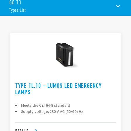
integrating with the leading domestic and commercial
GO TO
electrical systems.
Types List
Other features include (according to Type):
Complies to CEI 64-8
Supply voltage: 230 V AC (50/60)Hz
TYPES LIST
Rechargeable battery
Battery life: 2.5 hours
DOCUMENTATION
Black or White versions
Wall mounting
APPROVALS
TYPE 1L.10 - LUMOS LED EMERGENCY
LAMPS
Meets the CEI 64-8 standard
Supply voltage: 230 V AC (50/60) Hz
DETAILS