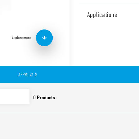
Type 11.31 Light Dependent 
on lamps according to the l
Applications
separate photosensitive el
sensitivity adjustment from
Low consumption in stand-b
Explore more
version for 110…230 supply
First 3 operating cycles
and off, in order to fac
installer
LED indicators
SELV separation betwee
APPROVALS
Double insulation bet
35 mm rail (EN 60715) 
Cadmium-free contacts
Cadmium-free photosen