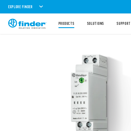
EXPLORE FINDER
PRODUCTS
SOLUTIONS
SUPPORT