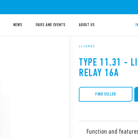
NEWS
FAIRS AND EVENTS
ABOUT US
I
11 SERIES
TYPE 11.31 - 
RELAY 16A
FIND SELLER
Function and feature