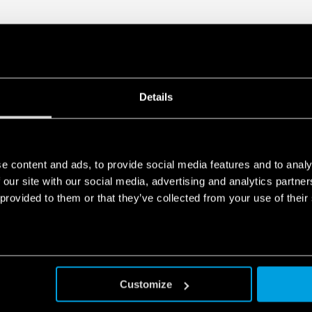
Details
e content and ads, to provide social media features and to analy
 our site with our social media, advertising and analytics partn
 provided to them or that they’ve collected from your use of their
Customize