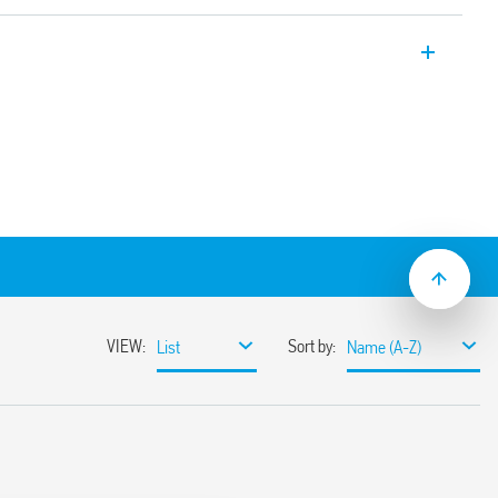
Relays, “twilight switches” for switching
evel of ambient light, supplied with
ement. Equipped with 1 NO 16 A contact,
 1 to 100 lux, one module, 17.5 mm wide.
y. Version for 24 V DC/AC supply, and
.
 of the relay without delay at switching on
ilitate the adjustment process by the
n power supply circuit and contacts
ween power supply and photosensor
mounting
sor element (IC photo diode)