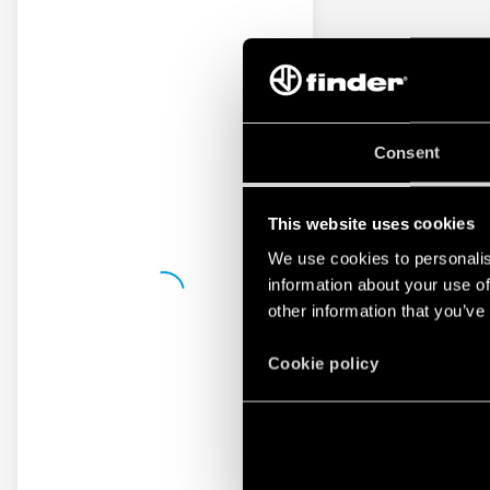
Consent
This website uses cookies
We use cookies to personalis
information about your use of
other information that you’ve
Cookie policy