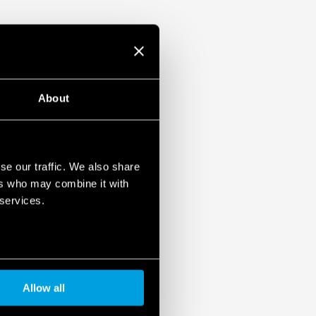
About
se our traffic. We also share
ers who may combine it with
 services.
Allow all