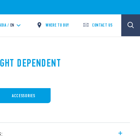
WHERE TO BUY
CONTACT US
NDIA /
EN
LIGHT DEPENDENT
ACCESSORIES
s: