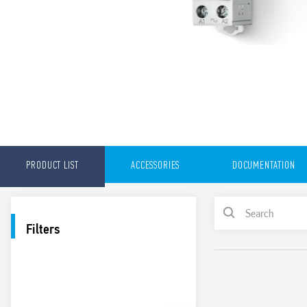
PRODUCT LIST
ACCESSORIES
DOCUMENTATION