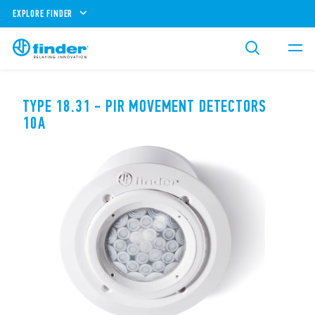
EXPLORE FINDER
TYPE 18.31 - PIR MOVEMENT DETECTORS
10A