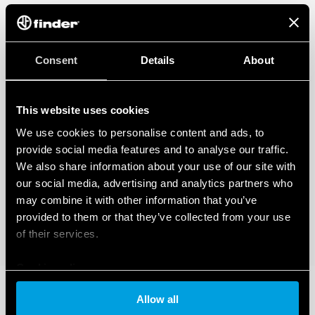
Consent
Details
About
This website uses cookies
We use cookies to personalise content and ads, to
provide social media features and to analyse our traffic.
We also share information about your use of our site with
our social media, advertising and analytics partners who
may combine it with other information that you’ve
provided to them or that they’ve collected from your use
of their services.
Cookie policy
Allow all