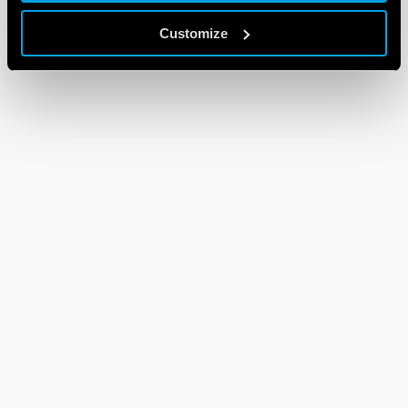
Customize