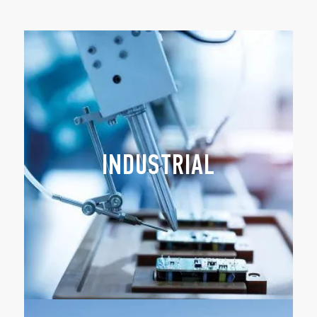
INDUSTRIAL