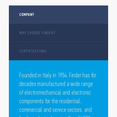
COMPANY
WHY CHOOSE FINDER?
CERTIFICATIONS
Founded in Italy in 1954, Finder has for
decades manufactured a wide range
of electromechanical and electronic
components for the residential,
commercial and service sectors, and