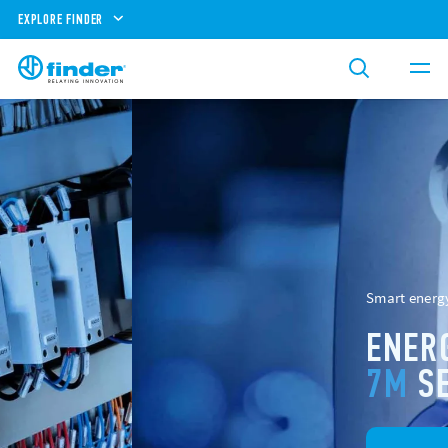
EXPLORE FINDER
Smart energy meters
ENERGY METERS
7M
SERIES