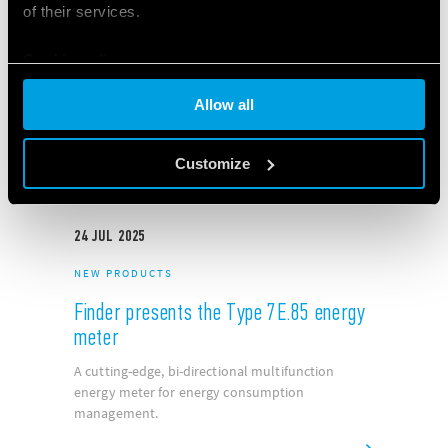
of their services.
NEW PRODUCTS
NOV
2022
Finder Opta: the unique new
Cookie policy
Programmable Logic Relay
Allow all
Customize
24
JUL
2025
NEW PRODUCTS
Finder presents the Type 7E.85 energy
meter
A cutting-edge, bi-directional multifunction
energy meter for energy consumption
management.