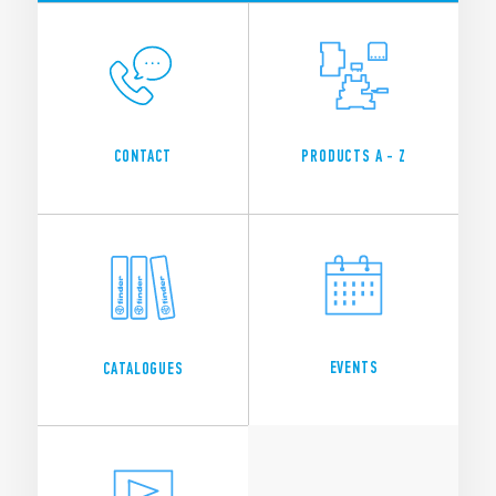
CONTACT
PRODUCTS A - Z
EVENTS
CATALOGUES