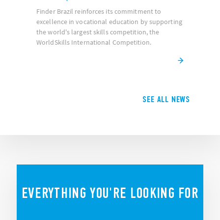
Finder Brazil reinforces its commitment to
excellence in vocational education by supporting
the world's largest skills competition, the
WorldSkills International Competition.
SEE ALL NEWS
EVERYTHING YOU'RE LOOKING FOR