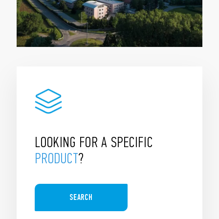
LOOKING FOR A SPECIFIC
PRODUCT
?
SEARCH