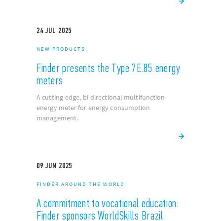
24
JUL
2025
NEW PRODUCTS
Finder presents the Type 7E.85 energy
meters
A cutting-edge, bi-directional multifunction
energy meter for energy consumption
management.
09
JUN
2025
FINDER AROUND THE WORLD
A commitment to vocational education:
Finder sponsors WorldSkills Brazil