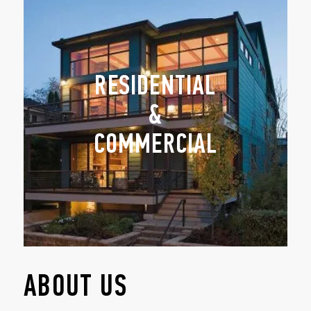
RESIDENTIAL
&
COMMERCIAL
ABOUT US