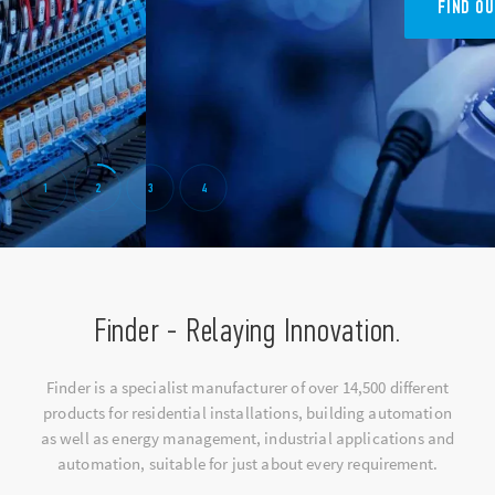
FIND OUT 7M SERIES
1
2
3
4
Finder - Relaying Innovation.
Finder is a specialist manufacturer of over 14,500 different
products for residential installations, building automation
as well as energy management, industrial applications and
automation, suitable for just about every requirement.