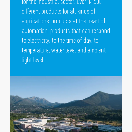
for the industrial sector. Over 14,500
different products for all kinds of
applications: products at the heart of
automation, products that can respond
to electricity, to the time of day, to
temperature, water level and ambient
light level.