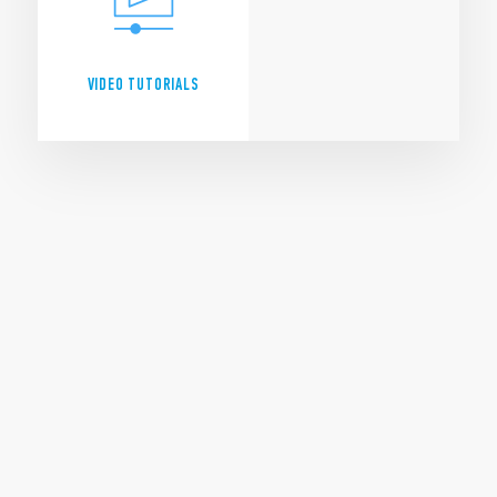
VIDEO TUTORIALS