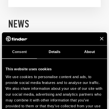
NEWS
Consent
Details
About
This website uses cookies
We use cookies to personalise content and ads, to
provide social media features and to analyse our traffic.
We also share information about your use of our site with
our social media, advertising and analytics partners who
may combine it with other information that you’ve
08
provided to them or that they’ve collected from your use