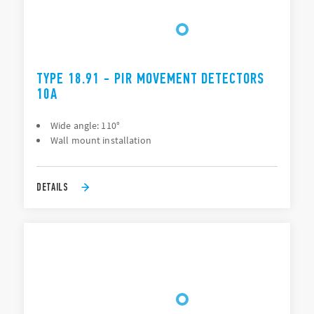
TYPE 18.91 - PIR MOVEMENT DETECTORS
10A
Wide angle: 110°
Wall mount installation
DETAILS