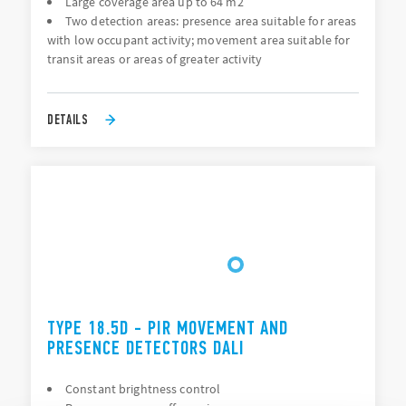
Large coverage area up to 64 m2
Two detection areas: presence area suitable for areas
with low occupant activity; movement area suitable for
transit areas or areas of greater activity
DETAILS
TYPE 18.5D - PIR MOVEMENT AND
PRESENCE DETECTORS DALI
Constant brightness control