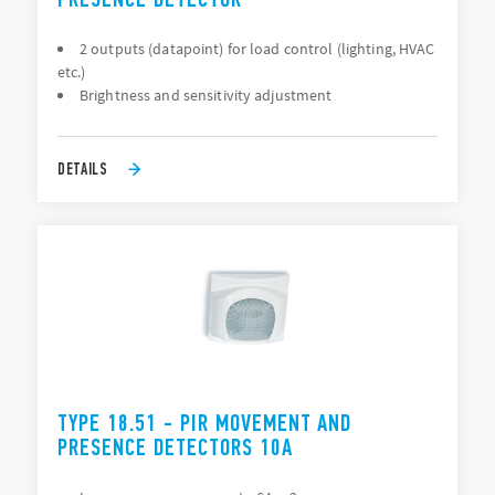
2 outputs (datapoint) for load control (lighting, HVAC
etc.)
Brightness and sensitivity adjustment
DETAILS
TYPE 18.51 - PIR MOVEMENT AND
PRESENCE DETECTORS 10A