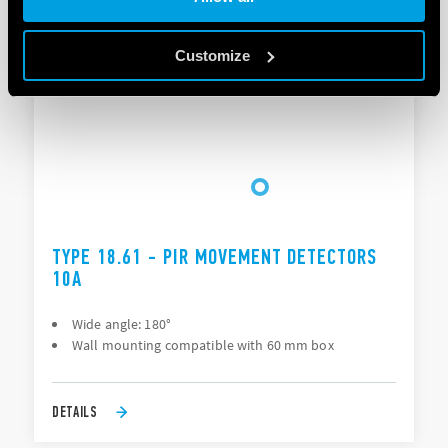
DETAILS
Customize
TYPE 18.61 - PIR MOVEMENT DETECTORS
10A
Wide angle: 180°
Wall mounting compatible with 60 mm box
DETAILS