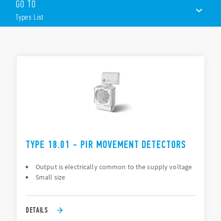
Features of these devices include (according to Type):
GO TO
Small size
Types List
Twilight sensor and delay time
Versions with DALI interface and KNX interface are also
available.
TYPES LIST
DOCUMENTATION
APPROVALS
VIDEO
TYPE 18.01 - PIR MOVEMENT DETECTORS
Output is electrically common to the supply voltage
Small size
DETAILS