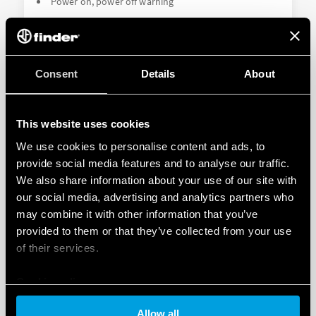
Power on, power off warning
DETAILS
Consent
Details
About
This website uses cookies
We use cookies to personalise content and ads, to
provide social media features and to analyse our traffic.
We also share information about your use of our site with
our social media, advertising and analytics partners who
TYPE 18.5K - PIR MOVEMENT AND
may combine it with other information that you’ve
PRESENCE DETECTORS KNX
provided to them or that they’ve collected from your use
of their services.
2 outputs (data telegrams) for load control (lighting,
HVAC etc.)
Cookie policy
1 output (data telegram) - movement detection
Allow all