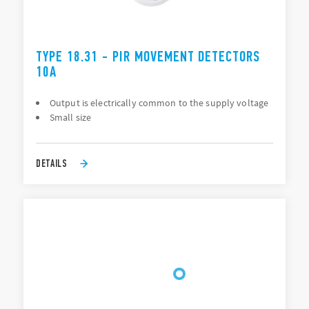
TYPE 18.31 - PIR MOVEMENT DETECTORS
10A
Output is electrically common to the supply voltage
Small size
DETAILS