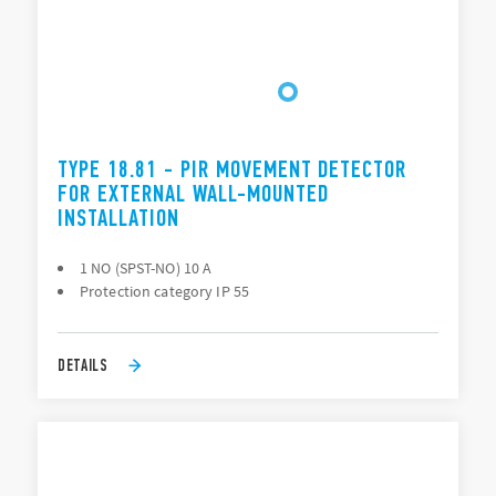
TYPE 18.81 - PIR MOVEMENT DETECTOR
FOR EXTERNAL WALL-MOUNTED
INSTALLATION
1 NO (SPST-NO) 10 A
Protection category IP 55
DETAILS