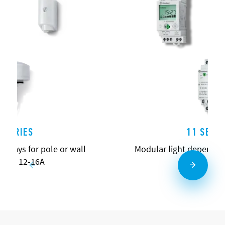
0 SERIES
11 SERIE
relays for pole or wall
Modular light dependen
ting 12-16A