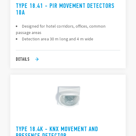
TYPE 18.41 - PIR MOVEMENT DETECTORS
10A
Designed for hotel corridors, offices, common
passage areas
Detection area 30 m long and 4 m wide
DETAILS
TYPE 18.4K - KNX MOVEMENT AND
PRESENCE DETECTOR