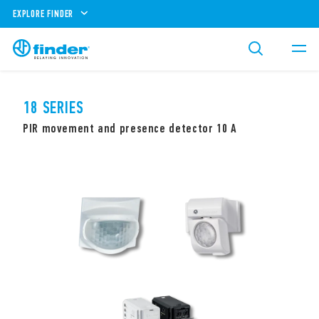
EXPLORE FINDER
18 SERIES
PIR movement and presence detector 10 A