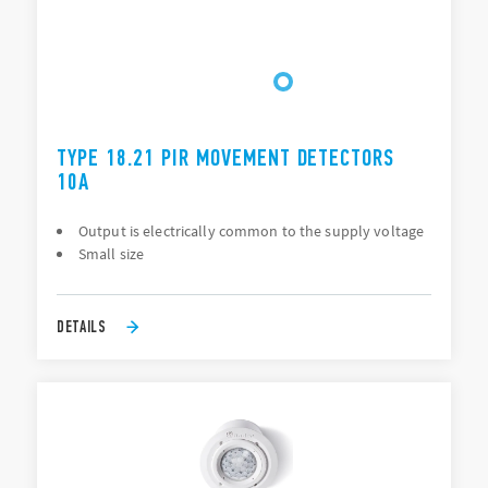
TYPE 18.21 PIR MOVEMENT DETECTORS
10A
Output is electrically common to the supply voltage
Small size
DETAILS