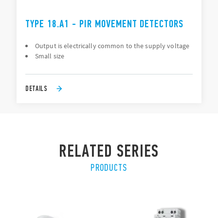
TYPE 18.A1 - PIR MOVEMENT DETECTORS
Output is electrically common to the supply voltage
Small size
DETAILS
RELATED SERIES
PRODUCTS