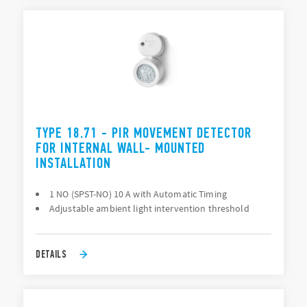
TYPE 18.71 - PIR MOVEMENT DETECTOR
FOR INTERNAL WALL- MOUNTED
INSTALLATION
1 NO (SPST-NO) 10 A with Automatic Timing
Adjustable ambient light intervention threshold
DETAILS