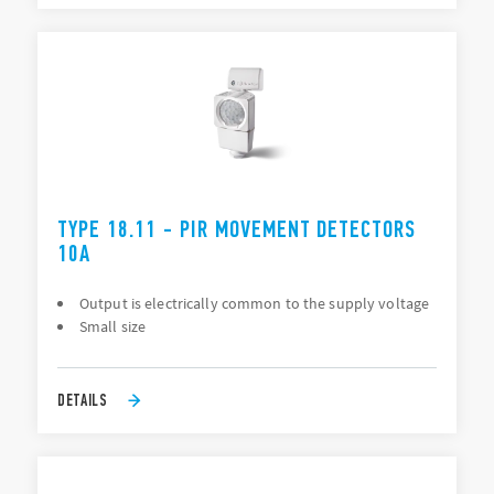
TYPE 18.11 - PIR MOVEMENT DETECTORS
10A
Output is electrically common to the supply voltage
Small size
DETAILS