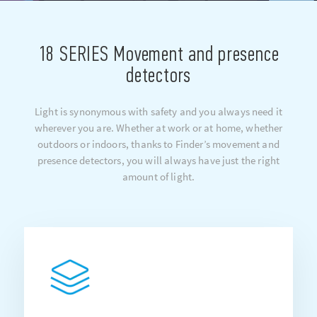
18 SERIES Movement and presence
detectors
Light is synonymous with safety and you always need it
wherever you are. Whether at work or at home, whether
outdoors or indoors, thanks to Finder’s movement and
presence detectors, you will always have just the right
amount of light.