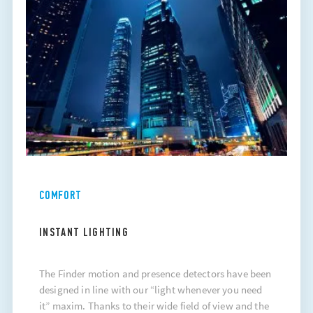
COMFORT
INSTANT LIGHTING
The Finder motion and presence detectors have been
designed in line with our “light whenever you need
it” maxim. Thanks to their wide field of view and the