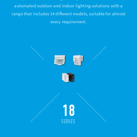
automated outdoor and indoor lighting solutions with a
range that includes 14 different models, suitable for almost
every requirement.
18
SERIES