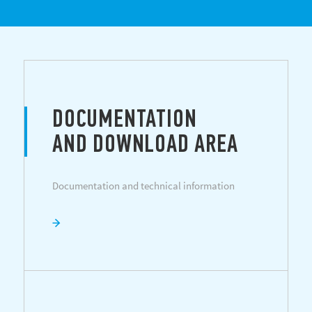
DOCUMENTATION
AND DOWNLOAD AREA
Documentation and technical information