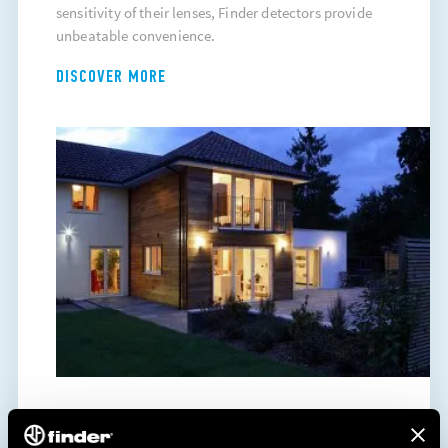
sensitivity of their lenses, Finder detectors provide
unbeatable convenience.
DISCOVER MORE
ENERGY SAVING