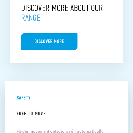
DISCOVER MORE ABOUT OUR
RANGE
DISCOVER MORE
SAFETY
FREE TO MOVE
Finder movement detectors will automatically