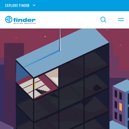
EXPLORE FINDER