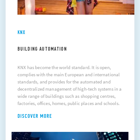
KNX
BUILDING AUTOMATION
KNX has become the world standard. It is open,
complies with the main European and international
standards, and provides for the automated and
decentralized management of high-tech systems in a
wide range of buildings such as shopping centres,
factories, offices, homes, public places and schools.
DISCOVER MORE