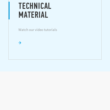
TECHNICAL
MATERIAL
Watch our video tutorials