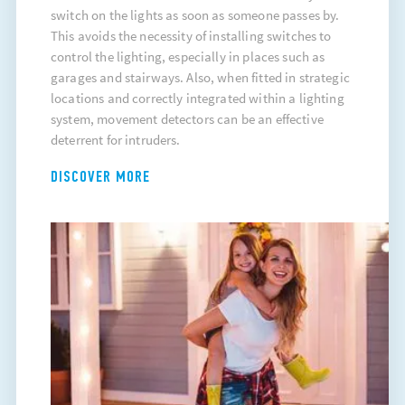
switch on the lights as soon as someone passes by.
This avoids the necessity of installing switches to
control the lighting, especially in places such as
garages and stairways. Also, when fitted in strategic
locations and correctly integrated within a lighting
system, movement detectors can be an effective
deterrent for intruders.
DISCOVER MORE