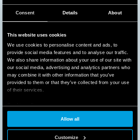
NO WASTED ENERGY
Consent
Details
About
Turning on lights only when they are needed
This website uses cookies
provides substantial energy and cost savings in busy
areas and spaces that are used at specific times of
We use cookies to personalise content and ads, to
the day, such as schools, offices, corridors,
provide social media features and to analyse our traffic.
staircases, and garages.
We also share information about your use of our site with
our social media, advertising and analytics partners who
DISCOVER MORE
may combine it with other information that you’ve
provided to them or that they’ve collected from your use
of their services.
Cookie policy
Allow all
Customize