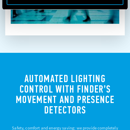
AUTOMATED LIGHTING
CONTROL WITH FINDER’S
MOVEMENT AND PRESENCE
DETECTORS
Safety, comfort and energy saving: we provide completely