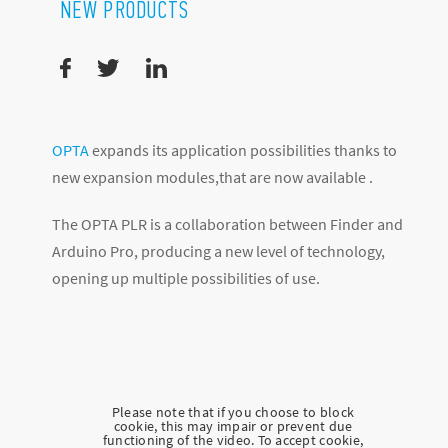
NEW PRODUCTS
OPTA
expands its application possibilities thanks to
new expansion modules,that are now available .
The OPTA PLR is a collaboration between Finder and
Arduino Pro, producing a new level of technology,
opening up multiple possibilities of use.
Please note that if you choose to block
cookie, this may impair or prevent due
functioning of the video. To accept cookie,