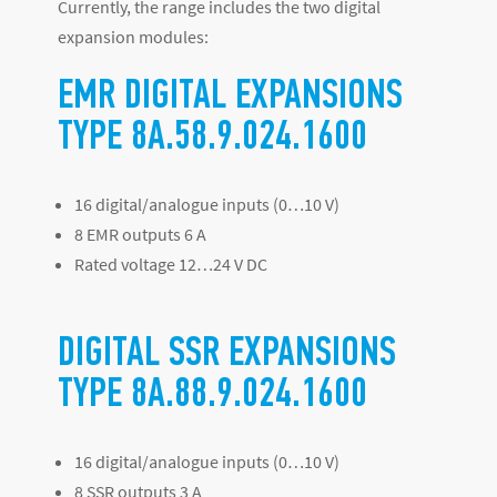
Currently, the range includes the two digital
expansion modules:
EMR DIGITAL EXPANSIONS
TYPE 8A.58.9.024.1600
16 digital/analogue inputs (0…10 V)
8 EMR outputs 6 A
Rated voltage 12…24 V DC
DIGITAL SSR EXPANSIONS
TYPE 8A.88.9.024.1600
16 digital/analogue inputs (0…10 V)
8 SSR outputs 3 A