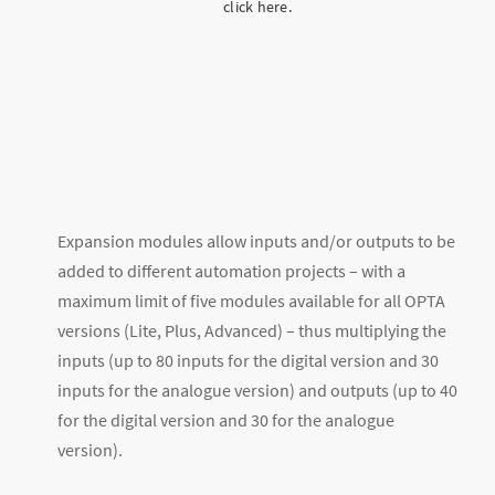
click here.
Expansion modules allow inputs and/or outputs to be
added to different automation projects – with a
maximum limit of five modules available for all OPTA
versions (Lite, Plus, Advanced) – thus multiplying the
inputs (up to 80 inputs for the digital version and 30
inputs for the analogue version) and outputs (up to 40
for the digital version and 30 for the analogue
version).