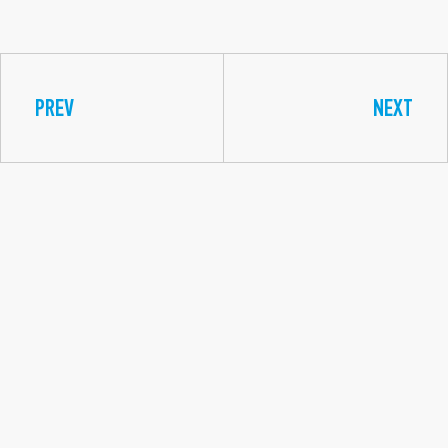
PREV
NEXT