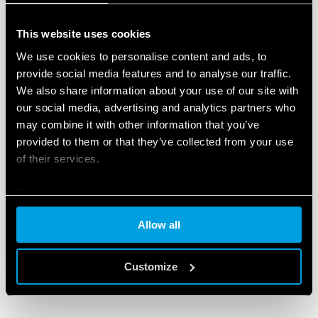
The connection between all the modules is via the
AUX auxiliary port
, with the possibility of realising
This website uses cookies
different combinations, with a unique and
We use cookies to personalise content and ads, to
unparalleled level of project customisation.
provide social media features and to analyse our traffic.
We also share information about your use of our site with
To learn more and to download all technical
our social media, advertising and analytics partners who
documentation,
visit the OPTA product page
.
may combine it with other information that you’ve
provided to them or that they’ve collected from your use
of their services.
Cookie policy
Allow all
RELATED PRODUCTS
Customize