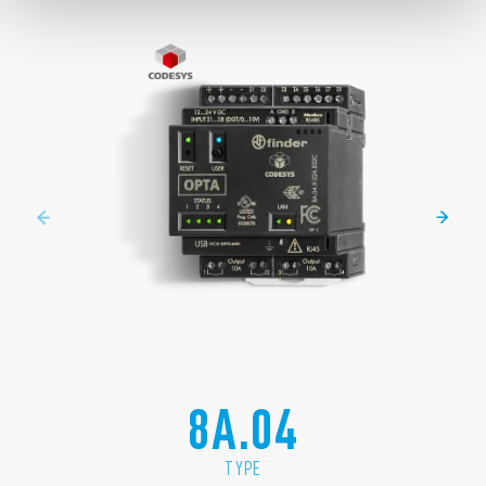
8A.04
TYPE