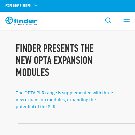
EXPLORE FINDER
FINDER PRESENTS THE
NEW OPTA EXPANSION
MODULES
The OPTA PLR range is supplemented with three
new expansion modules, expanding the
potential of the PLR.