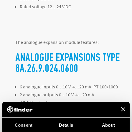
Rated voltage 12…24 V DC
The analogue expansion module features:
ANALOGUE EXPANSIONS TYPE
8A.26.9.024.0600
6 analogue inputs 0…10 V, 4…20 mA, PT 100/1000
2 analogue outputs 0…10 V, 4…20 mA
4 PWM outputs
Rated voltage 12…24 V DC
Consent
Details
About