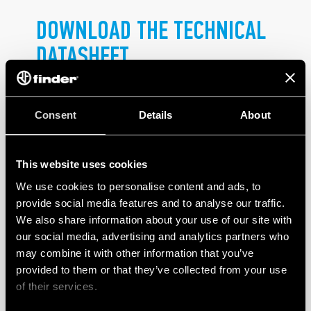
DOWNLOAD THE TECHNICAL
DATASHEET
.
Consent
Details
About
This website uses cookies
We use cookies to personalise content and ads, to
PRODUCTS
provide social media features and to analyse our traffic.
We also share information about your use of our site with
our social media, advertising and analytics partners who
may combine it with other information that you’ve
provided to them or that they’ve collected from your use
of their services.