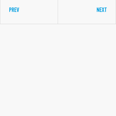
PREV
NEXT