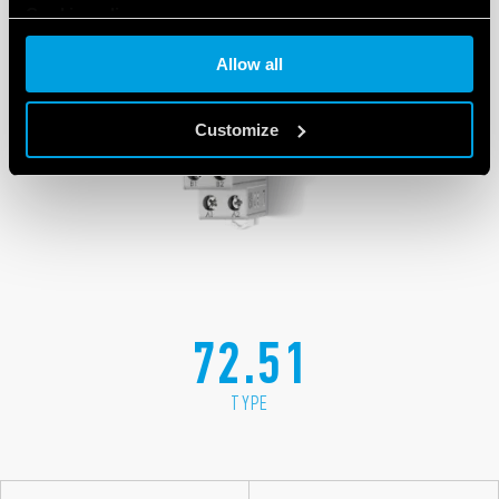
Cookie policy
Allow all
Customize
72.51
TYPE