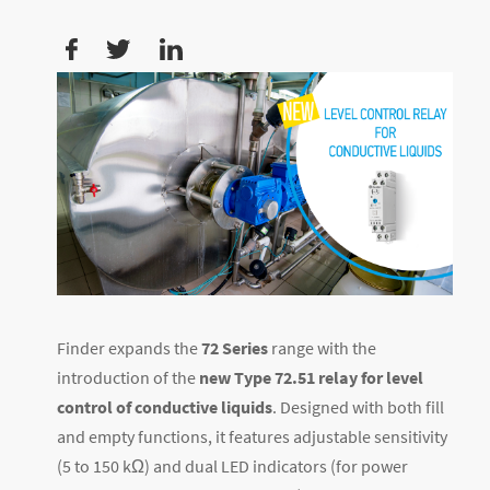
Finder expands the
72 Series
range with the
introduction of the
new Type 72.51 relay for level
control of conductive liquids
. Designed with both fill
and empty functions, it features adjustable sensitivity
(5 to 150 kΩ) and dual LED indicators (for power