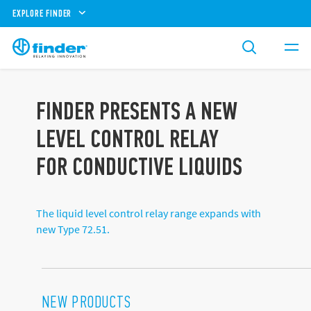
EXPLORE FINDER
FINDER PRESENTS A NEW
LEVEL CONTROL RELAY
FOR CONDUCTIVE LIQUIDS
The liquid level control relay range expands with
new Type 72.51.
NEW PRODUCTS