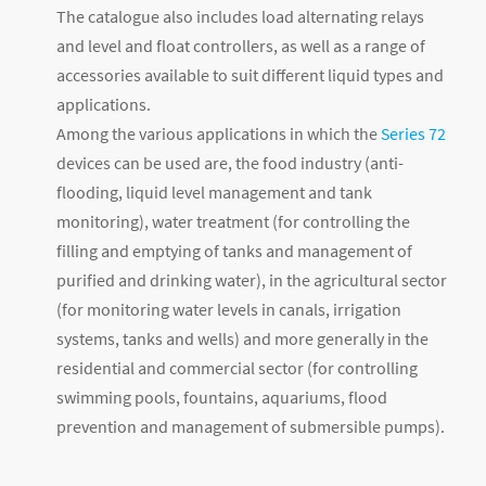
The catalogue also includes load alternating relays
and level and float controllers, as well as a range of
accessories available to suit different liquid types and
applications.
Among the various applications in which the
Series 72
devices can be used are, the food industry (anti-
flooding, liquid level management and tank
monitoring), water treatment (for controlling the
filling and emptying of tanks and management of
purified and drinking water), in the agricultural sector
(for monitoring water levels in canals, irrigation
systems, tanks and wells) and more generally in the
residential and commercial sector (for controlling
swimming pools, fountains, aquariums, flood
prevention and management of submersible pumps).