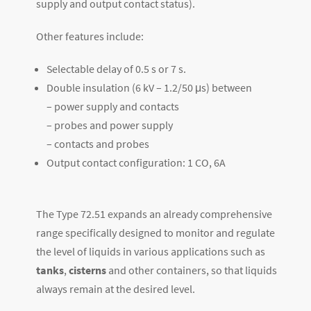
supply and output contact status).
Other features include:
Selectable delay of 0.5 s or 7 s.
Double insulation (6 kV – 1.2/50 μs) between
– power supply and contacts
– probes and power supply
– contacts and probes
Output contact configuration: 1 CO, 6A
The Type 72.51 expands an already comprehensive
range specifically designed to monitor and regulate
the level of liquids in various applications such as
tanks
,
cisterns
and other containers, so that liquids
always remain at the desired level.