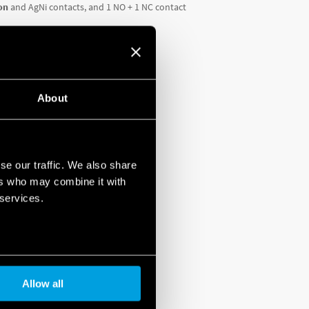
on
and AgNi contacts, and 1 NO + 1 NC contact
About
se our traffic. We also share
WNLOAD THE
DATASHEET
ers who may combine it with
 services.
Allow all