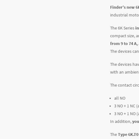
Finder’s new 6K
industrial moto
The 6K Series
i
compact size, a
from 9 to 74 A,
The devices can
The devices hav
with an ambient
The contact cir
all NO
3 NO + 1 NC (a
3 NO + 1 NO (
In addition,
you
The
Type 6K.T0