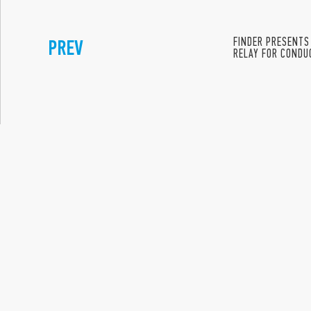
PREV
FINDER PRESENTS
RELAY FOR CONDUC