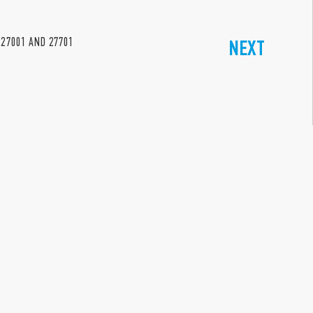
 27001 AND 27701
NEXT