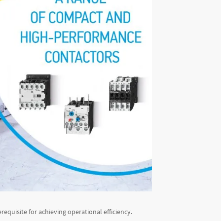
erequisite for achieving operational efficiency.