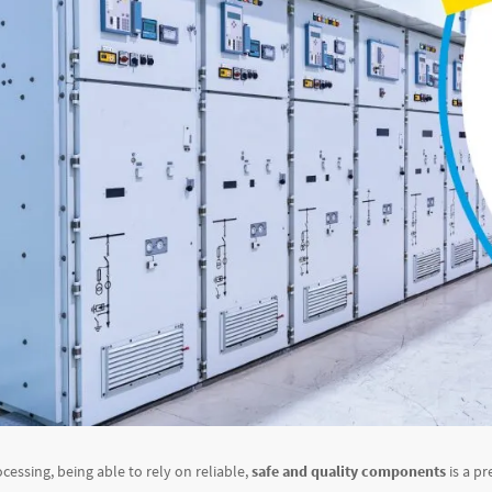
ocessing, being able to rely on reliable,
safe and quality components
is a pr