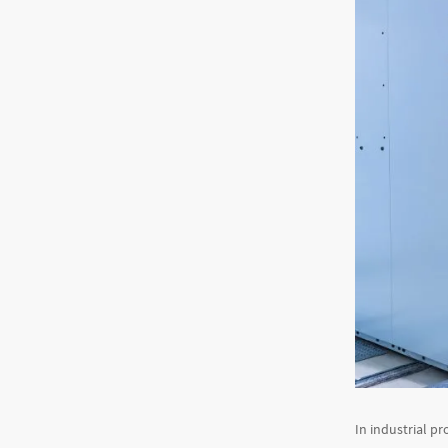
In industrial pr