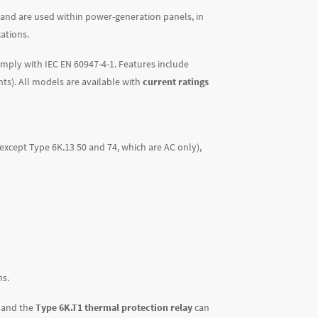
 and are used within power-generation panels, in
ations.
comply with IEC EN 60947-4-1. Features include
nts). All models are available with
current ratings
 (except Type 6K.13 50 and 74, which are AC only)
,
ns.
, and the
Type 6K.T1 thermal protection relay
can