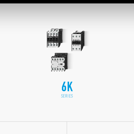
6K
SERIES