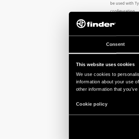
be used with Ty
configuration.
They also featu
Adjustable t
Consent
Reset button 
Stop button
Adjustable pi
This website uses cookies
Auxiliary con
We use cookies to personalis
TO LEARN MO
information about your use of
other information that you’ve
Cookie policy