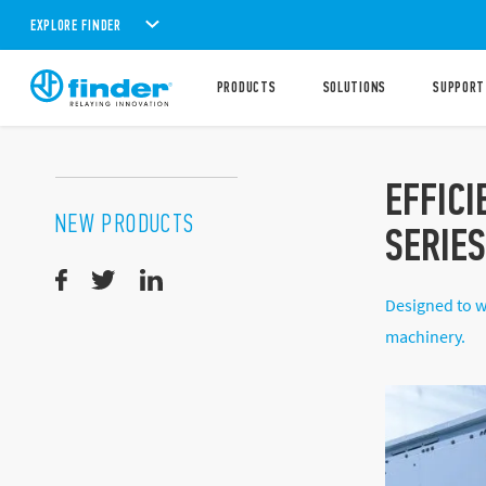
EXPLORE FINDER
PRODUCTS
SOLUTIONS
SUPPORT
EFFICI
NEW PRODUCTS
SERIE
Designed to w
machinery.