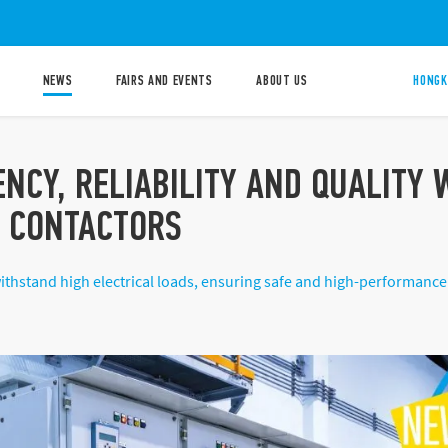
NEWS
FAIRS AND EVENTS
ABOUT US
HONGK
ENCY, RELIABILITY AND QUALITY
S CONTACTORS
ithstand high electrical loads, ensuring safe and high-performance 