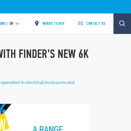
WHERE TO BUY
CONTACT US
ONG /
EN
 WITH FINDER’S NEW 6K
operation in electrical enclosures and