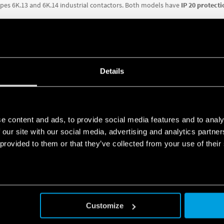
pes 6K.13 and 6K.14 industrial contactors.
Both models have
IP 20 protecti
re:
hreshold
Details
(Type 6K.T1) – manual or automatic.
n spacing (Type 6K.T1 only)
tact terminals
e content and ads, to provide social media features and to analy
RE ABOUT THE TECHNICAL SPECIFICATIONS OF EACH VERSION, DO
 our site with our social media, advertising and analytics partn
 provided to them or that they’ve collected from your use of their
SERIES
Customize