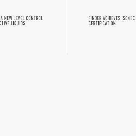
 A NEW LEVEL CONTROL
FINDER ACHIEVES ISO/IEC
TIVE LIQUIDS
CERTIFICATION