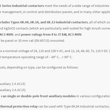
 Series industrial contactors
meet the needs of a wide range of industries
r management, in control and distribution panels, and in many other applic
ncludes Types 6K.04, 6K.14, and 6K.13 industrial contactors
, all of which 
nd AgSnO2 contacts (which are particularly well-suited for high inrush curre
 AC3 400V
, and
power ratings from 4 to 37 kW, AC3 400V
.
 be panel or 35 mm rail (EN 60715) mounted.
e a nominal voltage of 24, 110 and 230 V AC, and 12, 24, 48, 60, 72, 110 V DC
 temperature operating range of – 40° C…+ 90° C.
cuits, depending on type, can be configured as follows:
uxiliary 2 A AC15)
auxiliary 2 A AC15)
 can single or double-pole front auxiliary modules
in various configuratio
 thermal protection relay
can be used with Type 6K.04 industrial contactor