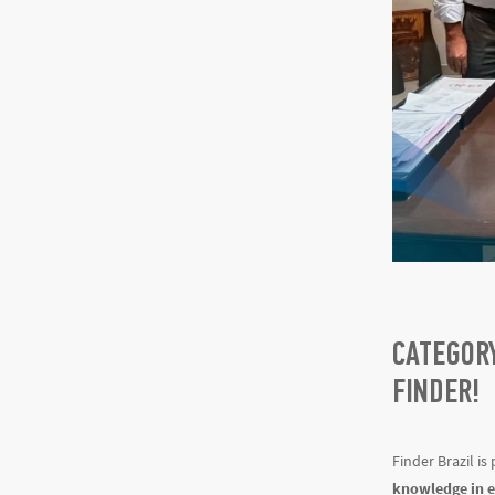
CATEGORY
FINDER!
Finder Brazil is
knowledge in el