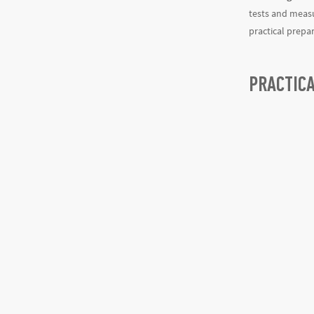
tests and measu
practical prepa
PRACTIC