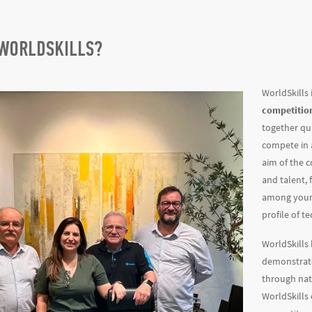
 WORLDSKILLS?
WorldSkills 
competitio
together qu
compete in a
aim of the 
and talent,
among young
profile of t
WorldSkills
demonstra
through nat
WorldSkills 