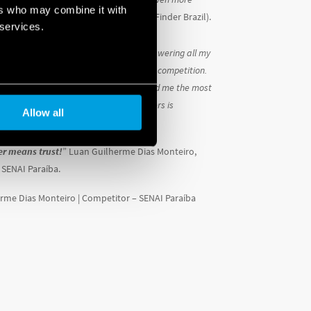
ers who may combine it with
ns.
” (Camila Guerra, General Manager, Finder Brazil).
 services.
he training on OPTA was essential in answering all my
king me more prepared for September’s competition.
stem is the one that definitely impressed me the most
mation – and the ‘comfort living’ it offers is
Allow all
hat surprised me!
er means trust!
” Luan Guilherme Dias Monteiro,
 SENAI Paraíba.
rme Dias Monteiro | Competitor –
SENAI Paraíba