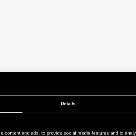
ecided to be a sponsor of Category 18 – Electrical Installations for Buildings
Details
stands the Finder products that will be installed during the practical tests. To
 headquarters with participating SENAI teams from various Brazilian states, fu
e content and ads, to provide social media features and to analy
dback from the competitors who participated in the training sessions held in 