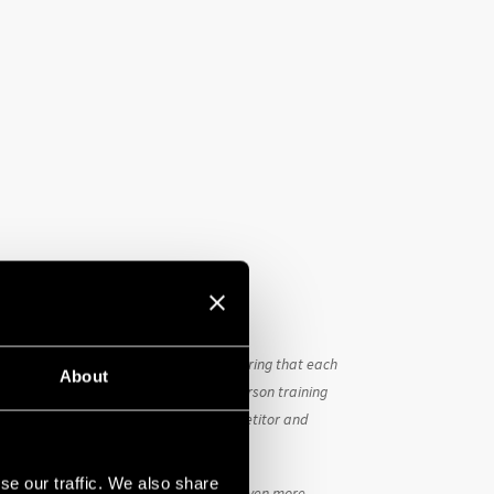
 – we assumed the responsibility of ensuring that each
About
 achieve this, we regularly conduct in-person training
rther enhancing the value of each competitor and
se our traffic. We also share
the last two weeks of May motivated us even more