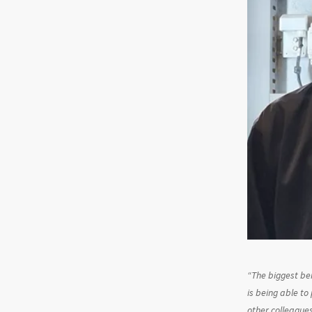
“
The biggest ben
is being able to
other colleagues 