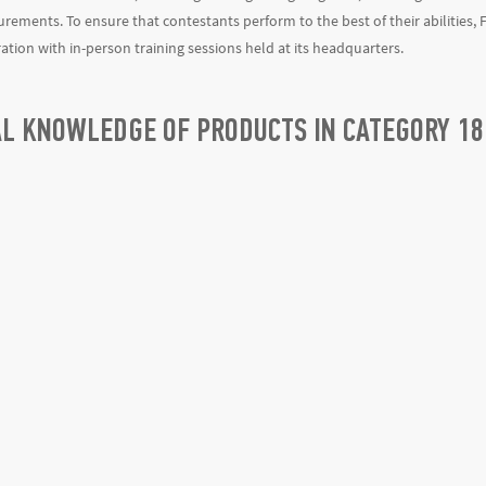
rements. To ensure that contestants perform to the best of their abilities, 
ration with in-person training sessions held at its headquarters.
AL KNOWLEDGE OF PRODUCTS IN CATEGORY 18