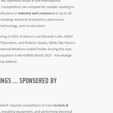
will represent Brazil in the international
. Competitors can compete for medals relating to
ofessions in
industry and commerce
in up to 63
ncluding: electrical installation, electronics,
 technology, and construction.
ning of 2025, Professor Luiz Eduardo Leão, SENAI
f Education, and Roberto Spada, SENAI São Paulo’s
xternal Relations visited Finder. During this visit,
ticipation in WorldSkills Brazil 2025 – Knowledge
was defined.
DINGS … SPONSORED BY
s, which requires competitors to have
technical
s, installing equipment, and performing electrical