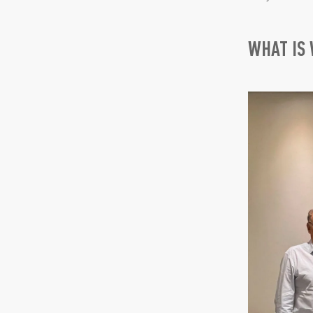
WHAT IS