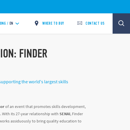
WHERE TO BUY
CONTACT US
ONG /
EN
ION: FINDER
upporting the world's largest skills
sor
of an event that promotes skills development,
 With its 27-year relationship with
SENAI
, Finder
h works assiduously to bring quality education to