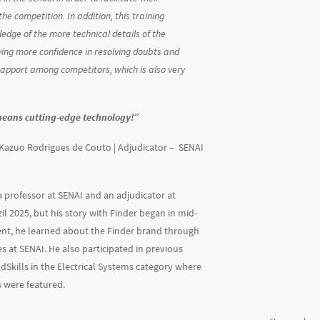
the competition. In addition, this training
ledge of the more technical details of the
ying more confidence in resolving doubts and
rapport among competitors, which is also very
means cutting-edge technology!
”
Kazuo Rodrigues de Couto | Adjudicator –
SENAI
 a professor at SENAI and an adjudicator at
il 2025, but his story with Finder began in mid-
ent, he learned about the Finder brand through
s at SENAI. He also participated in previous
ldSkills in the Electrical Systems category where
 were featured.