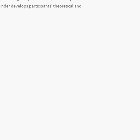
Finder develops participants’ theoretical and