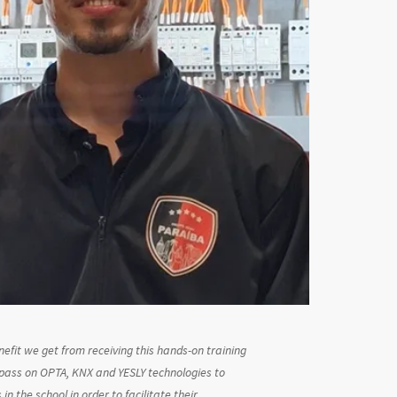
efit we get from receiving this hands-on training
 pass on OPTA, KNX and YESLY technologies to
in the school in order to facilitate their