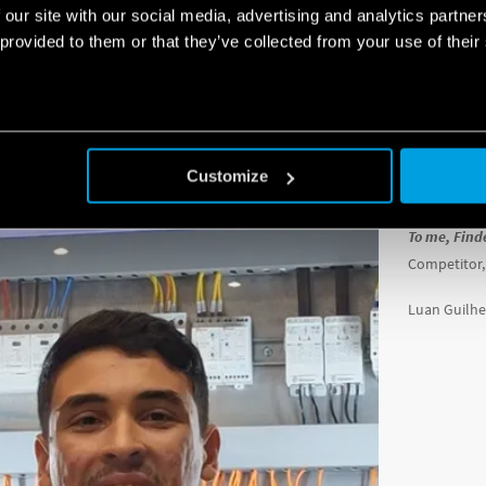
 our site with our social media, advertising and analytics partn
portance of training the teams, and helping them prepare for their competitio
 provided to them or that they’ve collected from your use of their
“
Receiving t
queries, ma
The YESLY sy
for home auto
Customize
something t
To me, Find
Competitor,
Luan Guilhe