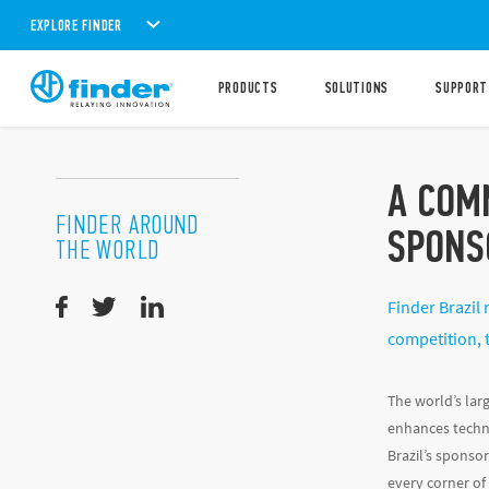
EXPLORE FINDER
PRODUCTS
SOLUTIONS
SUPPORT
A COM
FINDER AROUND
SPONS
THE WORLD
Finder Brazil 
competition, 
The world’s lar
enhances techni
Brazil’s sponsor
every corner of 