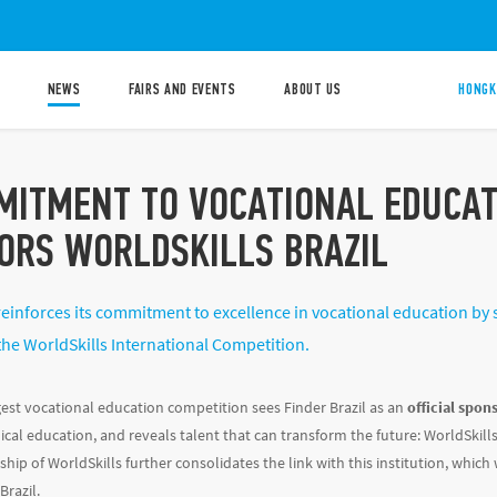
NEWS
FAIRS AND EVENTS
ABOUT US
HONGK
MITMENT TO VOCATIONAL EDUCAT
ORS WORLDSKILLS BRAZIL
reinforces its commitment to excellence in vocational education by s
the WorldSkills International Competition.
gest vocational education competition sees Finder Brazil as an
official spon
cal education, and reveals talent that can transform the future: WorldSkills.
ship of WorldSkills further consolidates the link with this institution, whic
Brazil.