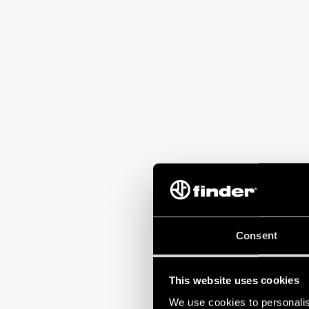
“
The moment we d
Consent
contestant under
sessions at our
instructor
.
This website uses cookies
We use cookies to personalis
The positive fee