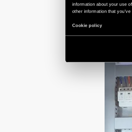
information about your use of
regarding the im
other information that you’ve
Cookie policy