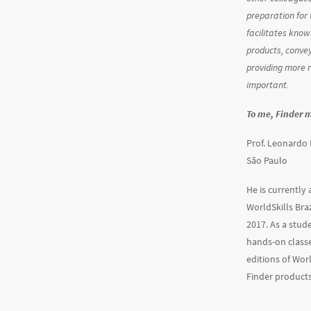
preparation for 
facilitates know
products, conve
providing more 
important.
To me, Finder 
Prof. Leonardo 
São Paulo
He is currently
WorldSkills Braz
2017. As a stud
hands-on classe
editions of Wor
Finder products