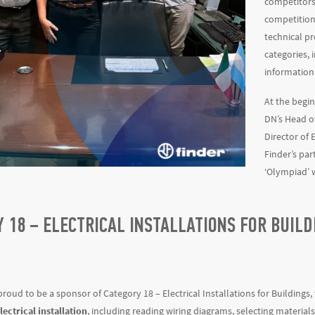
competitors 
competition
technical pr
categories, i
information
At the begin
DN’s Head o
Director of E
Finder’s par
‘Olympiad’ 
 18 – ELECTRICAL INSTALLATIONS FOR BUIL
 proud to be a sponsor of Category 18 – Electrical Installations for Building
ectrical installation
, including reading wiring diagrams, selecting material