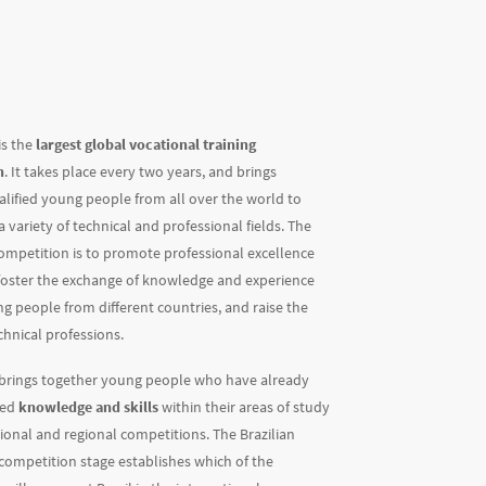
is the
largest global vocational training
n
. It takes place every two years, and brings
alified young people from all over the world to
 variety of technical and professional fields. The
competition is to promote professional excellence
 foster the exchange of knowledge and experience
 people from different countries, and raise the
echnical professions.
 brings together young people who have already
ted
knowledge and skills
within their areas of study
ional and regional competitions. The Brazilian
competition stage establishes which of the