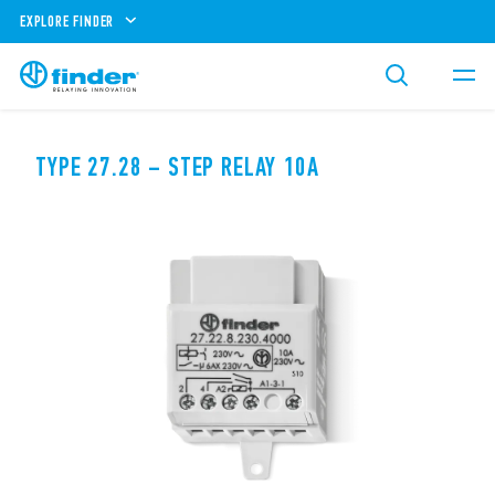
EXPLORE FINDER
TYPE 27.28 – STEP RELAY 10A