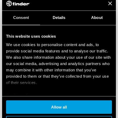
Consent
Details
About
This website uses cookies
We use cookies to personalise content and ads, to
provide social media features and to analyse our traffic.
We also share information about your use of our site with
our social media, advertising and analytics partners who
may combine it with other information that you’ve
provided to them or that they’ve collected from your use
of their services.
Cookie policy
Allow all