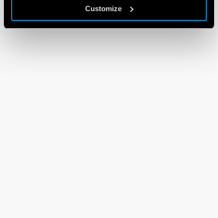
Customize