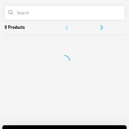
AC coil
PRODUCT LIST
Panel mount
Cadmium-free contacts
DOCUMENTATION
Italian patent
APPROVALS