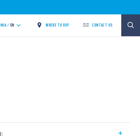
WHERE TO BUY
CONTACT US
NIA /
EN
s: