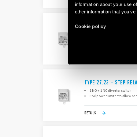
DETAILS
information about your use of
other information that you’ve
TYPE 27.22 – STEP REL
Cookie policy
2 double phase switch 2 NO (
Box clamp, with coil power lim
DETAILS
TYPE 27.23 – STEP REL
1 NO + 1 NC diverter switch
Coil power limiter to allow co
DETAILS