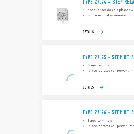
TYPE 27.24 – STEP REL
4 sequences double phase swi
With electrically common coil 
DETAILS
TYPE 27.25 - STEP REL
Screw terminals
It incorporates coil power lim
DETAILS
TYPE 27.26 - STEP REL
Screw terminals
It incorporates coil power lim