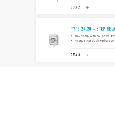
DETAILS
TYPE 27.28 – STEP REL
Box clamp, with coil power lim
4 sequences double phase swi
DETAILS