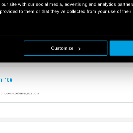
 our site with our social media, advertising and analytics partn
 provided to them or that they’ve collected from your use of their
AY 10A
DPST-NO)
iter
Customize
AY 10A
ntinuous coil energization