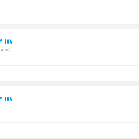
AY 10A
PST-NO)
AY 10A