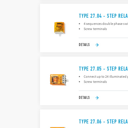
TYPE 27.04 - STEP REL
4 sequences double phase swi
Screw terminals
DETAILS
TYPE 27.05 - STEP REL
Connect up to 24 illuminated 
Screw terminals
DETAILS
TYPE 27.06 - STEP REL