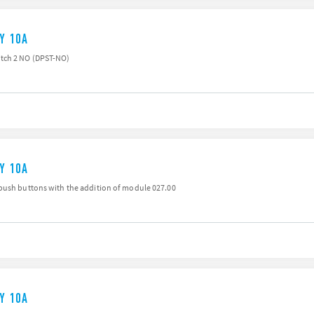
AY 10A
tch 2 NO (DPST-NO)
AY 10A
push buttons with the addition of module 027.00
AY 10A