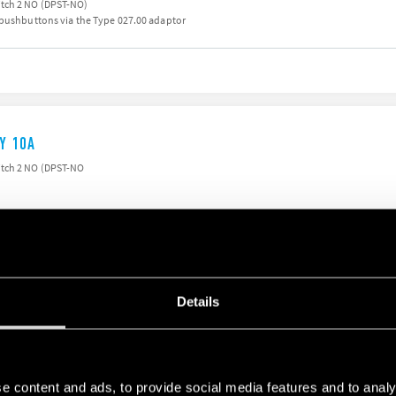
tch 2 NO (DPST-NO)
 pushbuttons via the Type 027.00 adaptor
AY 10A
itch 2 NO (DPST-NO
Details
AY 10A
ST-NO)
iter to permit continuous coil energisation
e content and ads, to provide social media features and to analy