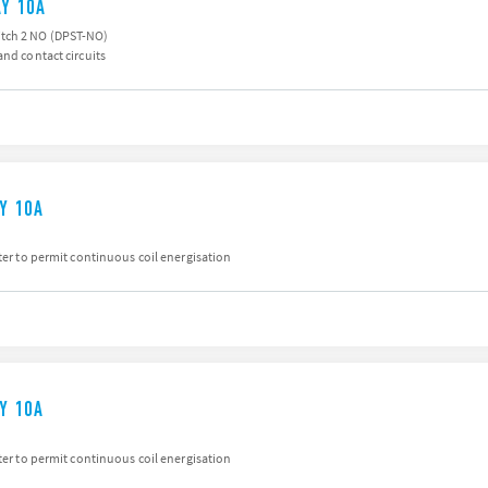
AY 10A
tch 2 NO (DPST-NO)
and contact circuits
AY 10A
iter to permit continuous coil energisation
AY 10A
iter to permit continuous coil energisation