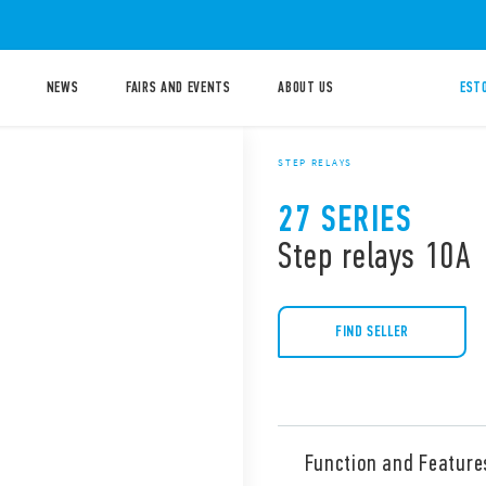
NEWS
FAIRS AND EVENTS
ABOUT US
ESTO
STEP RELAYS
27 SERIES
Step relays 10A
FIND SELLER
Function and Feature