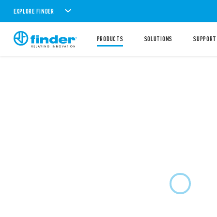
EXPLORE FINDER
PRODUCTS
SOLUTIONS
SUPPORT