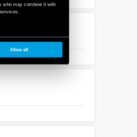
ers who may combine it with
 services.
Allow all