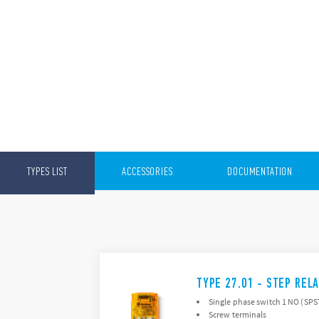
TYPES LIST
ACCESSORIES
DOCUMENTATION
TYPE 27.01 - STEP REL
Single phase switch 1 NO (SP
Screw terminals