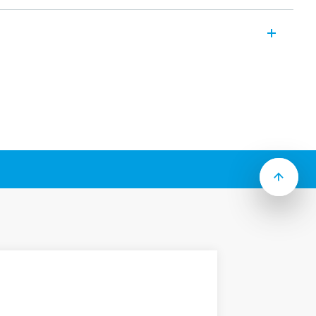
ctromechanical relays with electrically
cuits. Features include (according to
sequences