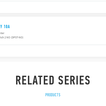
AY 10A
iter
tch 2 NO (DPST-NO)
RELATED SERIES
PRODUCTS