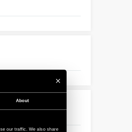
About
se our traffic. We also share