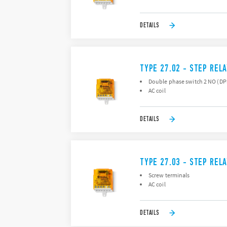
DETAILS
TYPE 27.02 - STEP REL
Double phase switch 2 NO (D
AC coil
DETAILS
TYPE 27.03 - STEP REL
Screw terminals
AC coil
DETAILS