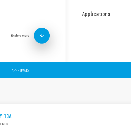
The 27 Series comprises ele
common coil and contact cir
Applications
Type):
Panel mount
AC coils
Explore more
1 or 2 contacts
Choice of 3 switching 
APPROVALS
AY 10A
ST-NO)