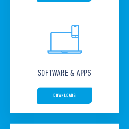
SOFTWARE & APPS
DOWNLOADS