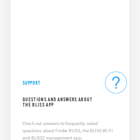
SUPPORT
QUESTIONS AND ANSWERS ABOUT
THE BLISS APP
Check out answers to frequently asked
questions about Finder BLISS, the BLISS Wi-Fi
and BLISS2 management app.