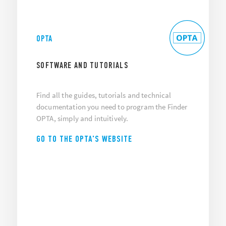
OPTA
SOFTWARE AND TUTORIALS
Find all the guides, tutorials and technical
documentation you need to program the Finder
OPTA, simply and intuitively.
GO TO THE OPTA'S WEBSITE