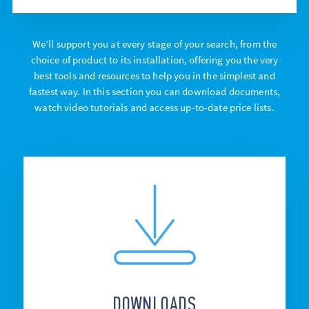
We’ll support you at every stage of your search, from the
choice of product to its installation, offering you the very
best tools and resources to help you in the simplest and
fastest way. In this section you can download documents,
watch video tutorials and access up-to-date price lists.
DOWNLOADS