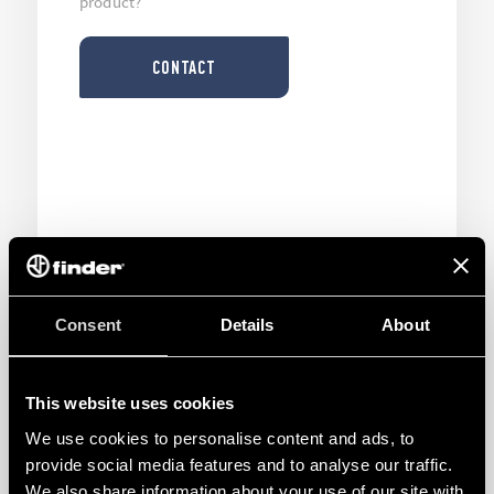
product?
CONTACT
Consent
Details
About
This website uses cookies
We use cookies to personalise content and ads, to
TOOL
provide social media features and to analyse our traffic.
We also share information about your use of our site with