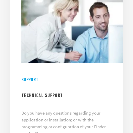
SUPPORT
TECHNICAL SUPPORT
Do you have any questions regarding your
application or installation; or with the
programming or configuration of your Finder