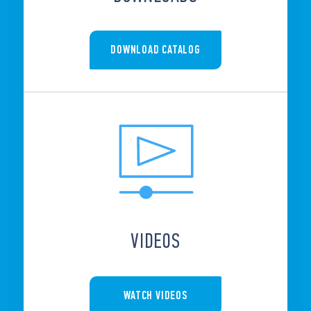
DOWNLOAD CATALOG
VIDEOS
WATCH VIDEOS