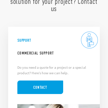
solution for your project? Contact
us
SUPPORT
COMMERCIAL SUPPORT
Do you need a quote for a project or a special
product? Here’s how we can help.
CONTACT