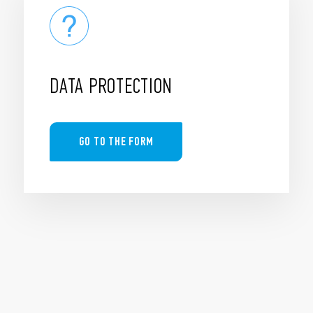
DATA PROTECTION
GO TO THE FORM