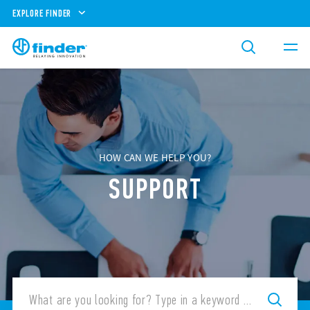
EXPLORE FINDER
HOW CAN WE HELP YOU?
SUPPORT