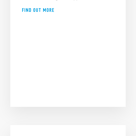
FIND OUT MORE