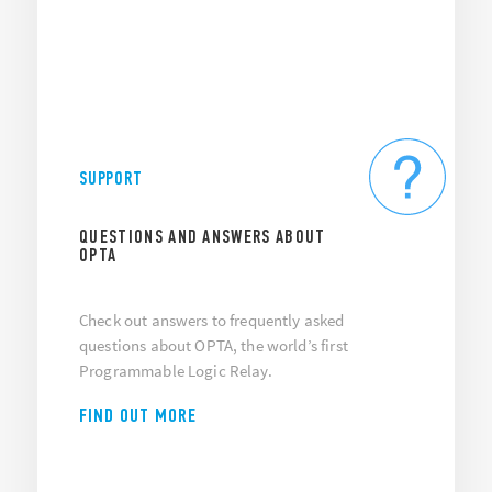
SUPPORT
QUESTIONS AND ANSWERS ABOUT
OPTA
Check out answers to frequently asked
questions about OPTA, the world’s first
Programmable Logic Relay.
FIND OUT MORE