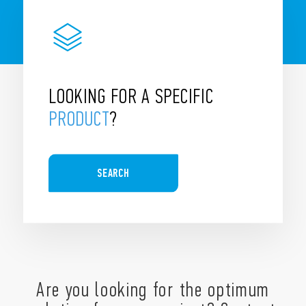
LOOKING FOR A SPECIFIC
PRODUCT
?
SEARCH
Are you looking for the optimum