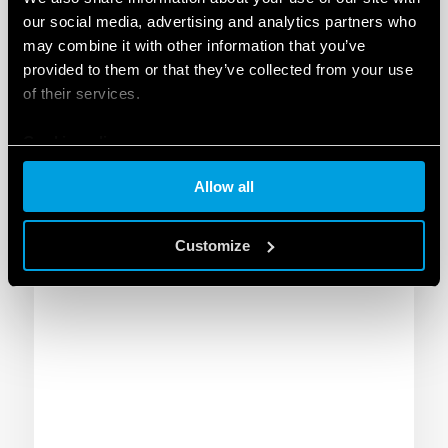
INDUSTRIAL CONFIGURATOR
our social media, advertising and analytics partners who
may combine it with other information that you’ve
provided to them or that they’ve collected from your use
The configurator for the industrial
of their services.
thermoregulation allows you to identify, in just
a few steps, the ideal devices to install in your
Cookie policy
electrical enclosure. Find out more!
GO TO THE CONFIGURATOR
Allow all
Customize