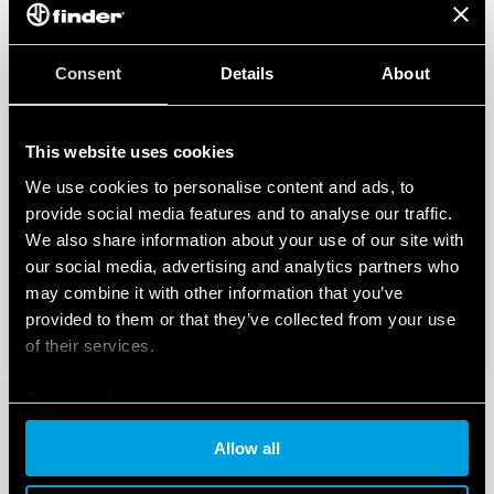
Consent
Details
About
This website uses cookies
We use cookies to personalise content and ads, to
provide social media features and to analyse our traffic.
We also share information about your use of our site with
our social media, advertising and analytics partners who
may combine it with other information that you’ve
provided to them or that they’ve collected from your use
of their services.
Cookie policy
Allow all