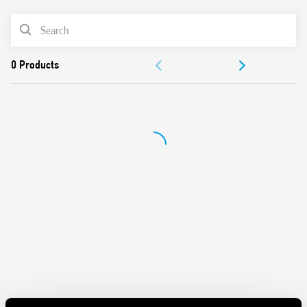
Panel mount
PRODUCT LIST
Cadmium-free contacts
Italian patent
DOCUMENTATION
APPROVALS