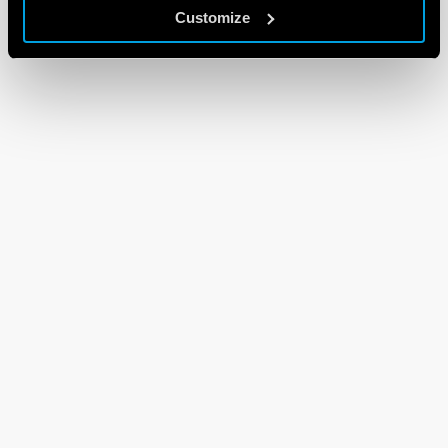
Customize