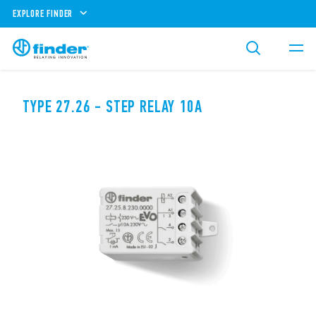
EXPLORE FINDER
TYPE 27.26 - STEP RELAY 10A