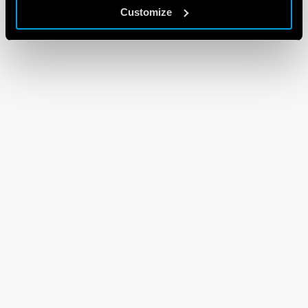
Customize