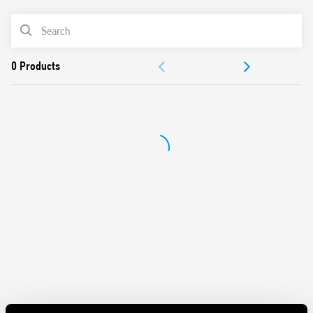
Panel mount
PRODUCT LIST
Cadmium-free contacts
Italian patent
DOCUMENTATION
APPROVALS