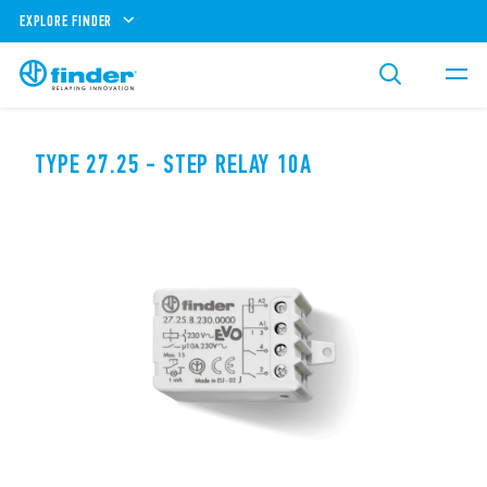
EXPLORE FINDER
TYPE 27.25 - STEP RELAY 10A