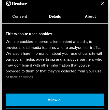
Consent
Details
About
This website uses cookies
We use cookies to personalise content and ads, to
provide social media features and to analyse our traffic.
We also share information about your use of our site with
our social media, advertising and analytics partners who
may combine it with other information that you’ve
provided to them or that they’ve collected from your use
of their services.
Cookie policy
Allow all