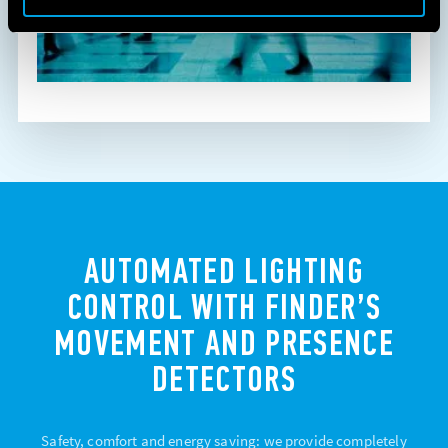
AUTOMATED LIGHTING
CONTROL WITH FINDER’S
MOVEMENT AND PRESENCE
DETECTORS
Safety, comfort and energy saving: we provide completely