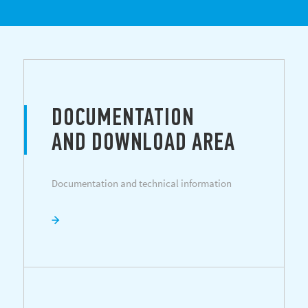
DOCUMENTATION
AND DOWNLOAD AREA
Documentation and technical information