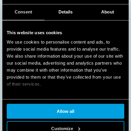
NO WASTED ENERGY
Consent
Details
About
Turning on lights only when they are needed
This website uses cookies
provides substantial energy and cost savings in busy
areas and spaces that are used at specific times of
We use cookies to personalise content and ads, to
the day, such as schools, offices, corridors,
provide social media features and to analyse our traffic.
staircases, and garages.
We also share information about your use of our site with
our social media, advertising and analytics partners who
DISCOVER MORE
may combine it with other information that you’ve
provided to them or that they’ve collected from your use
of their services.
Cookie policy
Allow all
Customize