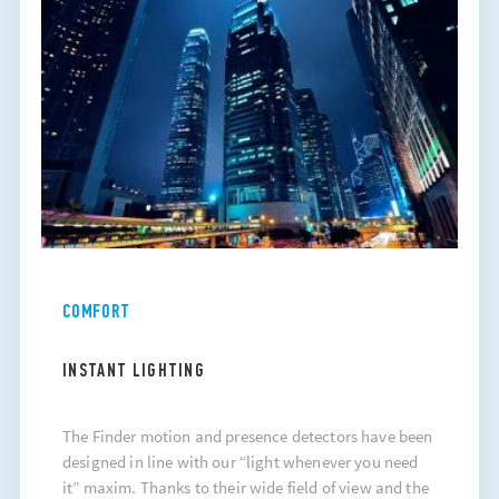
COMFORT
INSTANT LIGHTING
The Finder motion and presence detectors have been
designed in line with our “light whenever you need
it” maxim. Thanks to their wide field of view and the