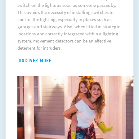
switch on the lights as soon as someone passes by.
This avoids the necessity of installing switches to
control the lighting, especially in places such as
garages and stairways. Also, when fitted in strategic
locations and correctly integrated within a lighting
system, movement detectors can be an effective
deterrent for intruders.
DISCOVER MORE