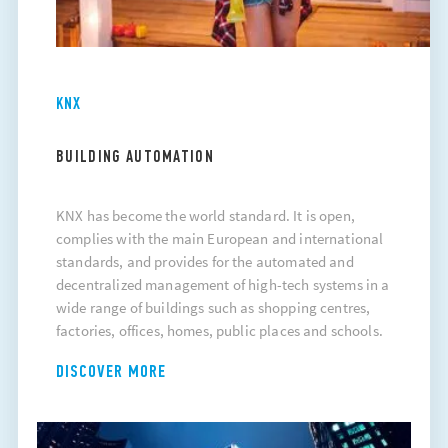
KNX
BUILDING AUTOMATION
KNX has become the world standard. It is open,
complies with the main European and international
standards, and provides for the automated and
decentralized management of high-tech systems in a
wide range of buildings such as shopping centres,
factories, offices, homes, public places and schools.
DISCOVER MORE