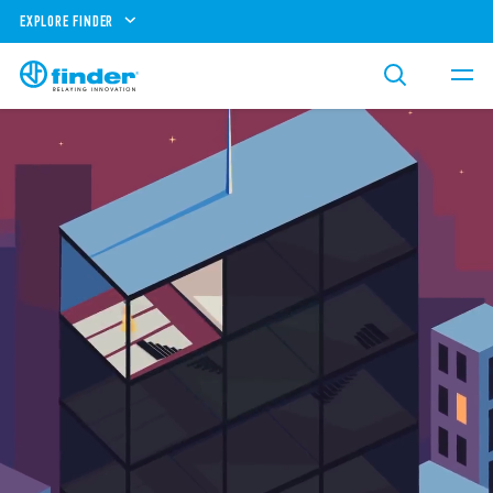
EXPLORE FINDER