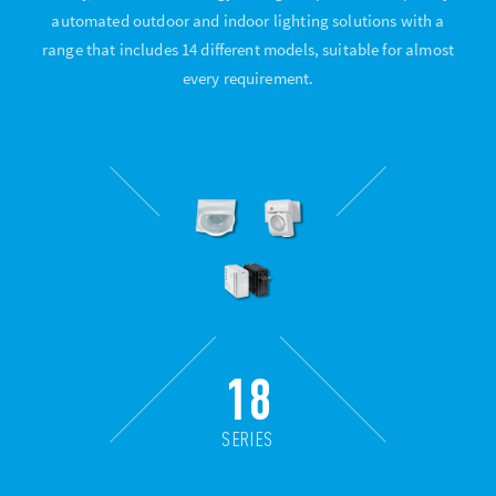
automated outdoor and indoor lighting solutions with a
range that includes 14 different models, suitable for almost
every requirement.
18
SERIES