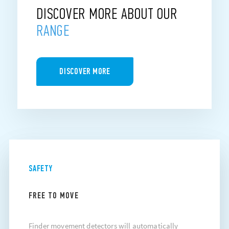
DISCOVER MORE ABOUT OUR
RANGE
DISCOVER MORE
SAFETY
FREE TO MOVE
Finder movement detectors will automatically