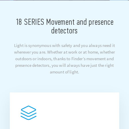
18 SERIES Movement and presence
detectors
Light is synonymous with safety and you always need it
wherever you are. Whether at work or at home, whether
outdoors or indoors, thanks to Finder’s movement and
presence detectors, you will always have just the right
amount of light.