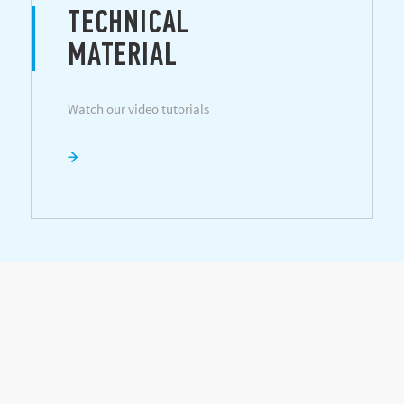
TECHNICAL
MATERIAL
Watch our video tutorials