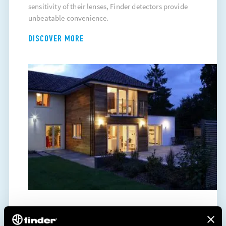
sensitivity of their lenses, Finder detectors provide
unbeatable convenience.
DISCOVER MORE
ENERGY SAVING