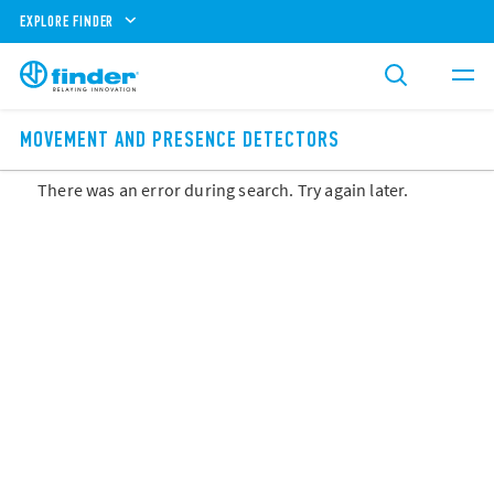
EXPLORE FINDER
MOVEMENT AND PRESENCE DETECTORS
There was an error during search. Try again later.