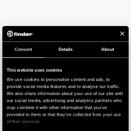
Consent
Details
About
This website uses cookies
We use cookies to personalise content and ads, to
provide social media features and to analyse our traffic.
We also share information about your use of our site with
our social media, advertising and analytics partners who
may combine it with other information that you’ve
provided to them or that they’ve collected from your use
of their services.