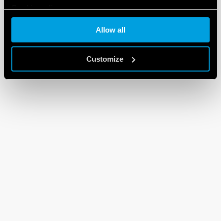
Cookie policy
Allow all
Customize