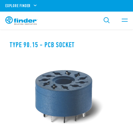
EXPLORE FINDER
TYPE 90.15 - PCB SOCKET