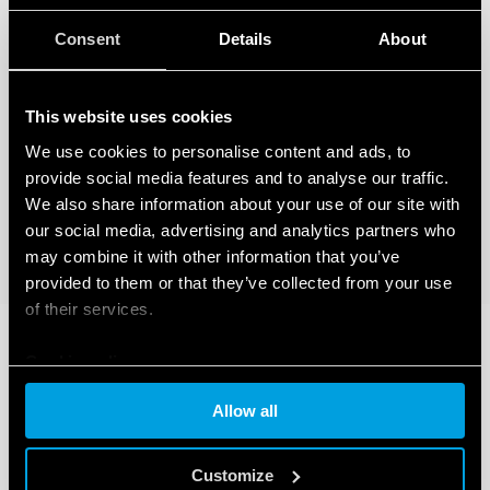
Consent
Details
About
This website uses cookies
We use cookies to personalise content and ads, to
provide social media features and to analyse our traffic.
We also share information about your use of our site with
our social media, advertising and analytics partners who
may combine it with other information that you’ve
provided to them or that they’ve collected from your use
of their services.
Cookie policy
Allow all
Customize