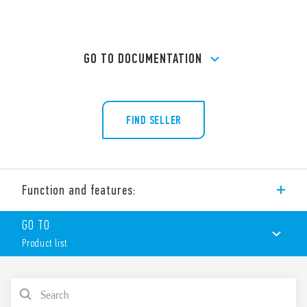
GO TO DOCUMENTATION
FIND SELLER
Function and features:
PCB socket (Ø 22 mm) for printed circuit board. For use with
GO TO
Type 60.13 relays.
Product list
Features:
Nominal rating 10 A – 250 V
Dielectric strength 2 kV AC
PRODUCT LIST
Ambient temperature ° C –40 … + 70