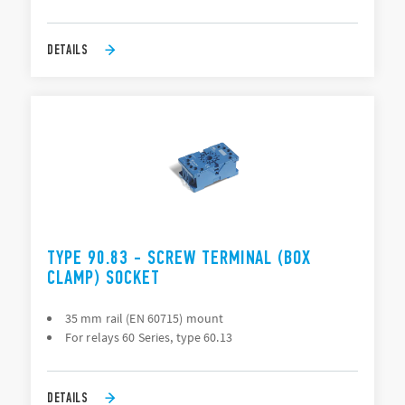
DETAILS
TYPE 90.83 - SCREW TERMINAL (BOX
CLAMP) SOCKET
35 mm rail (EN 60715) mount
For relays 60 Series, type 60.13
DETAILS