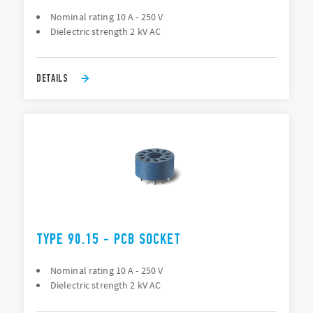
Nominal rating 10 A - 250 V
Dielectric strength 2 kV AC
DETAILS
TYPE 90.15 - PCB SOCKET
Nominal rating 10 A - 250 V
Dielectric strength 2 kV AC