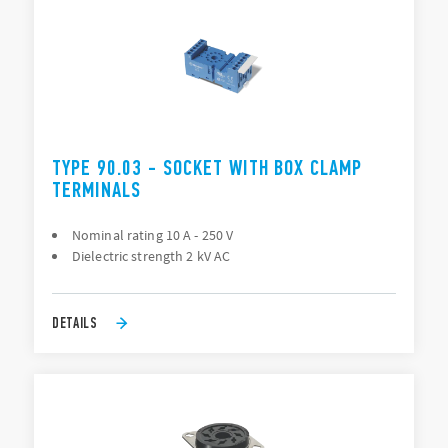
TYPE 90.03 - SOCKET WITH BOX CLAMP
TERMINALS
Nominal rating 10 A - 250 V
Dielectric strength 2 kV AC
DETAILS