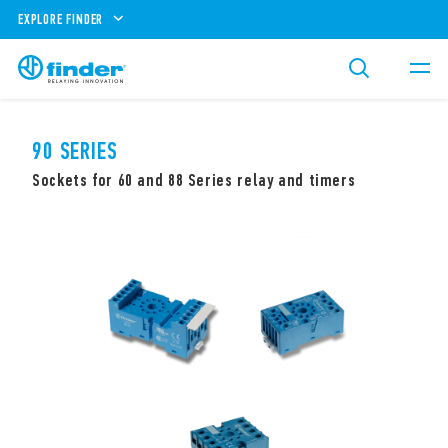
EXPLORE FINDER
90 SERIES
Sockets for 60 and 88 Series relay and timers