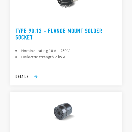
TYPE 90.12 - FLANGE MOUNT SOLDER
SOCKET
Nominal rating 10 A – 250 V
Dielectric strength 2 kV AC
DETAILS