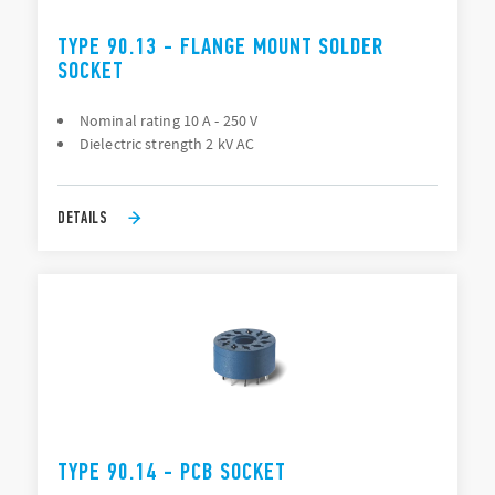
TYPE 90.13 - FLANGE MOUNT SOLDER
SOCKET
Nominal rating 10 A - 250 V
Dielectric strength 2 kV AC
DETAILS
TYPE 90.14 - PCB SOCKET