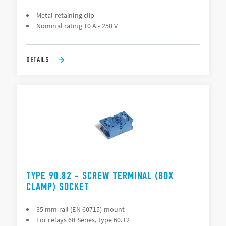
Metal retaining clip
Nominal rating 10 A - 250 V
DETAILS
TYPE 90.82 - SCREW TERMINAL (BOX
CLAMP) SOCKET
35 mm rail (EN 60715) mount
For relays 60 Series, type 60.12