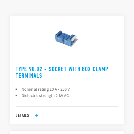
Mounting: PCB, Panel (screw), 35 mm rail (EN 60715), Back
of panel “flying socket” (88 Series only)
TYPES LIST
Connection: PCB, Solder (direct), Screw terminal
ACCESSORIES
DOCUMENTATION
APPROVALS
TYPE 90.02 - SOCKET WITH BOX CLAMP
TERMINALS
Nominal rating 10 A - 250 V
Dielectric strength 2 kV AC
DETAILS