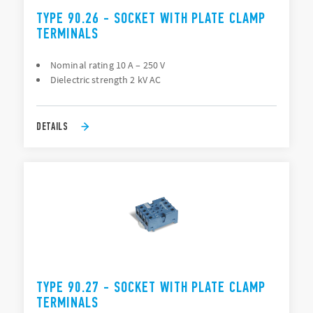
TYPE 90.26 - SOCKET WITH PLATE CLAMP
TERMINALS
Nominal rating 10 A – 250 V
Dielectric strength 2 kV AC
DETAILS
TYPE 90.27 - SOCKET WITH PLATE CLAMP
TERMINALS