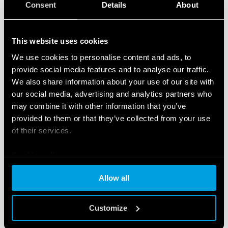
Consent
Details
About
This website uses cookies
We use cookies to personalise content and ads, to
TYPE 90.22 - SOCKET WITH BOX CLAMP
provide social media features and to analyse our traffic.
TERMINALS
We also share information about your use of our site with
our social media, advertising and analytics partners who
Metal retaining clip (supplied with socket - SMA
may combine it with other information that you’ve
packaging code) 090.33
provided to them or that they’ve collected from your use
Nominal rating 10 A - 250 V
of their services.
Cookie policy
DETAILS
Allow all
Customize