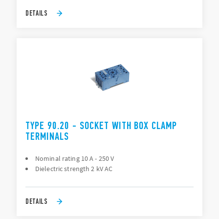
DETAILS
TYPE 90.20 - SOCKET WITH BOX CLAMP
TERMINALS
Nominal rating 10 A - 250 V
Dielectric strength 2 kV AC
DETAILS