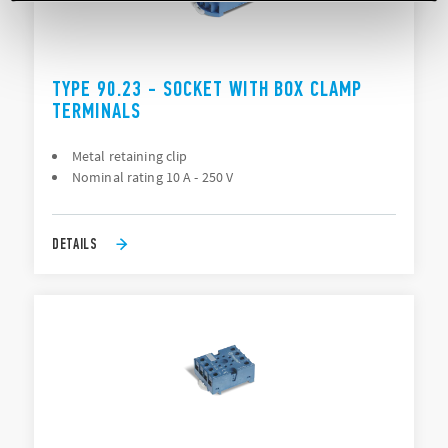
TYPE 90.23 - SOCKET WITH BOX CLAMP
TERMINALS
Metal retaining clip
Nominal rating 10 A - 250 V
DETAILS