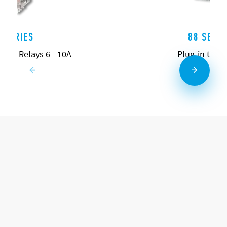
0 SERIES
88 SERIE
pose Relays 6 - 10A
Plug-in time