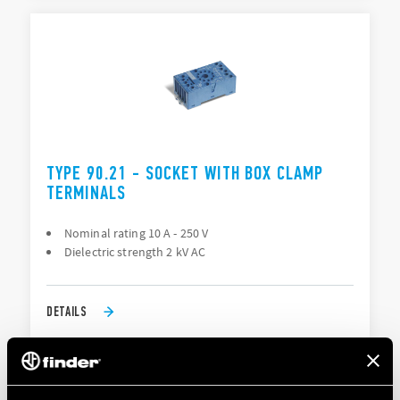
TYPE 90.21 - SOCKET WITH BOX CLAMP
TERMINALS
Nominal rating 10 A - 250 V
Dielectric strength 2 kV AC
DETAILS