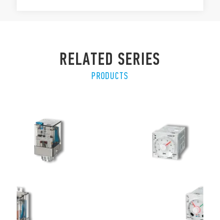
RELATED SERIES
PRODUCTS