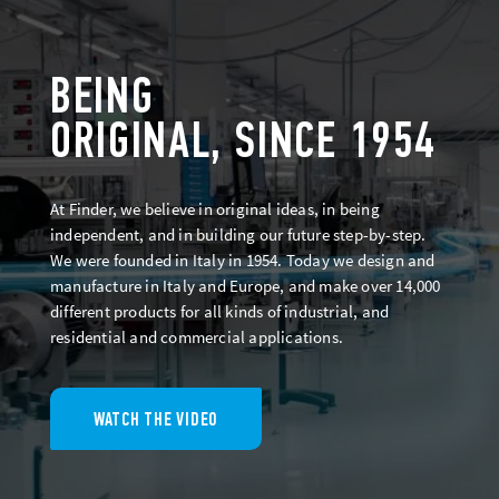
BEING
ORIGINAL, SINCE 1954
At Finder, we believe in original ideas, in being
independent, and in building our future step-by-step.
We were founded in Italy in 1954. Today we design and
manufacture in Italy and Europe, and make over 14,000
different products for all kinds of industrial, and
residential and commercial applications.
WATCH THE VIDEO