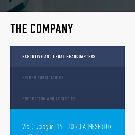
THE COMPANY
EXECUTIVE AND LEGAL HEADQUARTERS
FINDER SUBSIDIARIES
PRODUCTION AND LOGISTICS
Via Drubiaglio, 14 – 10040 ALMESE (TO)