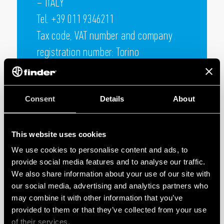
– ITALY
Tel. +39 011 9346211
Tax code, VAT number and company
registration number: Torino
05732610018 TURIN Chamber of
Commerce R.E.A. no. 730805
Consent
Details
About
Capital € 100.000.000 fully subscribed
This website uses cookies
We use cookies to personalise content and ads, to
provide social media features and to analyse our traffic.
We also share information about your use of our site with
our social media, advertising and analytics partners who
may combine it with other information that you’ve
provided to them or that they’ve collected from your use
of their services.