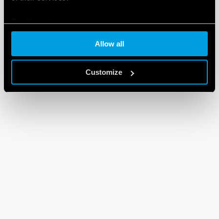
Cookie policy
Allow all
Customize