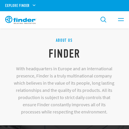
EXPLORE FINDER
ABOUT US
FINDER
With headquarters in Europe and an international
presence, Finder is a truly multinational company
which believes in the value of its people, long lasting
relationships and the quality of its products. All its
production is subject to strict daily controls that
ensure Finder constantly improves all of its
processes while respecting the environment.