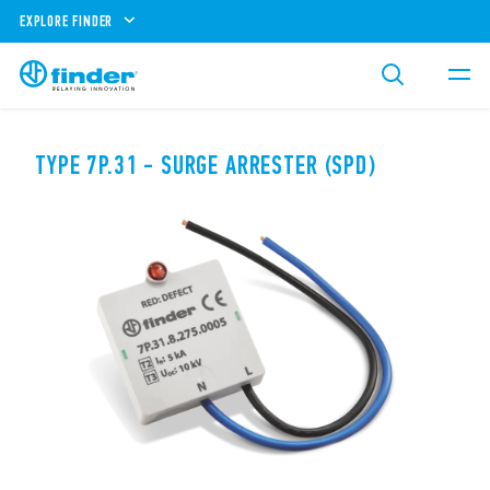
EXPLORE FINDER
TYPE 7P.31 - SURGE ARRESTER (SPD)