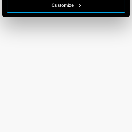
Customize