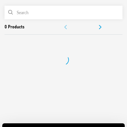
Features include:
PRODUCT LIST
Protects sensitive electrical and electronic devices from
impulse overvoltages
DOCUMENTATION
1 + 1 configuration between varistor and spark gap
(without leakage current)
APPROVALS
Compliant with EN 61643-11: 2012