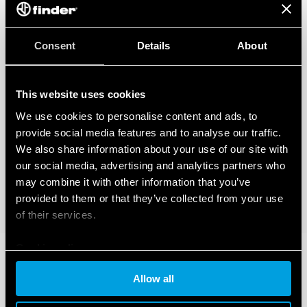
Consent
Details
About
This website uses cookies
We use cookies to personalise content and ads, to
provide social media features and to analyse our traffic.
We also share information about your use of our site with
our social media, advertising and analytics partners who
may combine it with other information that you’ve
provided to them or that they’ve collected from your use
of their services.
Cookie policy
Allow all