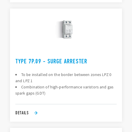
TYPE 7P.09 - SURGE ARRESTER
To be installed on the border between zones LPZ 0
and LPZ 1
Combination of high-performance varistors and gas
spark gaps (GDT)
DETAILS