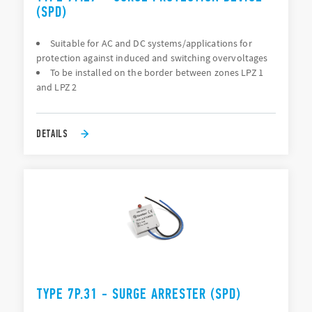
(SPD)
Suitable for AC and DC systems/applications for
protection against induced and switching overvoltages
To be installed on the border between zones LPZ 1
and LPZ 2
DETAILS
TYPE 7P.31 - SURGE ARRESTER (SPD)