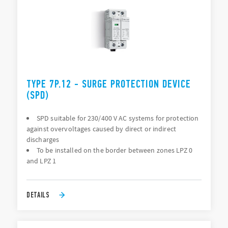
TYPE 7P.12 - SURGE PROTECTION DEVICE
(SPD)
SPD suitable for 230/400 V AC systems for protection
against overvoltages caused by direct or indirect
discharges
To be installed on the border between zones LPZ 0
and LPZ 1
DETAILS