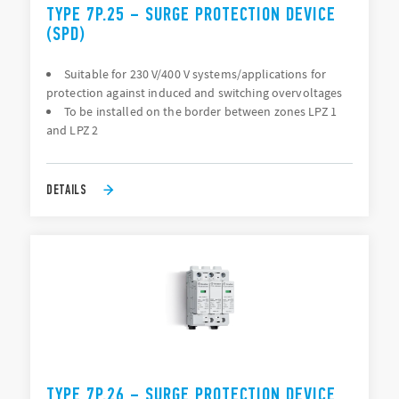
TYPE 7P.25 – SURGE PROTECTION DEVICE
(SPD)
Suitable for 230 V/400 V systems/applications for
protection against induced and switching overvoltages
To be installed on the border between zones LPZ 1
and LPZ 2
DETAILS
TYPE 7P.26 – SURGE PROTECTION DEVICE