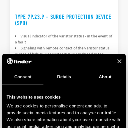
TYPE 7P.23.9 - SURGE PROTECTION DEVICE
(SPD)
Visual indicator of the varistor status - in the event of
a fault
Signaling with remote contact of the varistor status
in case of failure. Connector (07P.01) included in the
package (depending on the version)
Consent
Details
About
DETAILS
This website uses cookies
We use cookies to personalise content and ads, to
provide social media features and to analyse our traffic.
We also share information about your use of our site with
our social media, advertising and analytics partners who