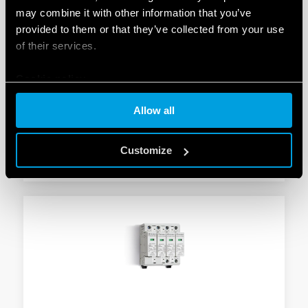
may combine it with other information that you’ve
provided to them or that they’ve collected from your use
TYPE 7P.24 - SURGE ARRESTER (SPD)
of their services.
Suitable for 230 V/400 V systems/applications for
Cookie policy
protection against induced and switching overvoltages
To be installed on the border between zones LPZ 1
Allow all
and LPZ 2
Customize
DETAILS