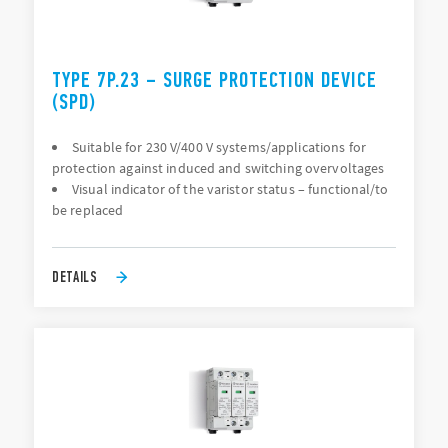
TYPE 7P.23 – SURGE PROTECTION DEVICE
(SPD)
Suitable for 230 V/400 V systems/applications for
protection against induced and switching overvoltages
Visual indicator of the varistor status – functional/to
be replaced
DETAILS