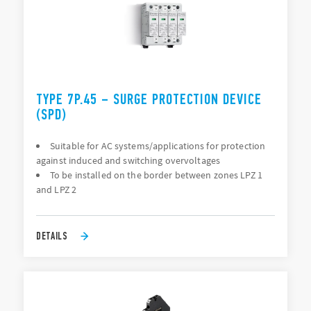
TYPE 7P.45 – SURGE PROTECTION DEVICE
(SPD)
Suitable for AC systems/applications for protection
against induced and switching overvoltages
To be installed on the border between zones LPZ 1
and LPZ 2
DETAILS