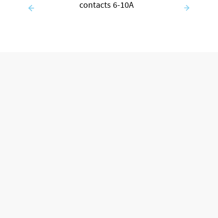
contacts 6-10A