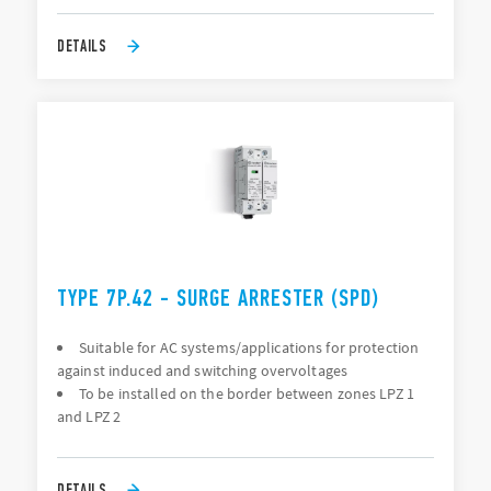
DETAILS
TYPE 7P.42 - SURGE ARRESTER (SPD)
Suitable for AC systems/applications for protection
against induced and switching overvoltages
To be installed on the border between zones LPZ 1
and LPZ 2
DETAILS