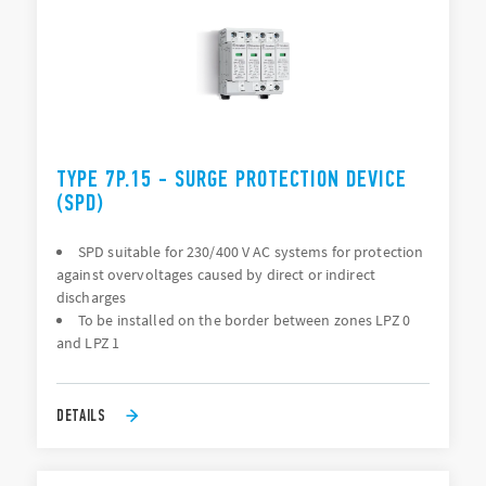
TYPE 7P.15 - SURGE PROTECTION DEVICE
(SPD)
SPD suitable for 230/400 V AC systems for protection
against overvoltages caused by direct or indirect
discharges
To be installed on the border between zones LPZ 0
and LPZ 1
DETAILS