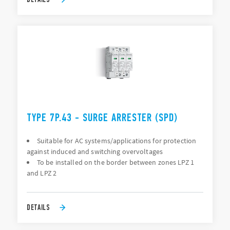
TYPE 7P.43 - SURGE ARRESTER (SPD)
Suitable for AC systems/applications for protection
against induced and switching overvoltages
To be installed on the border between zones LPZ 1
and LPZ 2
DETAILS