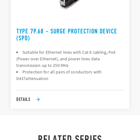
TYPE 7P.68 - SURGE PROTECTION DEVICE
(SPD)
Suitable for Ethernet lines with Cat 6 cabling, PoE
(Power over Ethernet), and power lines data
transmission up to 250 MHz
Protection for all pairs of conductors with
D437attenuation
DETAILS
RELATED SERIES