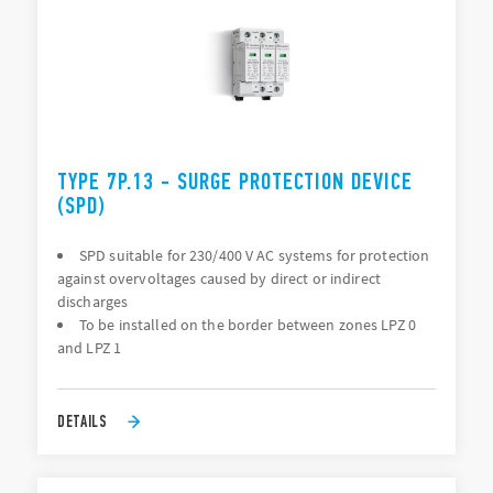
TYPE 7P.13 - SURGE PROTECTION DEVICE
(SPD)
SPD suitable for 230/400 V AC systems for protection
against overvoltages caused by direct or indirect
discharges
To be installed on the border between zones LPZ 0
and LPZ 1
DETAILS