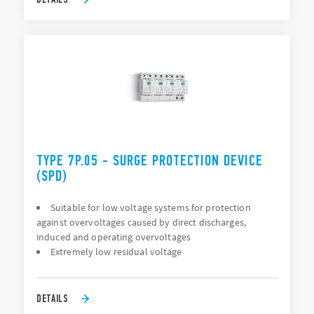
TYPE 7P.05 - SURGE PROTECTION DEVICE
(SPD)
Suitable for low voltage systems for protection
against overvoltages caused by direct discharges,
induced and operating overvoltages
Extremely low residual voltage
DETAILS