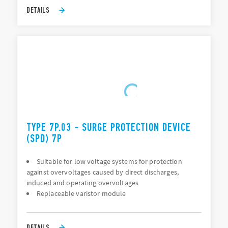
DETAILS
TYPE 7P.03 - SURGE PROTECTION DEVICE
(SPD) 7P
Suitable for low voltage systems for protection
against overvoltages caused by direct discharges,
induced and operating overvoltages
Replaceable varistor module
DETAILS