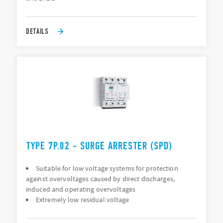
DETAILS
TYPE 7P.02 - SURGE ARRESTER (SPD)
Suitable for low voltage systems for protection
against overvoltages caused by direct discharges,
induced and operating overvoltages
Extremely low residual voltage