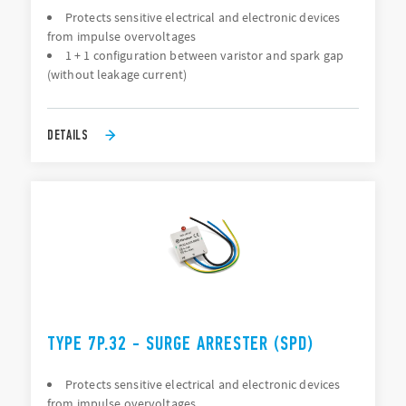
Protects sensitive electrical and electronic devices
from impulse overvoltages
1 + 1 configuration between varistor and spark gap
(without leakage current)
DETAILS
TYPE 7P.32 - SURGE ARRESTER (SPD)
Protects sensitive electrical and electronic devices
from impulse overvoltages