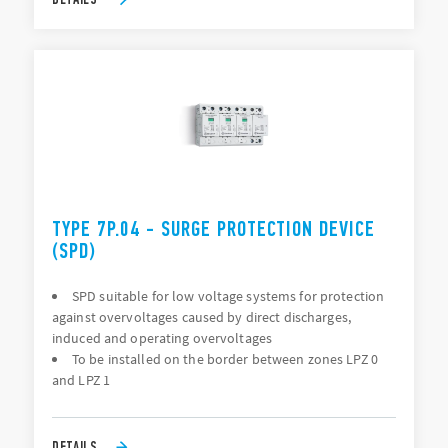
TYPE 7P.04 - SURGE PROTECTION DEVICE
(SPD)
SPD suitable for low voltage systems for protection
against overvoltages caused by direct discharges,
induced and operating overvoltages
To be installed on the border between zones LPZ 0
and LPZ 1
DETAILS