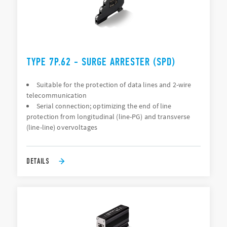
TYPE 7P.62 - SURGE ARRESTER (SPD)
Suitable for the protection of data lines and 2-wire
telecommunication
Serial connection; optimizing the end of line
protection from longitudinal (line-PG) and transverse
(line-line) overvoltages
DETAILS