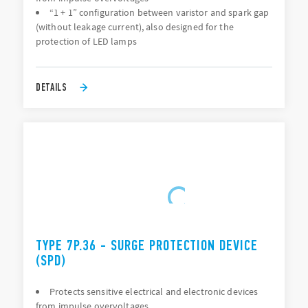
“1 + 1” configuration between varistor and spark gap
(without leakage current), also designed for the
protection of LED lamps
DETAILS
TYPE 7P.36 - SURGE PROTECTION DEVICE
(SPD)
Protects sensitive electrical and electronic devices
from impulse overvoltages