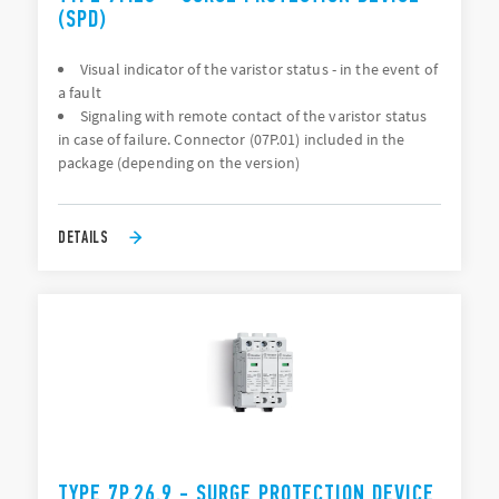
(SPD)
Visual indicator of the varistor status - in the event of
a fault
Signaling with remote contact of the varistor status
in case of failure. Connector (07P.01) included in the
package (depending on the version)
DETAILS
TYPE 7P.26.9 - SURGE PROTECTION DEVICE