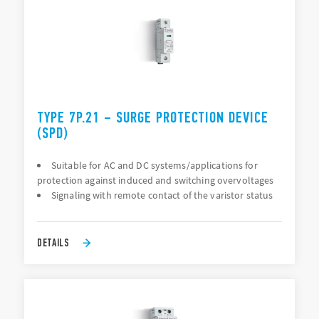
TYPE 7P.21 – SURGE PROTECTION DEVICE
(SPD)
Suitable for AC and DC systems/applications for
protection against induced and switching overvoltages
Signaling with remote contact of the varistor status
DETAILS