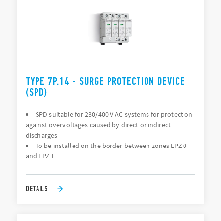
TYPE 7P.14 - SURGE PROTECTION DEVICE
(SPD)
SPD suitable for 230/400 V AC systems for protection
against overvoltages caused by direct or indirect
discharges
To be installed on the border between zones LPZ 0
and LPZ 1
DETAILS