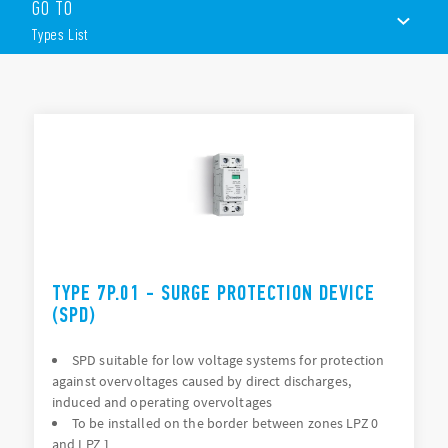
GO TO
Type):
Types List
Surge arrester suitable for 230 V or 400 V networks
Single phase systems or three-phase systems
Replaceable varistor module and encapsulated spark gap
TYPES LIST
modules
Visual and remote signalling of varistor status
DOCUMENTATION
35mm rail (EN 60715) mount
APPROVALS
VIDEO
TYPE 7P.01 - SURGE PROTECTION DEVICE
(SPD)
SPD suitable for low voltage systems for protection
against overvoltages caused by direct discharges,
induced and operating overvoltages
To be installed on the border between zones LPZ 0
and LPZ 1