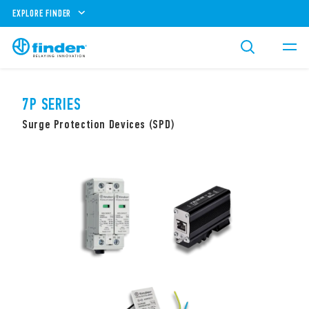
EXPLORE FINDER
7P SERIES
Surge Protection Devices (SPD)