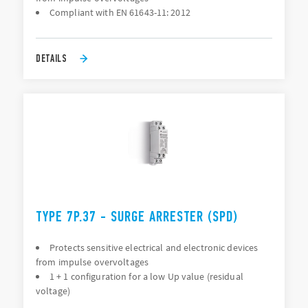
Compliant with EN 61643-11: 2012
DETAILS
TYPE 7P.37 - SURGE ARRESTER (SPD)
Protects sensitive electrical and electronic devices
from impulse overvoltages
1 + 1 configuration for a low Up value (residual
voltage)