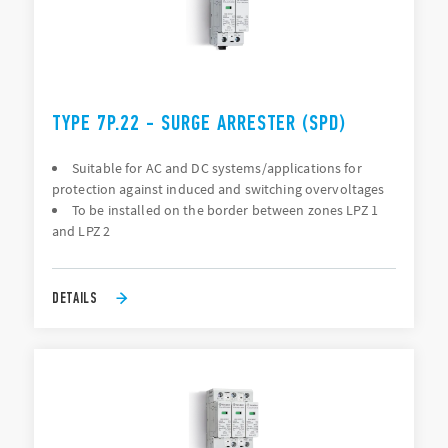
TYPE 7P.22 - SURGE ARRESTER (SPD)
Suitable for AC and DC systems/applications for
protection against induced and switching overvoltages
To be installed on the border between zones LPZ 1
and LPZ 2
DETAILS