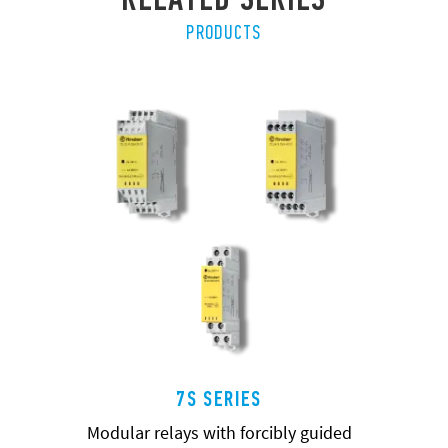
PRODUCTS
7S SERIES
Modular relays with forcibly guided