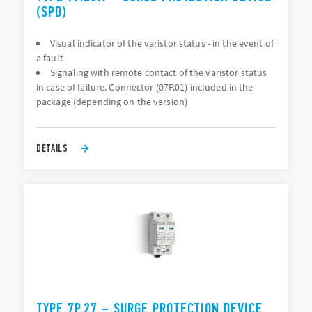
(SPD)
Visual indicator of the varistor status - in the event of
a fault
Signaling with remote contact of the varistor status
in case of failure. Connector (07P.01) included in the
package (depending on the version)
DETAILS
TYPE 7P.27 – SURGE PROTECTION DEVICE