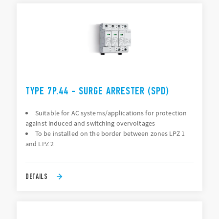
TYPE 7P.44 - SURGE ARRESTER (SPD)
Suitable for AC systems/applications for protection
against induced and switching overvoltages
To be installed on the border between zones LPZ 1
and LPZ 2
DETAILS