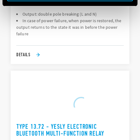
FAILURE RESTORATION
Output: double pole breaking (L and N)
In case of power failure, when power is restored, the
output returns to the state it was in before the power
failure
DETAILS
TYPE 13.72 - YESLY ELECTRONIC
BLUETOOTH MULTI-FUNCTION RELAY