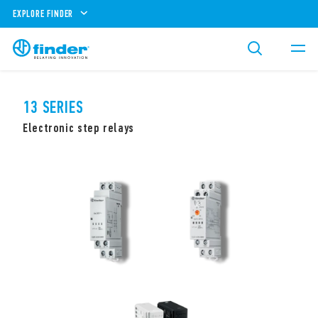
EXPLORE FINDER
13 SERIES
Electronic step relays