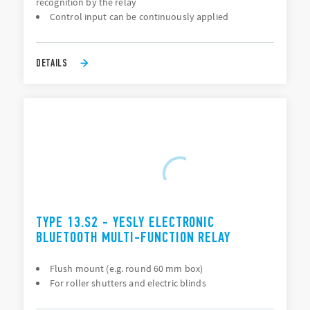
recognition by the relay
Control input can be continuously applied
DETAILS
TYPE 13.S2 - YESLY ELECTRONIC
BLUETOOTH MULTI-FUNCTION RELAY
Flush mount (e.g. round 60 mm box)
For roller shutters and electric blinds