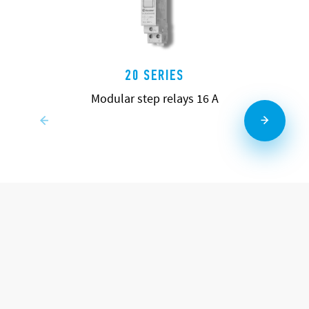
20 SERIES
Modular step relays 16 A