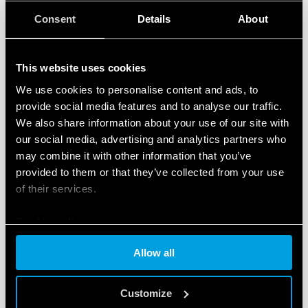
TYPE 13.61 - ELECTRONIC
Consent
Details
About
STEP/MONOSTABLE RELAY 16A
Reset command for centralized switch-off
This website uses cookies
Set function for centralized switch-on
We use cookies to personalise content and ads, to
provide social media features and to analyse our traffic.
DETAILS
We also share information about your use of our site with
our social media, advertising and analytics partners who
may combine it with other information that you’ve
provided to them or that they’ve collected from your use
of their services.
Cookie policy
Allow all
TYPE 13.62 - ELECTRONIC STEP
MULTIFUNCTION RELAY WITH POWER
Customize