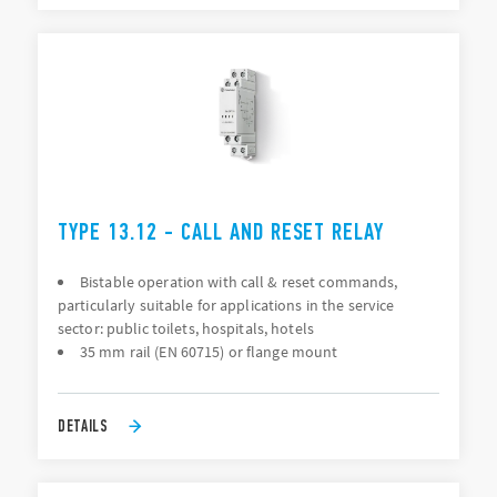
TYPE 13.12 - CALL AND RESET RELAY
Bistable operation with call & reset commands,
particularly suitable for applications in the service
sector: public toilets, hospitals, hotels
35 mm rail (EN 60715) or flange mount
DETAILS