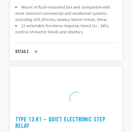
Mount in flush-mounted box and compatible with
most common commercial and residential systems
including: AVE, BTicino, Gewiss, Simon-Urmet, Vimar
21 selectable functions: impulse, timed (1s - 24h),
control of electric blinds and shutters
DETAILS
TYPE 13.81 – QUIET ELECTRONIC STEP
RELAY