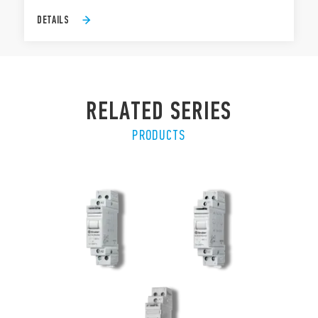
DETAILS
RELATED SERIES
PRODUCTS