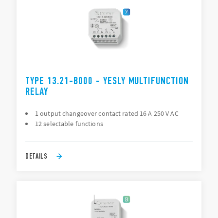
TYPE 13.21-B000 - YESLY MULTIFUNCTION
RELAY
1 output changeover contact rated 16 A 250 V AC
12 selectable functions
DETAILS