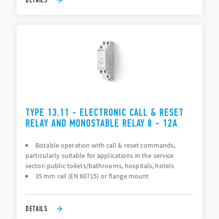
TYPE 13.11 - ELECTRONIC CALL & RESET
RELAY AND MONOSTABLE RELAY 8 - 12A
Bistable operation with call & reset commands,
particularly suitable for applications in the service
sector: public toilets/bathrooms, hospitals, hotels
35 mm rail (EN 60715) or flange mount
DETAILS