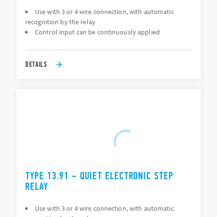
Use with 3 or 4 wire connection, with automatic
recognition by the relay
Control input can be continuously applied
DETAILS
TYPE 13.91 – QUIET ELECTRONIC STEP
RELAY
Use with 3 or 4 wire connection, with automatic