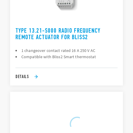
TYPE 13.21-S000 RADIO FREQUENCY
REMOTE ACTUATOR FOR BLISS2
1 changeover contact rated 16 A 250 V AC
Compatible with Bliss2 Smart thermostat
DETAILS