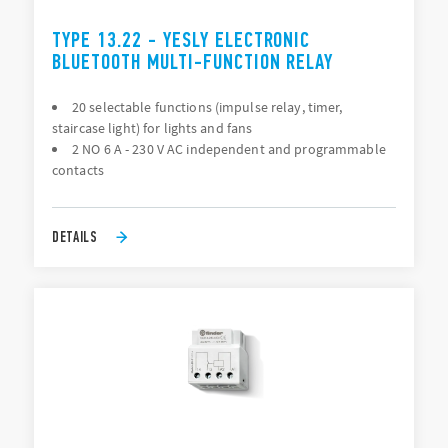
TYPE 13.22 - YESLY ELECTRONIC
BLUETOOTH MULTI-FUNCTION RELAY
20 selectable functions (impulse relay, timer,
staircase light) for lights and fans
2 NO 6 A - 230 V AC independent and programmable
contacts
DETAILS