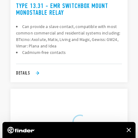
TYPE 13.31 - EMR SWITCHBOX MOUNT
MONOSTABLE RELAY
Can provide a slave contact, compatible with most
common commercial and residential systems including:
BTicino: Axolute, Matix, Living and Magic, Gewiss: GW24,
Vimar: Plana and Idea
Cadmium-free contacts
DETAILS