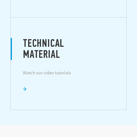
TECHNICAL
MATERIAL
Watch our video tutorials