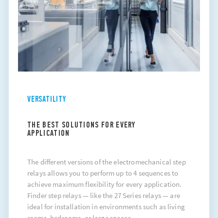
VERSATILITY
THE BEST SOLUTIONS FOR EVERY
APPLICATION
The different versions of the electromechanical step
relays allows you to perform up to 4 sequences to
achieve maximum flexibility for every application.
Finder
step relays
— like the 27 Series relays — are
ideal for installation in environments such as living
rooms, bedrooms, or large spaces..