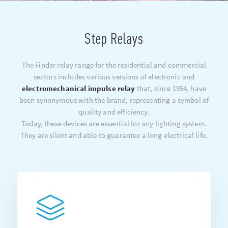
Step Relays
The Finder relay range for the residential and commercial
sectors includes various versions of electronic and
electromechanical impulse relay
that, since 1954, have
been synonymous with the brand, representing a symbol of
quality and efficiency.
Today, these devices are essential for any lighting system.
They are silent and able to guarantee a long electrical life.