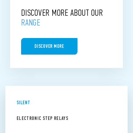
DISCOVER MORE ABOUT OUR
RANGE
DISCOVER MORE
SILENT
ELECTRONIC STEP RELAYS