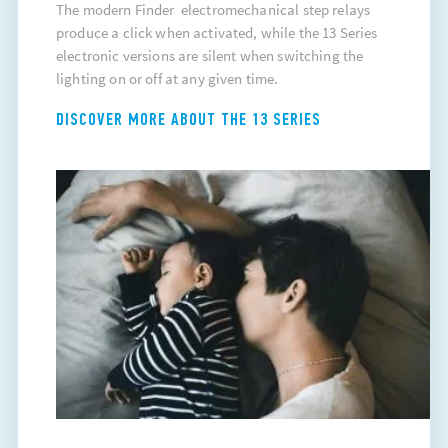
The modern Finder electromechanical step relays
produce a click when activated, while the 13 Series
electronic versions are silent when switching the
lighting on or off at any given time.
DISCOVER MORE ABOUT THE 13 SERIES