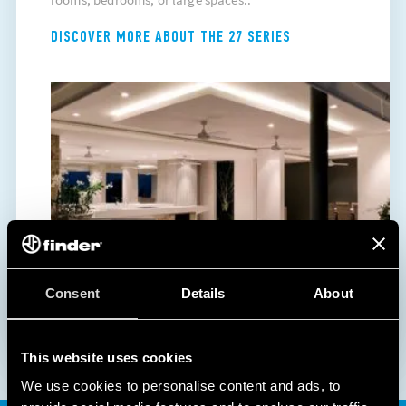
DISCOVER MORE ABOUT THE 27 SERIES
Consent
Details
About
This website uses cookies
We use cookies to personalise content and ads, to