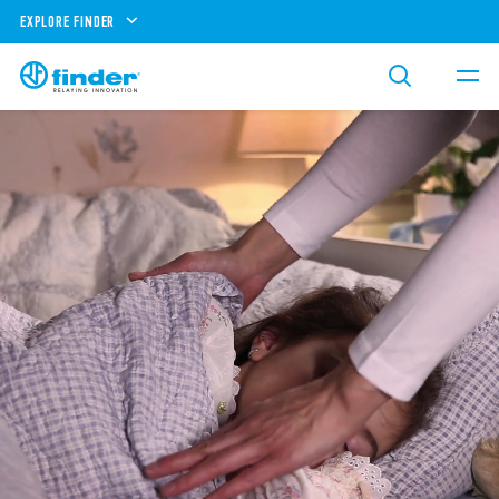
EXPLORE FINDER