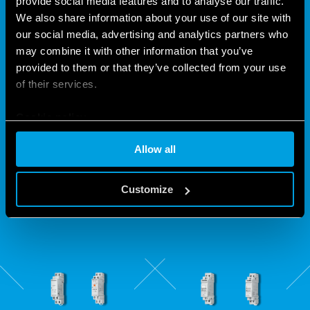
provide social media features and to analyse our traffic.
We also share information about your use of our site with
our social media, advertising and analytics partners who
THE "CLICK" THAT HAS BEEN
may combine it with other information that you’ve
provided to them or that they’ve collected from your use
LIGHTING YOUR HOME FOR 65
of their services.
YEARS
Cookie policy
The different versions of the electromechanical and
Allow all
electronic step relays ensure that, in addition to choosing
quality, you can have the best solution for almost every type
Customize
of application.