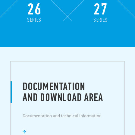
26
27
SERIES
SERIES
DOCUMENTATION
AND DOWNLOAD AREA
Documentation and technical information