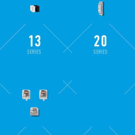
13
20
SERIES
SERIES