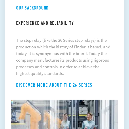
OUR BACKGROUND
EXPERIENCE AND RELIABILITY
The
step relay
(like the 26 Series step relays) is the
product on which the history of Finder is based, and
today, it is synonymous with the brand. Today the
company manufactures its products using rigorous
processes and controls in order to achieve the
highest quality standards.
DISCOVER MORE ABOUT THE 26 SERIES