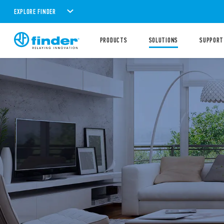
EXPLORE FINDER
PRODUCTS
SOLUTIONS
SUPPORT