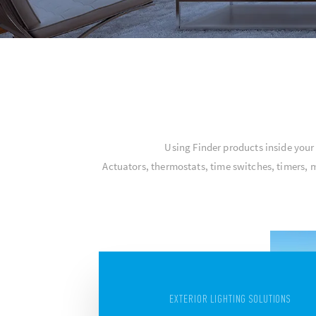
Using Finder products inside you
Actuators, thermostats, time switches, timers, 
EXTERIOR LIGHTING SOLUTIONS