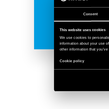
Consent
This website uses cookies
We use cookies to personalis
information about your use of
other information that you’ve
Cookie policy