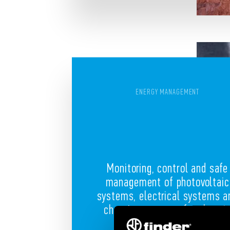
ENERGY MANAGEMENT
Monitoring, control and safe
management of photovoltaic
systems, electrical systems a
charging systems for electri
cars or bikes.