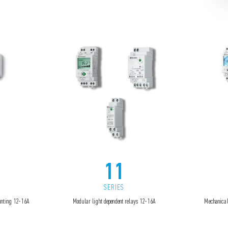
11
SERIES
ounting 12-16A
Modular light dependent relays 12-16A
Mechanical