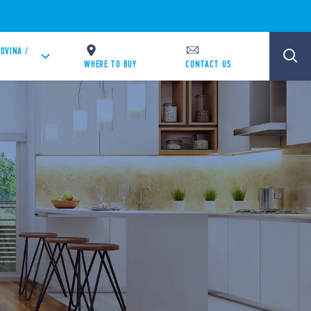
OVINA /
WHERE TO BUY
CONTACT US