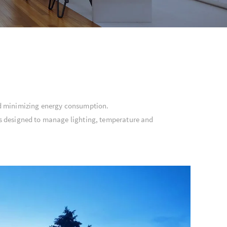
nd minimizing energy consumption.
ems designed to manage lighting, temperature and