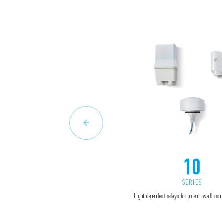
10
SERIES
Light dependent relays for pole or wall m