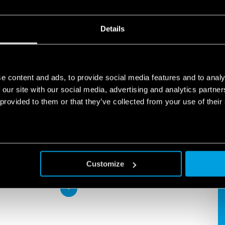
Details
e content and ads, to provide social media features and to analy
 our site with our social media, advertising and analytics partn
 provided to them or that they’ve collected from your use of their
Customize