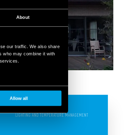
About
se our traffic. We also share
ers who may combine it with
 services.
Allow all
LIGHTING AND TEMPERATURE MANAGEMENT