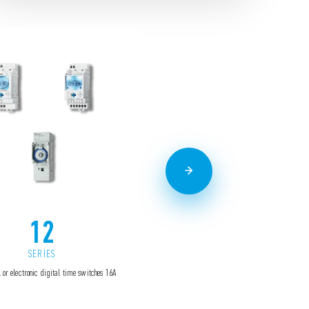
12
13
SERIES
SERIES
 or electronic digital time switches 16A
Electronic step relays