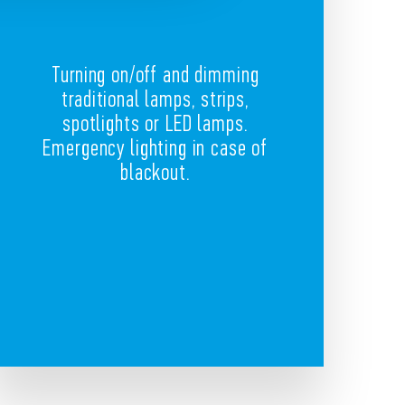
Turning on/off and dimming
traditional lamps, strips,
spotlights or LED lamps.
Emergency lighting in case of
blackout.