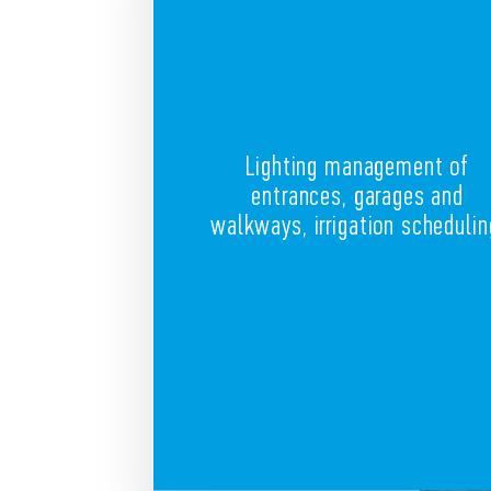
Lighting management of
entrances, garages and
walkways, irrigation schedulin