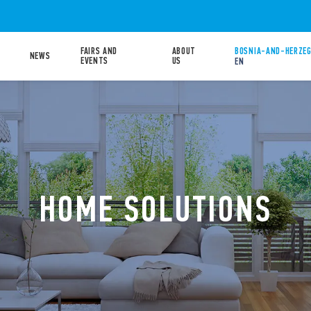
FAIRS AND
ABOUT
BOSNIA-AND-HERZEG
NEWS
EVENTS
US
EN
HOME SOLUTIONS