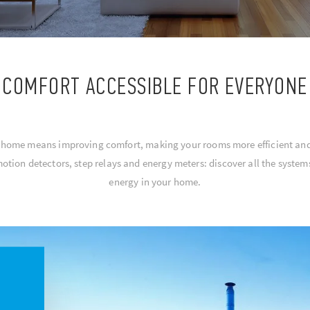
COMFORT ACCESSIBLE FOR EVERYONE
r home means improving comfort, making your rooms more efficient a
motion detectors, step relays and energy meters: discover all the syst
energy in your home.