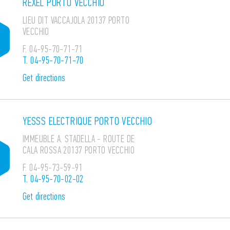
REXEL PORTO VECCHIO
LIEU DIT VACCAJOLA 20137 PORTO
VECCHIO
F.
04-95-70-71-71
T.
04-95-70-71-70
Get directions
YESSS ELECTRIQUE PORTO VECCHIO
IMMEUBLE A. STADELLA - ROUTE DE
CALA ROSSA 20137 PORTO VECCHIO
F.
04-95-73-59-91
T.
04-95-70-02-02
Get directions