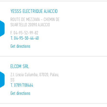
YESSS ELECTRIQUE AJACCIO
ROUTE DE MEZZAVIA - CHEMIN DE
SUARTELLO 20090 AJACCIO
F.
04-95-52-99-82
T.
04-95-50-44-40
Get directions
ELCOM SRL
Z.I. Liscia Culumba, 07020, Palau,
SS
T.
0789/708464
Get directions