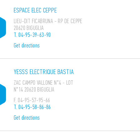
ESPACE ELEC CEPPE
LIEU-DIT FICABRUNA - RP DE CEPPE
20620 BIGUGLIA
T.
04-95-39-63-90
Get directions
YESSS ELECTRIQUE BASTIA
ZAC CAMPO VALLONE N°4 - LOT
N°14 20620 BIGUGLIA
F.
04-95-57-95-66
T.
04-95-58-86-86
Get directions