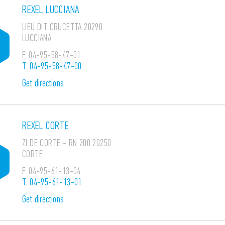
REXEL LUCCIANA
LIEU DIT CRUCETTA 20290
LUCCIANA
F.
04-95-58-47-01
T.
04-95-58-47-00
Get directions
REXEL CORTE
ZI DE CORTE - RN 200 20250
CORTE
F.
04-95-61-13-04
T.
04-95-61-13-01
Get directions