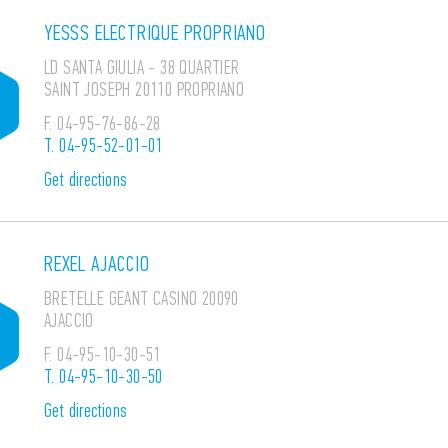
YESSS ELECTRIQUE PROPRIANO
LD SANTA GIULIA - 38 QUARTIER
SAINT JOSEPH 20110 PROPRIANO
F.
04-95-76-86-28
T.
04-95-52-01-01
Get directions
REXEL AJACCIO
BRETELLE GEANT CASINO 20090
AJACCIO
F.
04-95-10-30-51
T.
04-95-10-30-50
Get directions