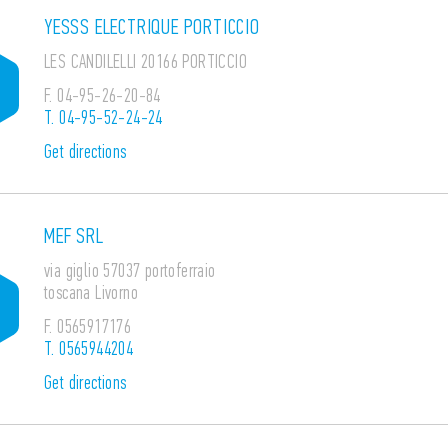
YESSS ELECTRIQUE PORTICCIO
LES CANDILELLI 20166 PORTICCIO
F.
04-95-26-20-84
T.
04-95-52-24-24
Get directions
MEF SRL
via giglio 57037 portoferraio
toscana Livorno
F.
0565917176
T.
0565944204
Get directions