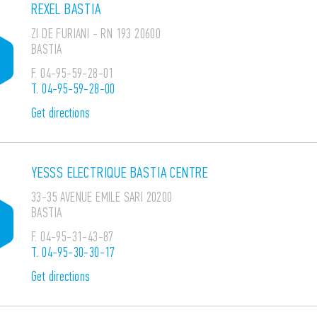
REXEL BASTIA
ZI DE FURIANI - RN 193 20600
BASTIA
F.
04-95-59-28-01
T.
04-95-59-28-00
Get directions
YESSS ELECTRIQUE BASTIA CENTRE
33-35 AVENUE EMILE SARI 20200
BASTIA
F.
04-95-31-43-87
T.
04-95-30-30-17
Get directions