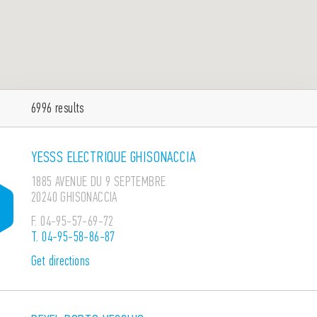
6996
results
YESSS ELECTRIQUE GHISONACCIA
1885 AVENUE DU 9 SEPTEMBRE
20240 GHISONACCIA
F.
04-95-57-69-72
T.
04-95-58-86-87
Get directions