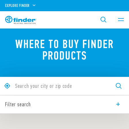
EXPLORE FINDER
WHERE TO BUY FINDER
PRODUCTS
Filter search