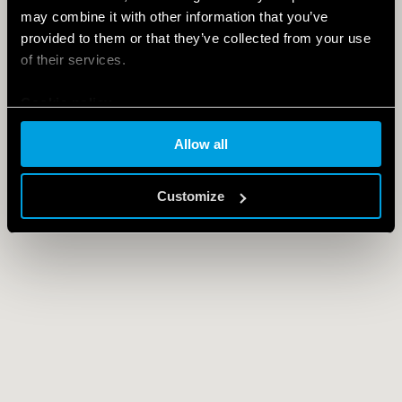
may combine it with other information that you’ve
provided to them or that they’ve collected from your use
of their services.
Cookie policy
Allow all
Customize