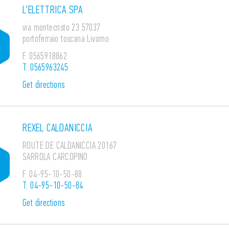
L'ELETTRICA SPA
via montecristo 23 57037
portoferraio toscana Livorno
F.
0565918862
T.
0565963245
Get directions
REXEL CALDANICCIA
ROUTE DE CALDANICCIA 20167
SARROLA CARCOPINO
F.
04-95-10-50-88
T.
04-95-10-50-84
Get directions