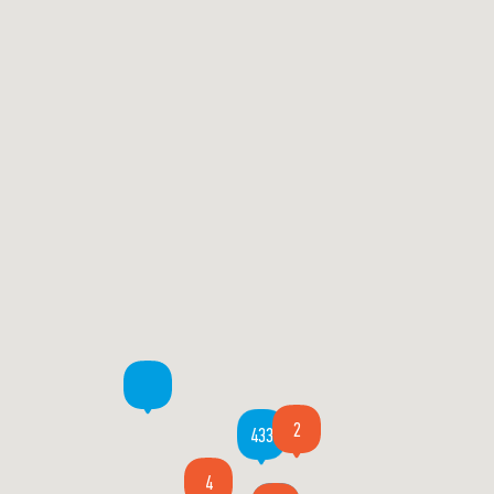
2
433
4