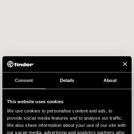
Consent
Details
About
This website uses cookies
We use cookies to personalise content and ads, to
provide social media features and to analyse our traffic.
We also share information about your use of our site with
our social media, advertising and analytics partners who