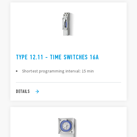
TYPE 12.11 - TIME SWITCHES 16A
Shortest programming interval: 15 min
DETAILS