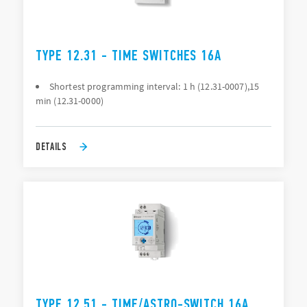
TYPE 12.31 - TIME SWITCHES 16A
Shortest programming interval: 1 h (12.31-0007),15
min (12.31-0000)
DETAILS
TYPE 12.51 - TIME/ASTRO-SWITCH 16A