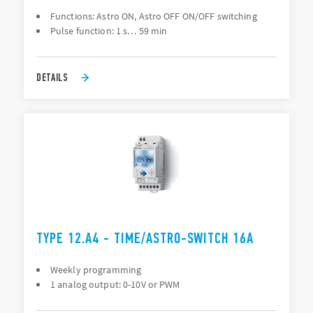
Functions: Astro ON, Astro OFF ON/OFF switching
Pulse function: 1 s… 59 min
DETAILS
TYPE 12.A4 - TIME/ASTRO-SWITCH 16A
Weekly programming
1 analog output: 0-10V or PWM