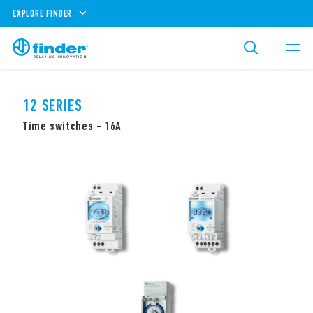
EXPLORE FINDER
12 SERIES
Time switches - 16A