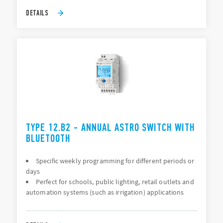
DETAILS
TYPE 12.B2 - ANNUAL ASTRO SWITCH WITH
BLUETOOTH
Specific weekly programming for different periods or
days
Perfect for schools, public lighting, retail outlets and
automation systems (such as irrigation) applications