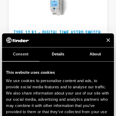
TYPE 12.81 - DIGITAL TIME ASTRO SWITCH
16A
Automatic winter/summer time changeover
Consent
Details
About
1 CO 16 A
This website uses cookies
DETAILS
We use cookies to personalise content and ads, to
provide social media features and to analyse our traffic.
We also share information about your use of our site with
our social media, advertising and analytics partners who
may combine it with other information that you’ve
provided to them or that they’ve collected from your use