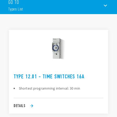
The programming, depending on Type, can be “daily” or
GO TO
“Weekly” via joystick or smartphone.
Types List
Other features include:
1 or 2 contacts
TYPES LIST
35 mm rail (EN 60715) mount
ACCESSORIES
DOCUMENTATION
APPROVALS
TYPE 12.01 - TIME SWITCHES 16A
Shortest programming interval: 30 min
DETAILS