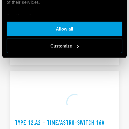
of their services.
Cookie policy
TYPE 12.A1 - TIME/ASTRO-SWITCH 16A
Allow all
Functions: Astro ON, Astro OFF ON/OFF switching
Pulse function: 1 s… 59 min
Customize
DETAILS
TYPE 12.A2 - TIME/ASTRO-SWITCH 16A