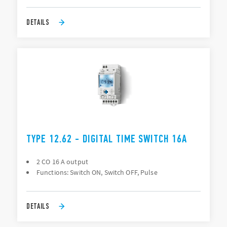
DETAILS
TYPE 12.62 - DIGITAL TIME SWITCH 16A
2 CO 16 A output
Functions: Switch ON, Switch OFF, Pulse
DETAILS