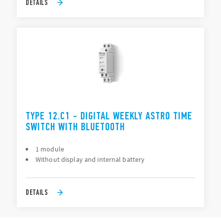
DETAILS
TYPE 12.C1 - DIGITAL WEEKLY ASTRO TIME
SWITCH WITH BLUETOOTH
1 module
Without display and internal battery
DETAILS