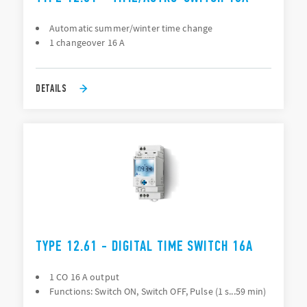
Automatic summer/winter time change
1 changeover 16 A
DETAILS
TYPE 12.61 - DIGITAL TIME SWITCH 16A
1 CO 16 A output
Functions: Switch ON, Switch OFF, Pulse (1 s...59 min)