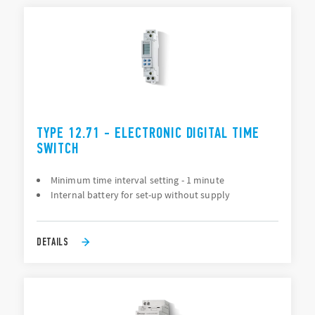
TYPE 12.71 - ELECTRONIC DIGITAL TIME
SWITCH
Minimum time interval setting - 1 minute
Internal battery for set-up without supply
DETAILS