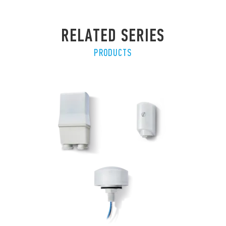
RELATED SERIES
PRODUCTS