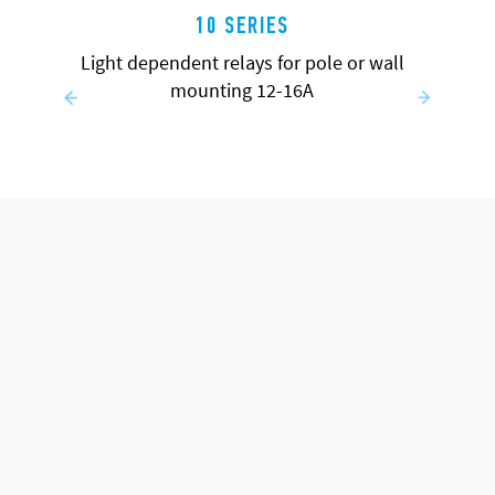
10 SERIES
Light dependent relays for pole or wall
mounting 12-16A