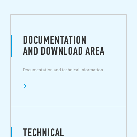
DOCUMENTATION
AND DOWNLOAD AREA
Documentation and technical information
TECHNICAL