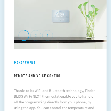
1
2
3
MANAGEMENT
REMOTE AND VOICE CONTROL
Thanks to its WIFI and Bluetooth technology, Finder
BLISS Wi-Fi NEXT thermostat enable you to handle
all the programming directly from your phone, by
using the app. You can control the temperature and