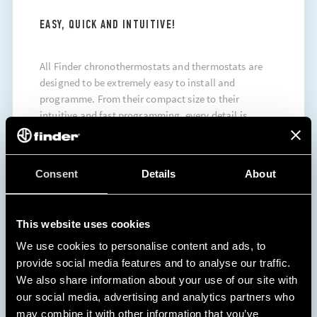
EASY, QUICK AND INTUITIVE!
All Finder chronothermostats and thermostats are
designed to be extremely easy to install and
programme. From their compact size to their
intuitive and fast programming, every detail is
designed to ensure maximum convenience.
DISCOVER MORE
Consent
Details
About
This website uses cookies
We use cookies to personalise content and ads, to
provide social media features and to analyse our traffic.
We also share information about your use of our site with
our social media, advertising and analytics partners who
may combine it with other information that you’ve