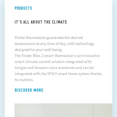
PRODUCTS
IT'S ALL ABOUT THE CLIMATE
Finder thermostats guarantee the desired
temperature at any time of day, with technology
designed for your well-being.
The Finder Bliss 2 smart thermostat is an innovative
smart climate control solution integrated with
Google and Amazon voice assistants and can be
integrated with the YESLY smart home system thanks
to routines.
DISCOVER MORE