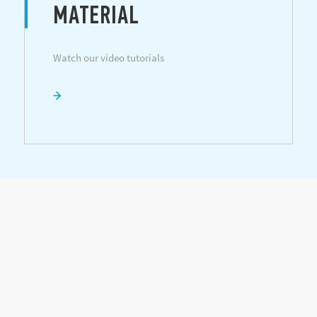
MATERIAL
Watch our video tutorials