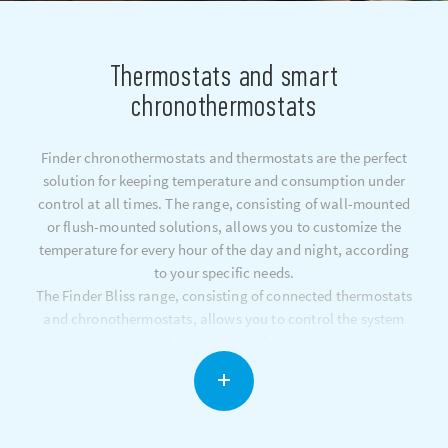
Thermostats and smart
chronothermostats
Finder chronothermostats and thermostats are the perfect
solution for keeping temperature and consumption under
control at all times. The range, consisting of wall-mounted
or flush-mounted solutions, allows you to customize the
temperature for every hour of the day and night, according
to your specific needs.
The Finder Bliss range, consisting of connected thermostats
and chronothermostats, allows you to control the system
remotely via Google Assistant and Amazon Alexa voice
assistants, monitoring consumption via smartphone apps
(iOS and Android).