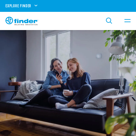
EXPLORE FINDER