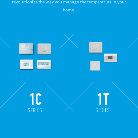
revolutionize the way you manage the temperature in your
home.
1C
1T
SERIES
SERIES