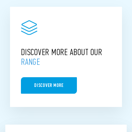
DISCOVER MORE ABOUT OUR
RANGE
DISCOVER MORE