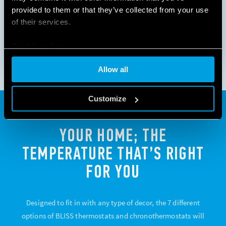
provided to them or that they’ve collected from your use
1
2
3
of their services.
Cookie policy
Allow all
Customize
YOUR HOME; THE
TEMPERATURE THAT’S RIGHT
FOR YOU
Designed to fit in with any type of decor, the 7 different
options of BLISS thermostats and chronothermostats will