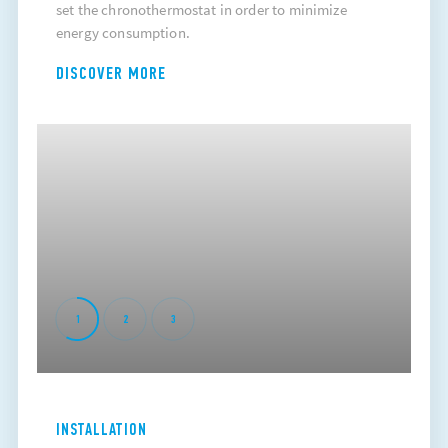
set the chronothermostat in order to minimize
energy consumption.
DISCOVER MORE
1
2
3
INSTALLATION