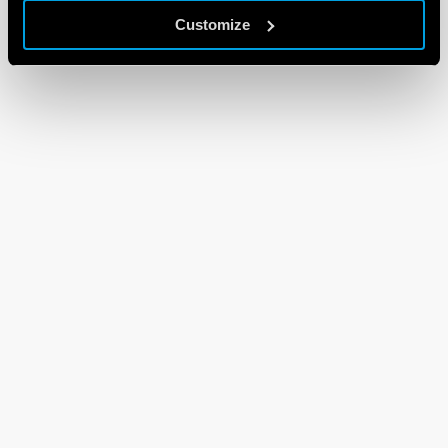
Customize