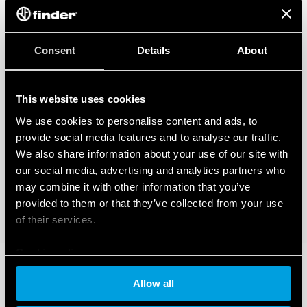
regarding the data generated by your connected smart devices. To learn
more about your rights, how this data is generated, who can access it, and
how you can manage it, please read our Data Act Privacy Notice by clicking
here
.
Consent
Details
About
This website uses cookies
We use cookies to personalise content and ads, to
provide social media features and to analyse our traffic.
We also share information about your use of our site with
our social media, advertising and analytics partners who
may combine it with other information that you’ve
provided to them or that they’ve collected from your use
of their services.
Cookie policy
Allow all