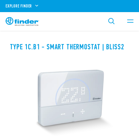
EXPLORE FINDER
TYPE 1C.B1 - SMART THERMOSTAT | BLISS2