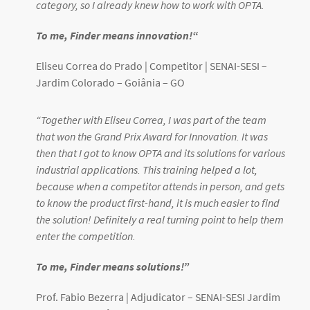
category, so I already knew how to work with OPTA.
To me, Finder means innovation!
“
Eliseu Correa do Prado | Competitor |
SENAI-SESI –
Jardim Colorado – Goiânia – GO
“
Together with Eliseu Correa, I was part of the team
that won the Grand Prix Award for Innovation. It was
then that I got to know OPTA and its solutions for various
industrial applications. This training helped a lot,
because when a competitor attends in person, and gets
to know the product first-hand, it is much easier to find
the solution! Definitely a real turning point to help them
enter the competition.
To me, Finder means solutions!
”
Prof. Fabio Bezerra | Adjudicator – SENAI-SESI Jardim