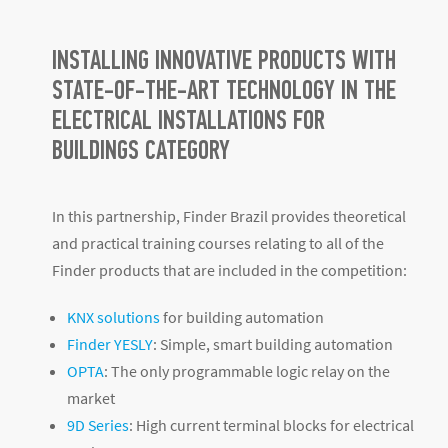
INSTALLING INNOVATIVE PRODUCTS WITH
STATE-OF-THE-ART TECHNOLOGY IN THE
ELECTRICAL INSTALLATIONS FOR
BUILDINGS CATEGORY
In this partnership, Finder Brazil provides theoretical
and practical training courses relating to all of the
Finder products that are included in the competition:
KNX solutions
for building automation
Finder YESLY
: Simple, smart building automation
OPTA
: The only programmable logic relay on the
market
9D Series
: High current terminal blocks for electrical