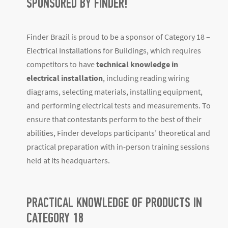
SPONSORED BY FINDER!
Finder Brazil is proud to be a sponsor of Category 18 –
Electrical Installations for Buildings, which requires
competitors to have
technical knowledge in
electrical installation
, including reading wiring
diagrams, selecting materials, installing equipment,
and performing electrical tests and measurements. To
ensure that contestants perform to the best of their
abilities, Finder develops participants’ theoretical and
practical preparation with in-person training sessions
held at its headquarters.
PRACTICAL KNOWLEDGE OF PRODUCTS IN
CATEGORY 18