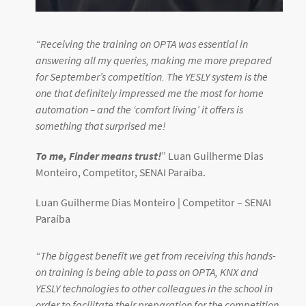
“
Receiving the training on OPTA was essential in
answering all my queries, making me more prepared
for September’s competition. The YESLY system is the
one that definitely impressed me the most for home
automation – and the ‘comfort living’ it offers is
something that surprised me!
To me, Finder means trust!
” Luan Guilherme Dias
Monteiro, Competitor, SENAI Paraíba.
Luan Guilherme Dias Monteiro | Competitor –
SENAI
Paraíba
“
The biggest benefit we get from receiving this hands-
on training is being able to pass on OPTA, KNX and
YESLY technologies to other colleagues in the school in
order to facilitate their preparation for the competition.