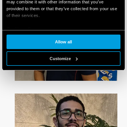
may combine it with other information that you’ve
provided to them or that they’ve collected from your use
of their services.
Cookie policy
Allow all
Customize