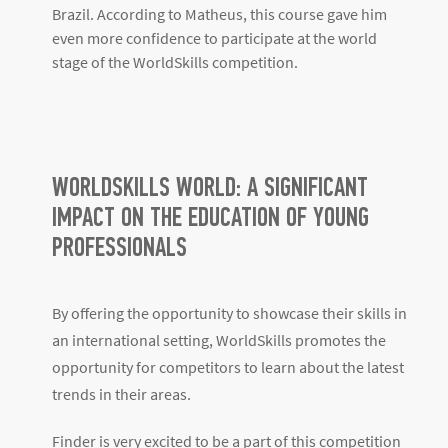
In 2023, Matheus Dalaqua Ribeiro was the 1st place
winner: Gold in the
Electrical Installations Occupation
category at the Brazilian stage in Paraíba
. The
following year he represented Brazil at the WorldSkills
– World Event. His dedication deserves to be