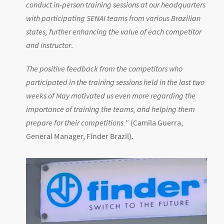
conduct in-person training sessions at our headquarters
with participating SENAI teams from various Brazilian
states, further enhancing the value of each competitor
and instructor
.
The positive feedback from the competitors who
participated in the training sessions held in the last two
weeks of May motivated us even more regarding the
importance of training the teams, and helping them
prepare for their competitions.
” (Camila Guerra,
General Manager, Finder Brazil).