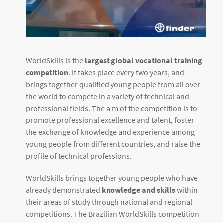
WorldSkills is the
largest global vocational training
competition
. It takes place every two years, and
brings together qualified young people from all over
the world to compete in a variety of technical and
professional fields. The aim of the competition is to
promote professional excellence and talent, foster
the exchange of knowledge and experience among
young people from different countries, and raise the
profile of technical professions.
WorldSkills brings together young people who have
already demonstrated
knowledge and skills
within
their areas of study through national and regional
competitions. The Brazilian WorldSkills competition