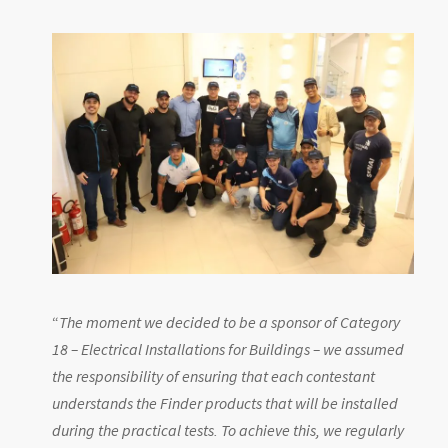
“
The moment we decided to be a sponsor of Category
18 – Electrical Installations for Buildings – we assumed
the responsibility of ensuring that each contestant
understands the Finder products that will be installed
during the practical tests. To achieve this, we regularly