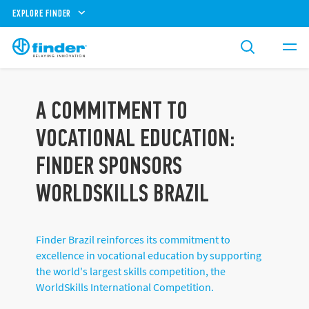
EXPLORE FINDER
A COMMITMENT TO
VOCATIONAL EDUCATION:
FINDER SPONSORS
WORLDSKILLS BRAZIL
Finder Brazil reinforces its commitment to
excellence in vocational education by supporting
the world's largest skills competition, the
WorldSkills International Competition.