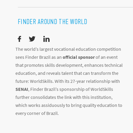
FINDER AROUND THE WORLD
The world’s largest vocational education competition
sees Finder Brazil as an
official sponsor
of an event
that promotes skills development, enhances technical
education, and reveals talent that can transform the
future: WorldSkills. With its 27-year relationship with
SENAI
, Finder Brazil’s sponsorship of WorldSkills
further consolidates the link with this institution,
which works assiduously to bring quality education to
every corner of Brazil.