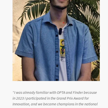
“
I was already familiar with OPTA and Finder because
in 2023 I participated in the Grand Prix Award for
Innovation, and we became champions in the national