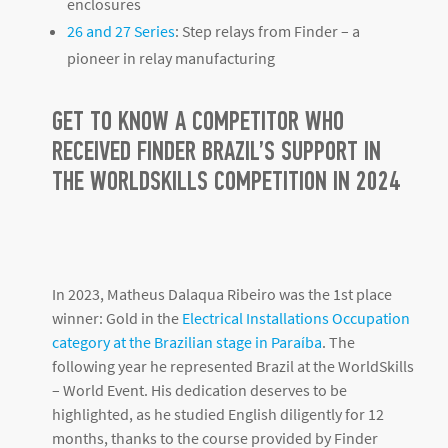
enclosures
26 and 27 Series
: Step relays from Finder – a
pioneer in relay manufacturing
GET TO KNOW A COMPETITOR WHO
RECEIVED FINDER BRAZIL’S SUPPORT IN
THE WORLDSKILLS COMPETITION IN 2024