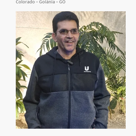
Colorado – Goiânia – GO