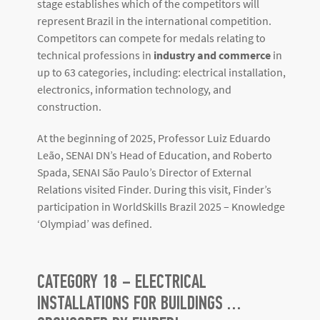
stage establishes which of the competitors will
represent Brazil in the international competition.
Competitors can compete for medals relating to
technical professions in
industry and commerce
in
up to 63 categories, including: electrical installation,
electronics, information technology, and
construction.
At the beginning of 2025, Professor Luiz Eduardo
Leão, SENAI DN’s Head of Education, and Roberto
Spada, SENAI São Paulo’s Director of External
Relations visited Finder. During this visit, Finder’s
participation in WorldSkills Brazil 2025 – Knowledge
‘Olympiad’ was defined.
CATEGORY 18 – ELECTRICAL
INSTALLATIONS FOR BUILDINGS …