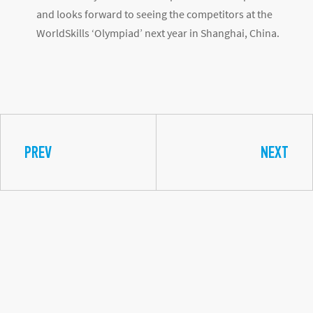
highlighted, as he studied English diligently for 12
months, thanks to the course provided by Finder
Brazil. According to Matheus, this course gave him
even more confidence to participate at the world
stage of the WorldSkills competition.
WORLDSKILLS WORLD: A SIGNIFICANT
IMPACT ON THE EDUCATION OF YOUNG
PROFESSIONALS
By offering the opportunity to showcase their skills in
an international setting, WorldSkills promotes the
opportunity for competitors to learn about the latest
trends in their areas.