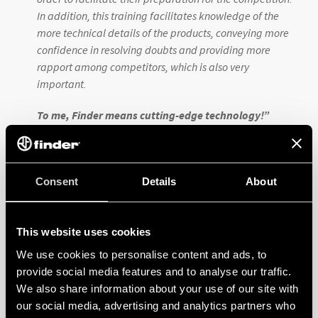
In addition, this training facilitates knowledge of the
more technical details of the products, conveying more
confidence in resolving doubts and providing more
rapport among competitors, which is also very
important.
To me, Finder means cutting-edge technology!
”
Prof. Leonardo Kazuo Rodrigues de Couto |
Adjudicator –
SENAI São Paulo
Consent
Details
About
He is currently a professor at SENAI and an
adjudicator at WorldSkills Brazil 2025, but his story
with Finder began in mid-2017. As a student, he
This website uses cookies
learned about the Finder brand through hands-on
We use cookies to personalise content and ads, to
classes at SENAI. He also participated in previous
provide social media features and to analyse our traffic.
editions of WorldSkills in the Electrical Systems
We also share information about your use of our site with
category where Finder products were featured.
our social media, advertising and analytics partners who