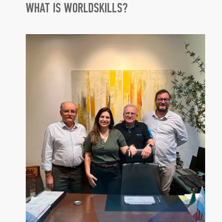
WHAT IS WORLDSKILLS?