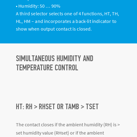
• Humidity: 50 … 90%
A third selector selects one of 4 functions, HT, TH,
HL, HM – and incorporates a back-lit indicator to
show when output contact is closed.
SIMULTANEOUS HUMIDITY AND
TEMPERATURE CONTROL
HT: RH > RHSET OR TAMB > TSET
The contact closes if the ambient humidity (RH) is >
set humidity value (RHset) or if the ambient