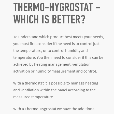
THERMO-HYGROSTAT –
WHICH IS BETTER?
To understand which product best meets your needs,
you must first consider if the need is to control just
the temperature, or to control humidity and
temperature. You then need to consider if this can be
achieved by heating management, ventilation
activation or humidity measurement and control.
With a thermostat it is possible to manage heating
and ventilation within the panel according to the
measured temperature.
With a Thermo-Hygrostat we have the additional