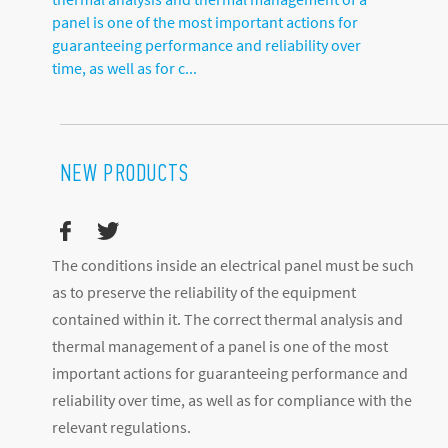
panel is one of the most important actions for
guaranteeing performance and reliability over
time, as well as for c...
NEW PRODUCTS
The conditions inside an electrical panel must be such
as to preserve the reliability of the equipment
contained within it. The correct thermal analysis and
thermal management of a panel is one of the most
important actions for guaranteeing performance and
reliability over time, as well as for compliance with the
relevant regulations.