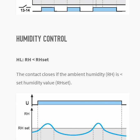
HUMIDITY CONTROL
HL: RH < RHset
The contact closes if the ambient humidity (RH) is <
set humidity value (RHset).