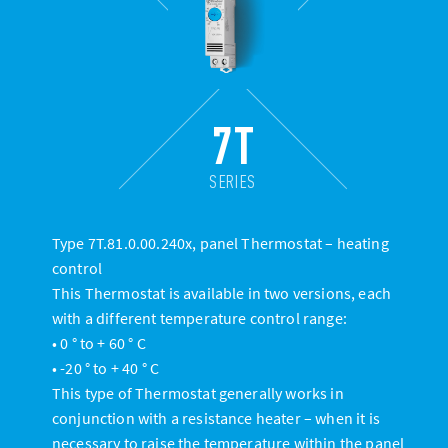
7T
SERIES
Type 7T.81.0.00.240x, panel Thermostat – heating
control
This Thermostat is available in two versions, each
with a different temperature control range:
• 0 ° to + 60 ° C
• -20 ° to + 40 ° C
This type of Thermostat generally works in
conjunction with a resistance heater – when it is
necessary to raise the temperature within the panel