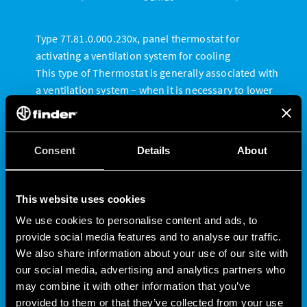
Type 7T.81.0.000.230x, panel thermostat for
activating a ventilation system for cooling
This type of Thermostat is generally associated with
a ventilation system – when it is necessary to lower
the temperature within the panel.
When the panel temperature exceeds the set value,
the contact closes, activating the cooling device. The
Consent
Details
About
contact then reopens when the temperature drops
below this value.
Available in two versions, with adjustment range:
This website uses cookies
• 0 ° to + 60 ° C
We use cookies to personalise content and ads, to
• -20 ° to + 40 ° C
provide social media features and to analyse our traffic.
We also share information about your use of our site with
our social media, advertising and analytics partners who
may combine it with other information that you’ve
provided to them or that they’ve collected from your use