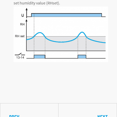
set humidity value (RHset).