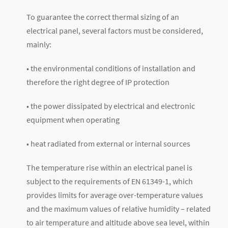
To guarantee the correct thermal sizing of an
electrical panel, several factors must be considered,
mainly:
• the environmental conditions of installation and
therefore the right degree of IP protection
• the power dissipated by electrical and electronic
equipment when operating
• heat radiated from external or internal sources
The temperature rise within an electrical panel is
subject to the requirements of EN 61349-1, which
provides limits for average over-temperature values
and the maximum values of relative humidity – related
to air temperature and altitude above sea level, within