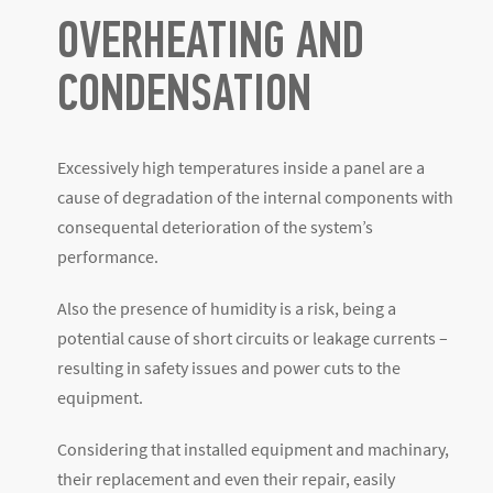
OVERHEATING AND
CONDENSATION
Excessively high temperatures inside a panel are a
cause of degradation of the internal components with
consequental deterioration of the system’s
performance.
Also the presence of humidity is a risk, being a
potential cause of short circuits or leakage currents –
resulting in safety issues and power cuts to the
equipment.
Considering that installed equipment and machinary,
their replacement and even their repair, easily