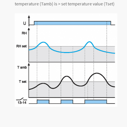
temperature (Tamb) is > set temperature value (Tset)