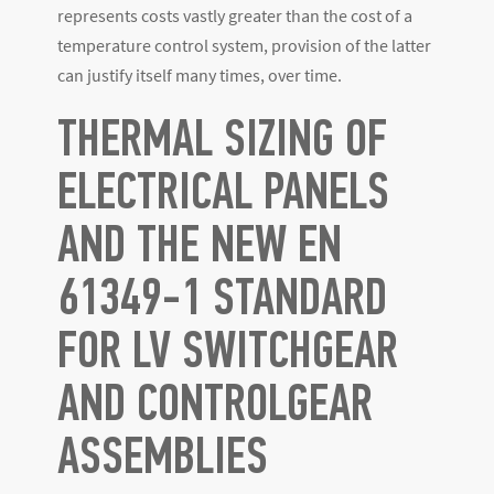
represents costs vastly greater than the cost of a
temperature control system, provision of the latter
can justify itself many times, over time.
THERMAL SIZING OF
ELECTRICAL PANELS
AND THE NEW EN
61349-1 STANDARD
FOR LV SWITCHGEAR
AND CONTROLGEAR
ASSEMBLIES