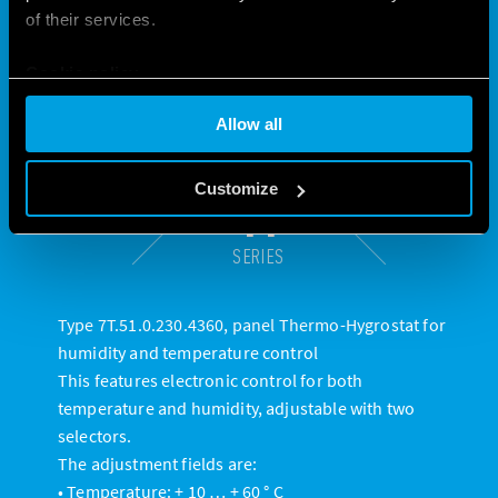
of their services.
Cookie policy
Allow all
Customize
1T
SERIES
Type 7T.51.0.230.4360, panel Thermo-Hygrostat for
humidity and temperature control
This features electronic control for both
temperature and humidity, adjustable with two
selectors.
The adjustment fields are:
• Temperature: + 10 … + 60 ° C