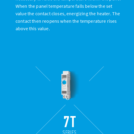
When the panel temperature falls below the set
value the contact closes, energizing the heater. The
contact then reopens when the temperature rises
above this value.
7T
SERIES