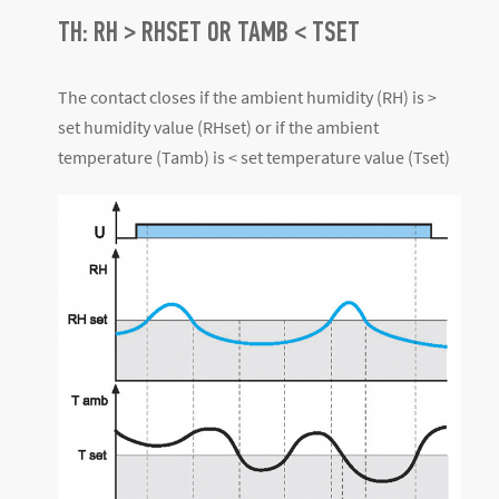
TH: RH > RHSET OR TAMB < TSET
The contact closes if the ambient humidity (RH) is >
set humidity value (RHset) or if the ambient
temperature (Tamb) is < set temperature value (Tset)