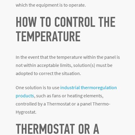
which the equipment is to operate.
HOW TO CONTROL THE
TEMPERATURE
In the event that the temperature within the panel is
not within acceptable limits, solution(s) must be
adopted to correct the situation.
One solution is to use
industrial thermoregulation
products
, such as fans or heating elements,
controlled by a Thermostat or a panel Thermo-
Hygrostat.
THERMOSTAT OR A