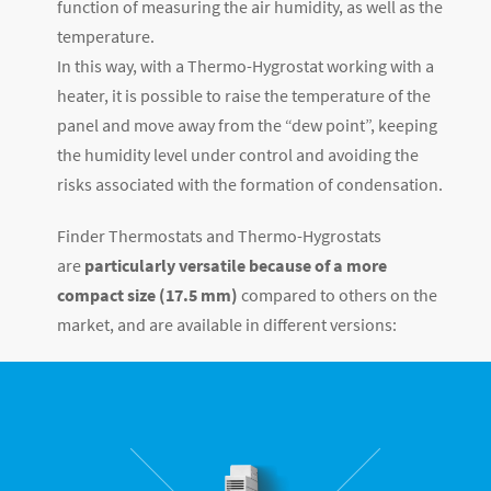
function of measuring the air humidity, as well as the
temperature.
In this way, with a Thermo-Hygrostat working with a
heater, it is possible to raise the temperature of the
panel and move away from the “dew point”, keeping
the humidity level under control and avoiding the
risks associated with the formation of condensation.
Finder Thermostats and Thermo-Hygrostats
are
particularly versatile because of a more
compact size (17.5 mm)
compared to others on the
market, and are available in different versions: