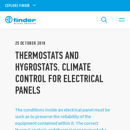
EXPLORE FINDER
25
OCTOBER
2018
THERMOSTATS AND
HYGROSTATS. CLIMATE
CONTROL FOR ELECTRICAL
PANELS
The conditions inside an electrical panel must be
such as to preserve the reliability of the
equipment contained within it. The correct
thermal analysis and thermal management of a