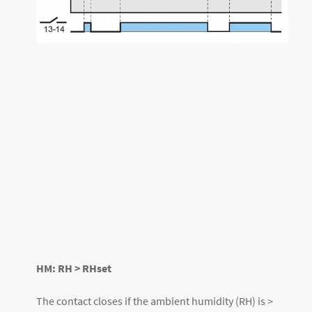
HM: RH > RHset
The contact closes if the ambient humidity (RH) is >