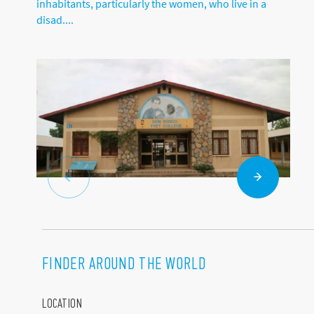
inhabitants, particularly the women, who live in a
disad....
FINDER AROUND THE WORLD
LOCATION