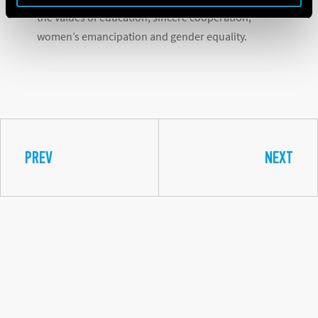
the values of education, sincere cooperation,
women’s emancipation and gender equality.
PREV
NEXT