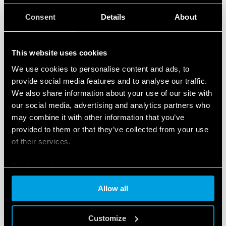
to build their own future, also beyond the rural
environment.
Consent
Details
About
The project will be running courses in
engineering,
construction, electricity, metalworking,
This website uses cookies
woodworking, accounting, secretarial studies and
business management
, all recognised by the state,
We use cookies to personalise content and ads, to
provide social media features and to analyse our traffic.
for 180 particularly poor young people, around 65%
We also share information about your use of our site with
of whom are women.
our social media, advertising and analytics partners who
may combine it with other information that you’ve
The courses will be run in a new building equipped
provided to them or that they’ve collected from your use
with several furnished classrooms, a computer lab
of their services.
with 20 computers, a projector, two printers, a
photocopier and a Wi-Fi router.
Cookie policy
Finder
is providing concrete support to this initiative,
Allow all
and these Christmas wishes allow you to take part in
the project. Together we are offering many young
Customize
people the chance to build their own future through