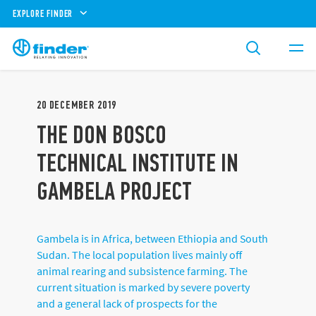
EXPLORE FINDER
20
DECEMBER
2019
THE DON BOSCO
TECHNICAL INSTITUTE IN
GAMBELA PROJECT
Gambela is in Africa, between Ethiopia and South
Sudan. The local population lives mainly off
animal rearing and subsistence farming. The
current situation is marked by severe poverty
and a general lack of prospects for the