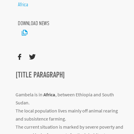
Africa
DOWNLOAD NEWS
[TITLE PARAGRAPH]
Gambela is in
Africa
, between Ethiopia and South
Sudan.
The local population lives mainly off animal rearing
and subsistence farming.
The current situation is marked by severe poverty and