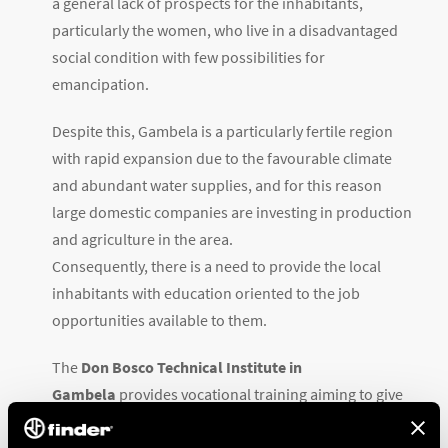
a general lack of prospects for the inhabitants,
particularly the women, who live in a disadvantaged
social condition with few possibilities for
emancipation.
Despite this, Gambela is a particularly fertile region
with rapid expansion due to the favourable climate
and abundant water supplies, and for this reason
large domestic companies are investing in production
and agriculture in the area.
Consequently, there is a need to provide the local
inhabitants with education oriented to the job
opportunities available to them.
The
Don Bosco Technical Institute in
Gambela
provides vocational training aiming to give
young people, particularly young women, the chance