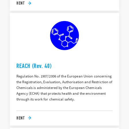
HENT
REACH (Rev. 40)
Regulation No. 1907/2006 of the European Union concerning
the Registration, Evaluation, Authorisation and Restriction of
Chemicals is administered by the European Chemicals
Agency (ECHA) that protects health and the environment
through its work for chemical safety.
HENT