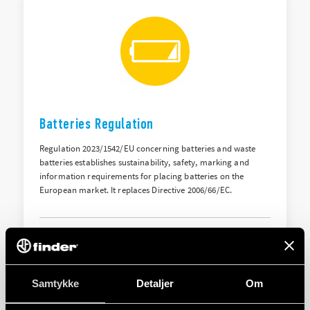
Batteries Regulation
Regulation 2023/1542/EU concerning batteries and waste
batteries establishes sustainability, safety, marking and
information requirements for placing batteries on the
European market. It replaces Directive 2006/66/EC.
HENT
Samtykke
Detaljer
Om