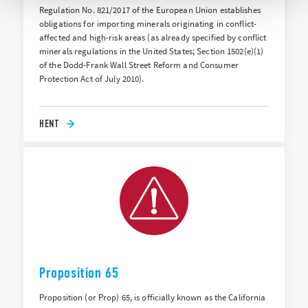
Regulation No. 821/2017 of the European Union establishes
obligations for importing minerals originating in conflict-
affected and high-risk areas (as already specified by conflict
minerals regulations in the United States; Section 1502(e)(1)
of the Dodd-Frank Wall Street Reform and Consumer
Protection Act of July 2010).
HENT
Proposition 65
Proposition (or Prop) 65, is officially known as the California