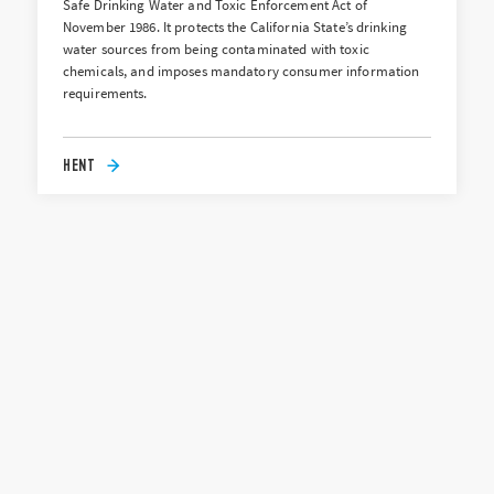
Safe Drinking Water and Toxic Enforcement Act of
November 1986. It protects the California State’s drinking
water sources from being contaminated with toxic
chemicals, and imposes mandatory consumer information
requirements.
HENT