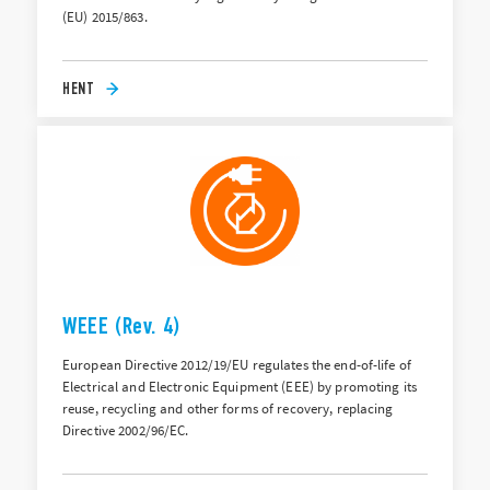
(EU) 2015/863.
HENT
WEEE (Rev. 4)
European Directive 2012/19/EU regulates the end-of-life of
Electrical and Electronic Equipment (EEE) by promoting its
reuse, recycling and other forms of recovery, replacing
Directive 2002/96/EC.