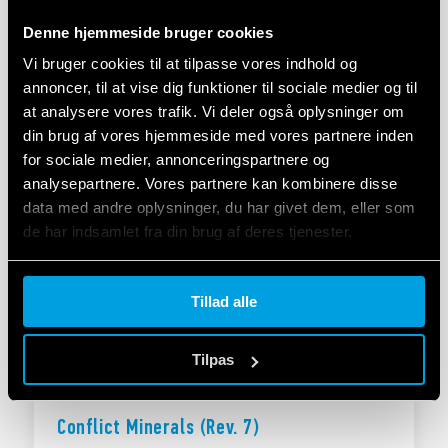
Denne hjemmeside bruger cookies
Vi bruger cookies til at tilpasse vores indhold og
annoncer, til at vise dig funktioner til sociale medier og til
Finder Company Policy
at analysere vores trafik. Vi deler også oplysninger om
din brug af vores hjemmeside med vores partnere inden
Fundamental Principles
for sociale medier, annonceringspartnere og
analysepartnere. Vores partnere kan kombinere disse
data med andre oplysninger, du har givet dem, eller som
HENT
de har indsamlet fra din brug af deres tjenester.
Cookie policy.
Tillad alle
Tilpas
Conflict Minerals (Rev. 7)