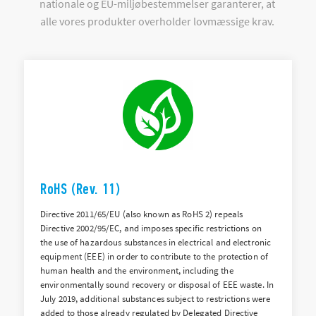
nationale og EU-miljøbestemmelser garanterer, at
alle vores produkter overholder lovmæssige krav.
RoHS (Rev. 11)
Directive 2011/65/EU (also known as RoHS 2) repeals
Directive 2002/95/EC, and imposes specific restrictions on
the use of hazardous substances in electrical and electronic
equipment (EEE) in order to contribute to the protection of
human health and the environment, including the
environmentally sound recovery or disposal of EEE waste. In
July 2019, additional substances subject to restrictions were
added to those already regulated by Delegated Directive