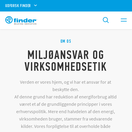
UDFORSK FINDER
OM OS
MILJØANSVAR OG
VIRKSOMHEDSETIK
Verden er vores hjem, og vi har et ansvar for at
beskytte den.
Af denne grund har reduktion af energiforbrug altid
været et af de grundliggende principper i vores
erhvervspolitik. Mere end halvdelen af den energi,
virksomheden bruger, stammer fra vedvarende
kilder. Vores forpligtelse til at overholde både