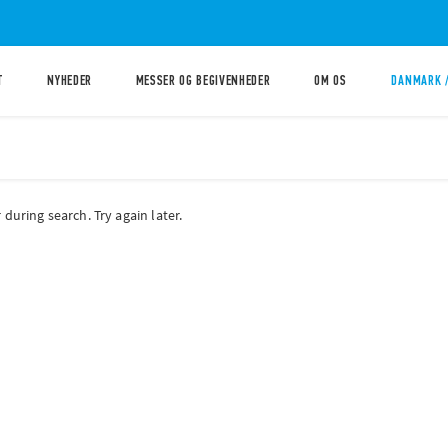
T
NYHEDER
MESSER OG BEGIVENHEDER
OM OS
DANMARK 
during search. Try again later.