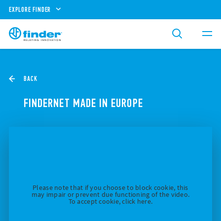
EXPLORE FINDER
BACK
FINDERNET MADE IN EUROPE
Please note that if you choose to block cookie, this
may impair or prevent due functioning of the video.
To accept cookie, click here.