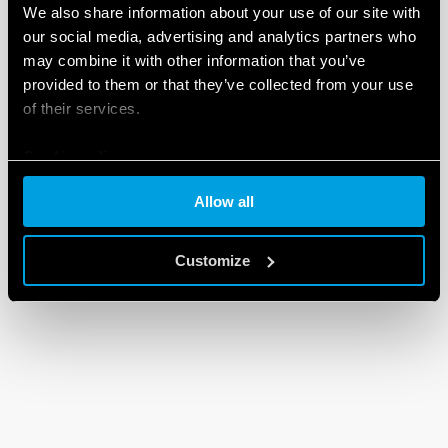
We also share information about your use of our site with
our social media, advertising and analytics partners who
may combine it with other information that you’ve
provided to them or that they’ve collected from your use
of their services.
Cookie policy
Allow all
Customize