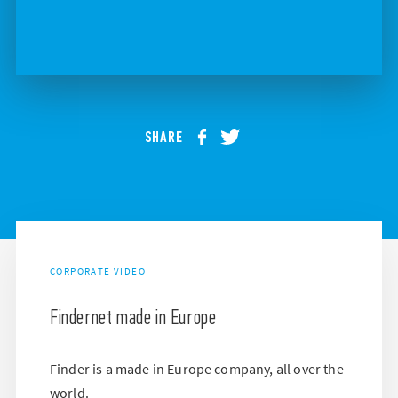
SHARE
CORPORATE VIDEO
Findernet made in Europe
Finder is a made in Europe company, all over the
world.