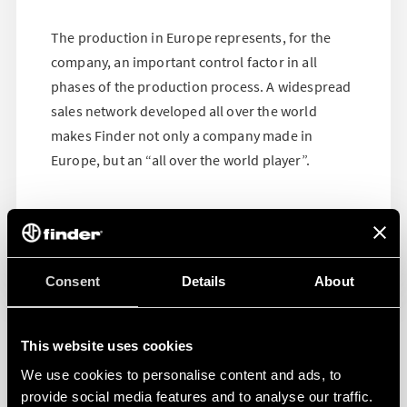
The production in Europe represents, for the
company, an important control factor in all
phases of the production process. A widespread
sales network developed all over the world
makes Finder not only a company made in
Europe, but an “all over the world player”.
Consent
Details
About
This website uses cookies
We use cookies to personalise content and ads, to
provide social media features and to analyse our traffic.