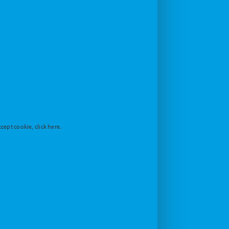
cept cookie, click here.