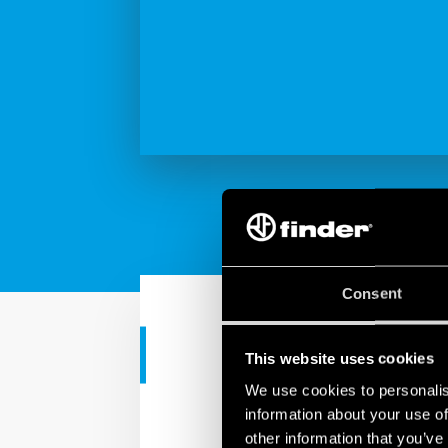
Consent
CASE HISTORY
This website uses cookies
We use cookies to personalis
Comparato an
information about your use of
other information that you’ve