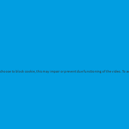
 choose to block cookie, this may impair or prevent due functioning of the video. To ac