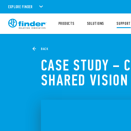
EXPLORE FINDER
PRODUCTS
SOLUTIONS
SUPPORT
BACK
CASE STUDY – 
SHARED VISION