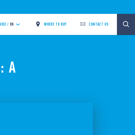
WHERE TO BUY
CONTACT US
IDE /
EN
: A