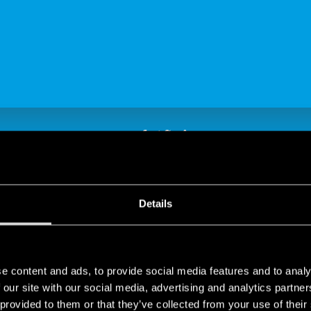
SHARE
Details
e content and ads, to provide social media features and to analy
d Finder: a shared vision
 our site with our social media, advertising and analytics partn
 provided to them or that they’ve collected from your use of their