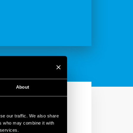
About
se our traffic. We also share
ers who may combine it with
 services.