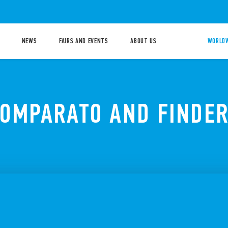
NEWS
FAIRS AND EVENTS
ABOUT US
WORLDW
COMPARATO AND FINDER