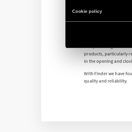
Comparato is an Italian
Cookie policy
grandfather Nello Compa
concept of plumbing at 
The Diasol opened the d
such as motorized valve
compensating manifolds,
products, particularly 
in the opening and clos
With Finder we have fou
quality and reliability.