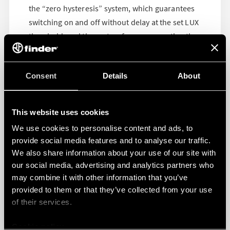
the “zero hysteresis” system, which guarantees
switching on and off without delay at the set LUX
threshold, and the system for compensating the
controlled lights, which is extremely useful both
during installation and in daily use. These
Consent
Details
About
technical features make them extremely versatile
and perfect for both residential, public or
industrial applications.
This website uses cookies
We use cookies to personalise content and ads, to
Download the 10 Series’ datasheet >>>
provide social media features and to analyse our traffic.
Download the 11 Series’ datasheet >>>
We also share information about your use of our site with
our social media, advertising and analytics partners who
may combine it with other information that you’ve
provided to them or that they’ve collected from your use
of their services.
Cookie policy