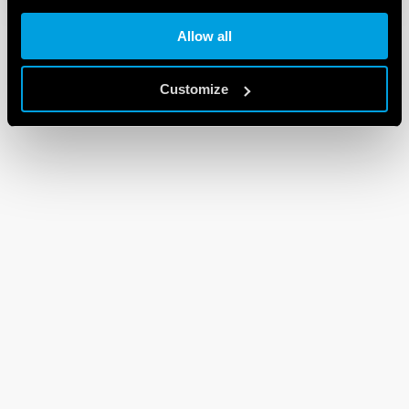
Allow all
Customize