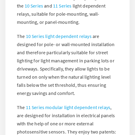
the
10 Series
and
11 Series
light dependent
relays, suitable for pole-mounting, wall-
mounting, or panel-mounting.
The
10 Series light dependent relays
are
designed for pole- or wall-mounted installation
and therefore particularly suitable for street
lighting for light management in parking lots or
driveways. Specifically, they allow lights to be
turned on only when the natural lighting level
falls below the set threshold, thus ensuring
energy savings and comfort.
The
11 Series modular light dependent relays
,
are designed for installation in electrical panels
with the help of one or more external
photosensitive sensors. They enjoy two patents: