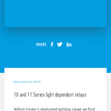
SHARE
RESIDENTIAL APPS
10 and 11 Series light dependent relays
Within Finder’s dedicated lighting range we find