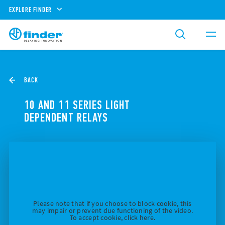
EXPLORE FINDER
BACK
10 AND 11 SERIES LIGHT
DEPENDENT RELAYS
Please note that if you choose to block cookie, this
may impair or prevent due functioning of the video.
To accept cookie, click here.