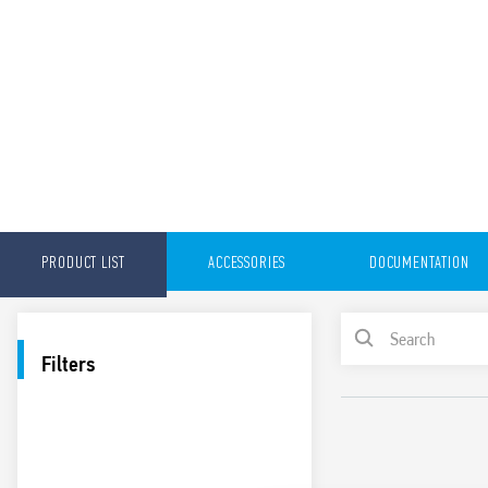
PRODUCT LIST
ACCESSORIES
DOCUMENTATION