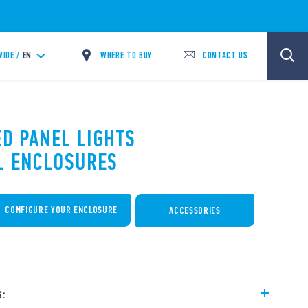
WHERE TO BUY
CONTACT US
IDE /
EN
ED PANEL LIGHTS
L ENCLOSURES
CONFIGURE YOUR ENCLOSURE
ACCESSORIES
s: