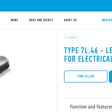
NEWS
FAIRS AND EVENTS
ABOUT US
WORLDW
7L SERIES
TYPE 7L.46 - L
FOR ELECTRICA
FIND SELLER
Function and feature