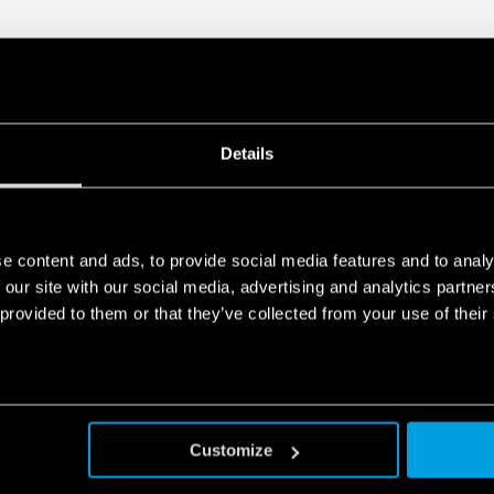
Design by Minelli – Foss
Details
e content and ads, to provide social media features and to analy
 our site with our social media, advertising and analytics partn
 provided to them or that they’ve collected from your use of their
Customize