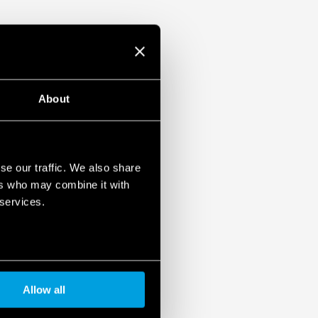
ati
About
se our traffic. We also share
ers who may combine it with
 services.
Allow all