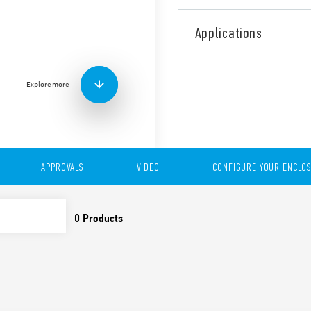
The 7L Series LED panel ligh
and electrical panels of all
Applications
functional and easily posit
thanks to the direct magne
This device can be controll
Explore more
movement detector.
It can be individually wire
or via plug-in connectors fo
lamps. This LED panel light 
power consumption and a ra
APPROVALS
VIDEO
CONFIGURE YOUR ENCLO
Features include:
1200 lumens
Direct magnetic mounti
support
Low power consumpti
Radiation angle 120°
Light colour 5000 K
Push-in terminals for t
Plug-in terminals for th
(up to 7 lamps)