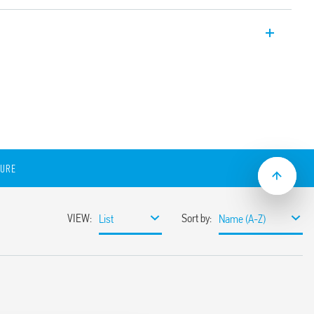
ts are the solution for lighting machinery
 types. They are extremely practical and
ioned anywhere within the electrical panel
tic mounting or through screw supports.
ed by an ON/OFF button or via an integral
d though push-in quick-connect terminals,
r the multiple connection of up to 7
emit a 5000 ° K cool white light with low
diated angle of 120 °.
SURE
ng or through a screw-fixed metallic
on
he connection to a single unit
e connection to a single or multiple units