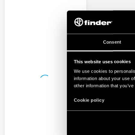
Consent
This website uses cookies
We use cookies to personalis
information about your use of
other information that you’ve
Cookie policy