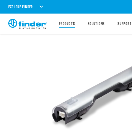
EXPLORE FINDER
PRODUCTS
SOLUTIONS
SUPPORT