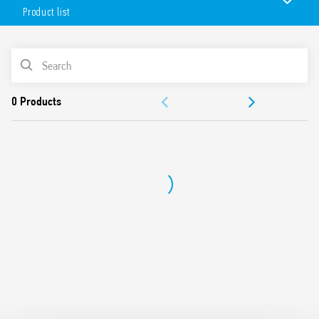
with PLC systems.
Product list
Features include:
Jumper link for quick and easy distribution of the supply
PRODUCT LIST
voltage via the BB (Bus-Bar) terminal on the output for
connection with solenoid valves, relays or similar loads
ACCESSORIES
UL Listing (relay/socket/jumper link)
Version available with Push-in terminals (Type 39.50)
DOCUMENTATION
APPROVALS
VIDEO