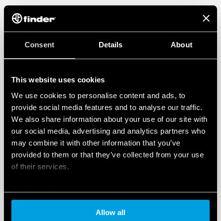
Consent
Details
About
This website uses cookies
We use cookies to personalise content and ads, to
provide social media features and to analyse our traffic.
We also share information about your use of our site with
our social media, advertising and analytics partners who
may combine it with other information that you’ve
provided to them or that they’ve collected from your use
of their services.
Cookie policy
Allow all