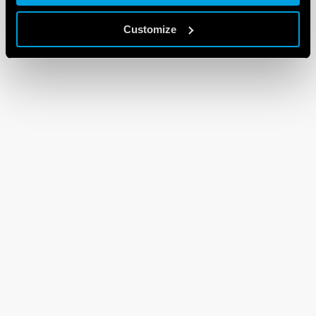
Customize