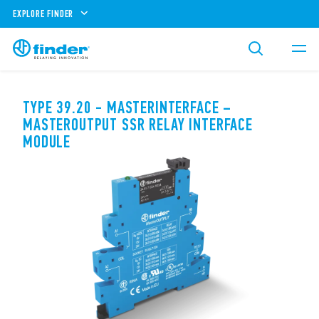
EXPLORE FINDER
TYPE 39.20 - MASTERINTERFACE –
MASTEROUTPUT SSR RELAY INTERFACE
MODULE