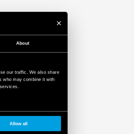
About
se our traffic. We also share
ers who may combine it with
 services.
Allow all