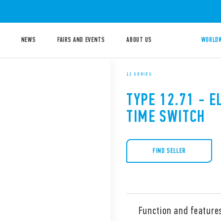
NEWS
FAIRS AND EVENTS
ABOUT US
WORLDW
12 SERIES
TYPE 12.71 - E
TIME SWITCH
FIND SELLER
Function and feature