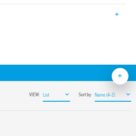
ly time switch with 1 CO 16 A, 17.8 mm
setting – 1 minute
t-up without supply
 1 s…59:59(mm:ss)
or daylight saving
 mount