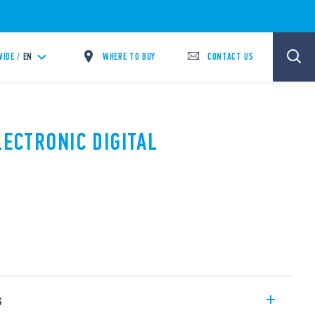
WHERE TO BUY
CONTACT US
IDE /
EN
LECTRONIC DIGITAL
s