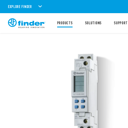
EXPLORE FINDER
PRODUCTS
SOLUTIONS
SUPPORT