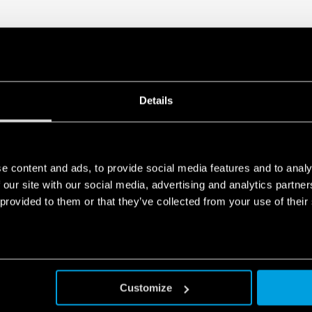
Details
e content and ads, to provide social media features and to analy
 our site with our social media, advertising and analytics partn
 provided to them or that they’ve collected from your use of their
Customize