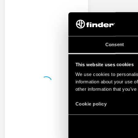
Consent
This website uses cookies
We use cookies to personalis
information about your use of
other information that you’ve
Cookie policy