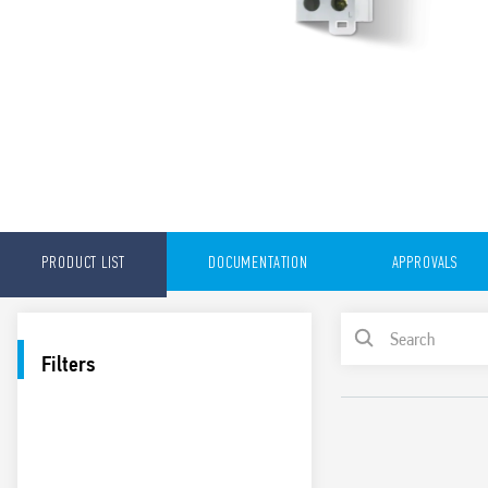
PRODUCT LIST
DOCUMENTATION
APPROVALS