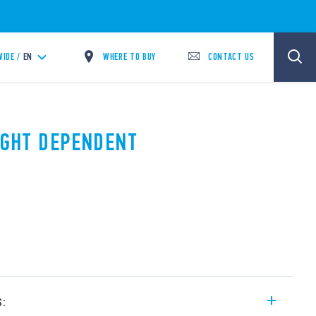
WHERE TO BUY
CONTACT US
IDE /
EN
LIGHT DEPENDENT
s: