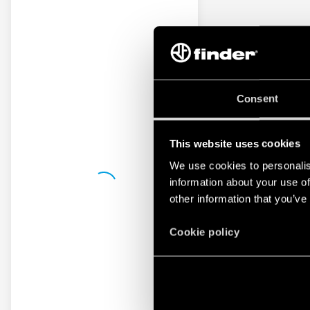
Consent
This website uses cookies
We use cookies to personalis
information about your use of
other information that you’ve
Cookie policy