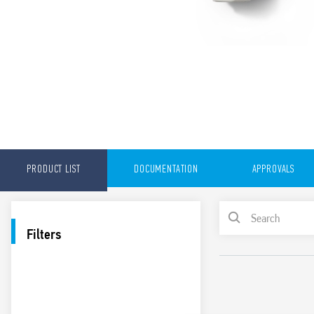
PRODUCT LIST
DOCUMENTATION
APPROVALS