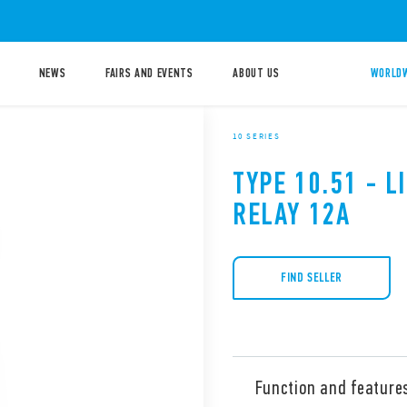
NEWS
FAIRS AND EVENTS
ABOUT US
WORLDW
10 SERIES
TYPE 10.51 - 
RELAY 12A
FIND SELLER
Function and feature