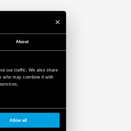
About
se our traffic. We also share
ers who may combine it with
 services.
Allow all