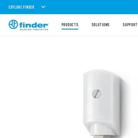
EXPLORE FINDER
PRODUCTS
SOLUTIONS
SUPPORT