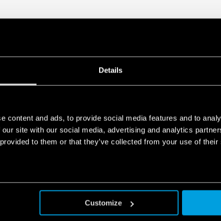
Details
e content and ads, to provide social media features and to analy
 our site with our social media, advertising and analytics partn
 provided to them or that they’ve collected from your use of their
Customize