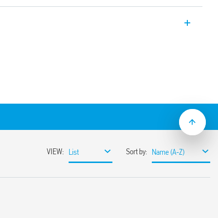
 Relays Type 10.51 Light Dependent
 for switching on lamps according to
ole and wall mount. Small size, 1 NO 12 A
)
put contact
feedback compensation”
from 1 to 80 lux
sor element (IC photo diode)
 of the relay without delay at switching on
facilitate the adjustment process by the
20 V AC (50/60 Hz) power supplies