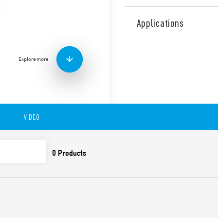
Type 10.51 Light Dependent
Relays, “twilight switches”
Applications
ambient brightness level. P
output, single pole break (L
Features include:
Explore more
Miniature size 1 NO out
Italian Patent “light 
Rated Current 12A
Sensitivity adjustment 
Cadmium-free contacts
VIDEO
Cadmium-free photosen
First 3 operating cycles
and off, on in order to 
installer
Available for 230 and 1