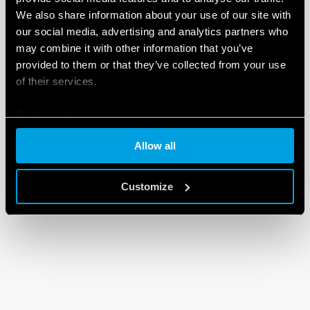
We also share information about your use of our site with
our social media, advertising and analytics partners who
may combine it with other information that you’ve
provided to them or that they’ve collected from your use
of their services.
Cookie policy
Allow all
Customize