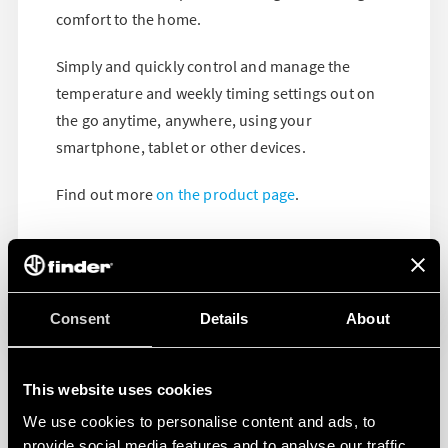
comfort to the home.
Simply and quickly control and manage the
temperature and weekly timing settings out on
the go anytime, anywhere, using your
smartphone, tablet or other devices.
Find out more
on the product page
.
Consent
Details
About
This website uses cookies
We use cookies to personalise content and ads, to
provide social media features and to analyse our traffic.