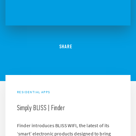
SHARE
RESIDENTIAL APPS
Simply BLISS | Finder
Finder introduces BLISS WIFI, the latest of its
‘smart’ electronic products designed to bring