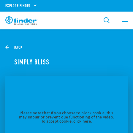
EXPLORE FINDER
BACK
SIMPLY BLISS
Please note that if you choose to block cookie, this
may impair or prevent due functioning of the video.
To accept cookie, click here.