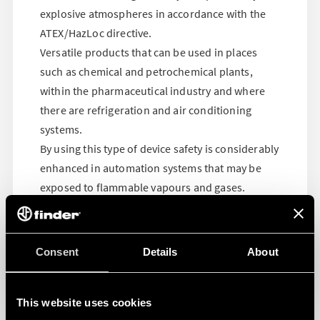
explosive atmospheres in accordance with the
ATEX/HazLoc directive.
Versatile products that can be used in places
such as chemical and petrochemical plants,
within the pharmaceutical industry and where
there are refrigeration and air conditioning
systems.
By using this type of device safety is considerably
enhanced in automation systems that may be
exposed to flammable vapours and gases.
Consent
Details
About
This website uses cookies