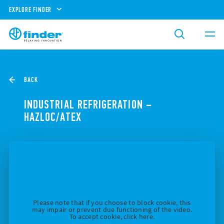
EXPLORE FINDER
BACK
INDUSTRIAL REFRIGERATION –
HAZLOC/ATEX
Please note that if you choose to block cookie, this
may impair or prevent due functioning of the video.
To accept cookie, click here.