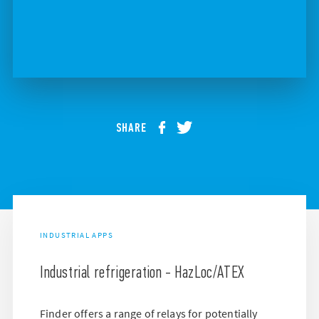
SHARE
INDUSTRIAL APPS
Industrial refrigeration - HazLoc/ATEX
Finder offers a range of relays for potentially