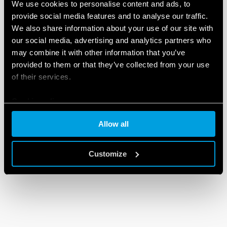
We use cookies to personalise content and ads, to
provide social media features and to analyse our traffic.
We also share information about your use of our site with
our social media, advertising and analytics partners who
may combine it with other information that you’ve
provided to them or that they’ve collected from your use
of their services.
Cookie policy
Allow all
Customize