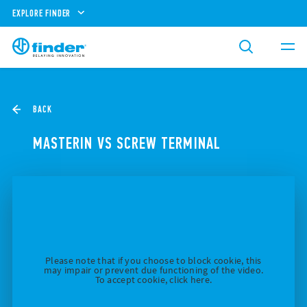
EXPLORE FINDER
BACK
MASTERIN VS SCREW TERMINAL
Please note that if you choose to block cookie, this
may impair or prevent due functioning of the video.
To accept cookie, click here.