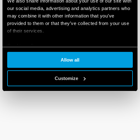
We also share information about your use of our site with
our social media, advertising and analytics partners who
may combine it with other information that you’ve
provided to them or that they’ve collected from your use
of their services.
Cookie policy
Allow all
Customize