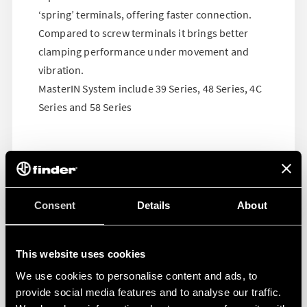
‘spring’ terminals, offering faster connection.
Compared to screw terminals it brings better
clamping performance under movement and
vibration.
MasterIN System include 39 Series, 48 Series, 4C
Series and 58 Series
Consent
Details
About
This website uses cookies
We use cookies to personalise content and ads, to
provide social media features and to analyse our traffic.