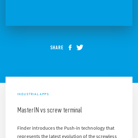
SHARE
INDUSTRIAL APPS
MasterIN vs screw terminal
Finder introduces the Push-in technology that
represents the latest evolution of the screwless