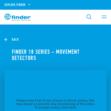
EXPLORE FINDER
BACK
FINDER 18 SERIES – MOVEMENT
DETECTORS
Please note that if you choose to block cookie, this
may impair or prevent due functioning of the video.
To accept cookie, click here.