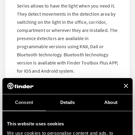
Series allows to have the light when you need it.
They detect movements in the detection area by
switching on the light in the office, corridor,
compartment or wherever they are installed. The
presence detectors are available in
programmable versions using KNX, Dali or
Bluetooth technology. Bluetooth technology
version is available with Finder Toolbox Plus APP,
for IOS and Android system.
Consent
Details
About
This website uses cookies
We use cookies to personalise content and ads, to