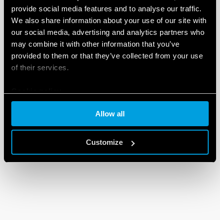
provide social media features and to analyse our traffic.
We also share information about your use of our site with
our social media, advertising and analytics partners who
may combine it with other information that you’ve
provided to them or that they’ve collected from your use
of their services.
Cookie policy
Allow all
Customize