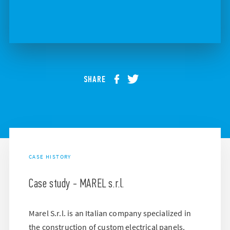
SHARE
CASE HISTORY
Case study - MAREL s.r.l.
Marel S.r.l. is an Italian company specialized in
the construction of custom electrical panels.