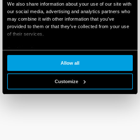
We also share information about your use of our site with
our social media, advertising and analytics partners who
may combine it with other information that you’ve
provided to them or that they’ve collected from your use
of their services.
Cookie policy
Allow all
Customize