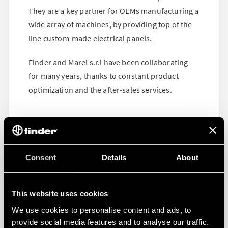
They are a key partner for OEMs manufacturing a
wide array of machines, by providing top of the
line custom-made electrical panels.
Finder and Marel s.r.l have been collaborating
for many years, thanks to constant product
optimization and the after-sales services.
Consent
Details
About
This website uses cookies
We use cookies to personalise content and ads, to
provide social media features and to analyse our traffic.