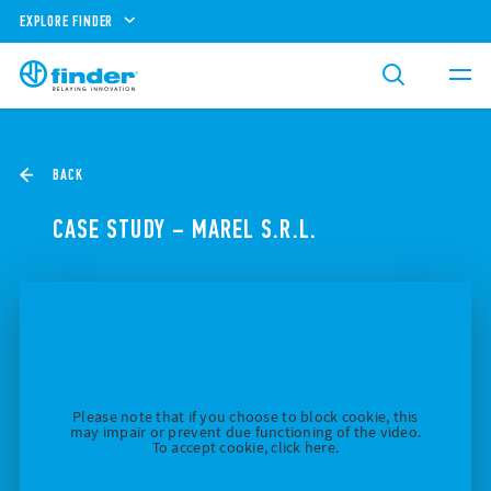
EXPLORE FINDER
BACK
CASE STUDY – MAREL S.R.L.
Please note that if you choose to block cookie, this
may impair or prevent due functioning of the video.
To accept cookie, click here.