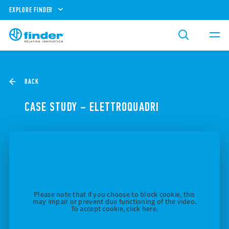
EXPLORE FINDER
BACK
CASE STUDY – ELETTROQUADRI
Please note that if you choose to block cookie, this
may impair or prevent due functioning of the video.
To accept cookie, click here.