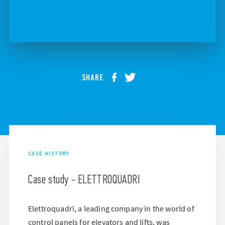
SHARE
CASE HISTORY
Case study - ELETTROQUADRI
Elettroquadri, a leading company in the world of
control panels for elevators and lifts, was