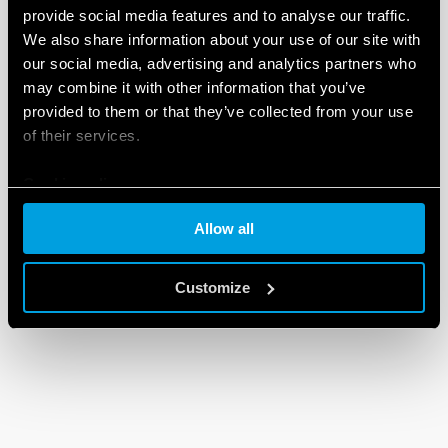
provide social media features and to analyse our traffic.
We also share information about your use of our site with
our social media, advertising and analytics partners who
may combine it with other information that you’ve
provided to them or that they’ve collected from your use
of their services.
Cookie policy
Allow all
Customize