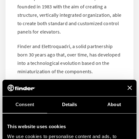
founded in 1983 with the aim of creating a
structure, vertically integrated organization, able
to create both standard and customized control
panels for elevators.
Finder and Elettroquadri, a solid partnership
born 30 years ago that, over time, has developed
into a technological evolution based on the
miniaturization of the components.
Consent
Details
About
This website uses cookies
We use cookies to personalise content and ads, to