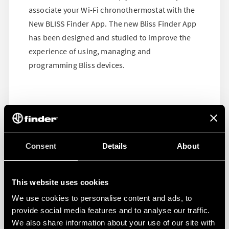
associate your Wi-Fi chronothermostat with the
New BLISS Finder App. The new Bliss Finder App
has been designed and studied to improve the
experience of using, managing and
programming Bliss devices.
Consent
Details
About
This website uses cookies
We use cookies to personalise content and ads, to
provide social media features and to analyse our traffic.
We also share information about your use of our site with