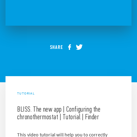
SHARE
TUTORIAL
BLISS. The new app | Configuring the
chronothermostat | Tutorial | Finder
This video tutorial will help you to correctly