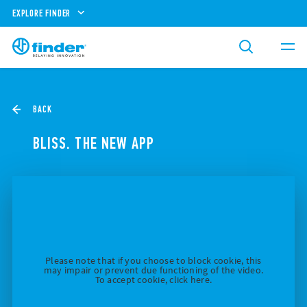
EXPLORE FINDER
BACK
BLISS. THE NEW APP
Please note that if you choose to block cookie, this
may impair or prevent due functioning of the video.
To accept cookie, click here.