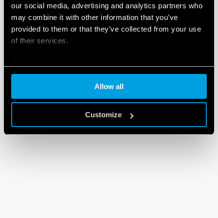
our social media, advertising and analytics partners who
may combine it with other information that you’ve
provided to them or that they’ve collected from your use
of their services.
Cookie policy
Allow all
Customize